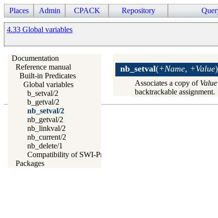
Places
Admin
CPACK
Repository
Quer
4.33 Global variables
Documentation
Reference manual
nb_setval
(
+Name, +Value
)
Built-in Predicates
Associates a copy of
Value
Global variables
backtrackable assignment.
b_setval/2
b_getval/2
nb_setval/2
nb_getval/2
nb_linkval/2
nb_current/2
nb_delete/1
Compatibility of SWI-Prolog Global Variables
Packages