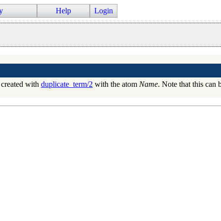
y
Help
Login
created with
duplicate_term/2
with the atom
Name
. Note that this can 