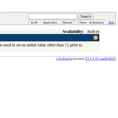
All
Application
Manual
Name
Summary
Help
Availability:
built-in
be used to set an initial value other than
prior to
[]
ClioPatria
(version
V3.1.1-51-ga0b30a5
)