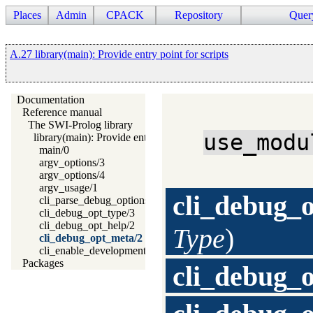
Places
Admin
CPACK
Repository
Quer
A.27 library(main): Provide entry point for scripts
Documentation
Reference manual
The SWI-Prolog library
use_modu
library(main): Provide entry point for scripts
main/0
argv_options/3
argv_options/4
argv_usage/1
cli_debug_
cli_parse_debug_options/2
cli_debug_opt_type/3
cli_debug_opt_help/2
Type
)
cli_debug_opt_meta/2
cli_enable_development_system/0
Packages
cli_debug_