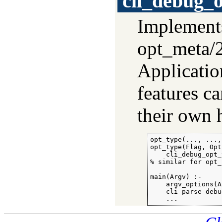
cli_debug_
Implemen
opt_meta/
Applicatio
features ca
their own 
opt_type(..., ..., ...).	% applica
opt_type(Flag, Opt
    cli_debug_opt_
% similar for opt_
main(Argv) :-

    argv_options(A
    cli_parse_debu
    ...