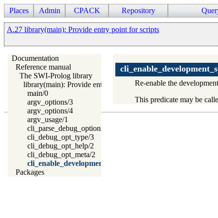
Places
Admin
CPACK
Repository
Quer
A.27 library(main): Provide entry point for scripts
Documentation
Reference manual
cli_enable_development_
The SWI-Prolog library
Re-enable the development e
library(main): Provide entry point for scripts
main/0
This predicate may be cal
argv_options/3
argv_options/4
argv_usage/1
cli_parse_debug_options/2
cli_debug_opt_type/3
cli_debug_opt_help/2
cli_debug_opt_meta/2
cli_enable_development_system/0
Packages