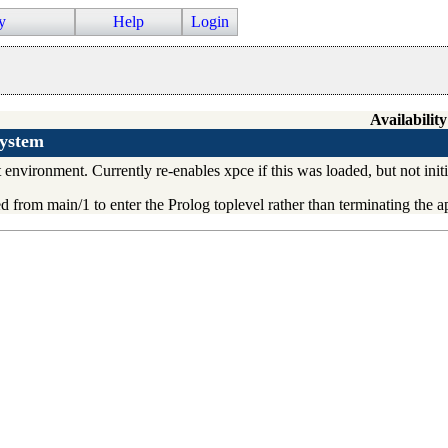
y
Help
Login
Availability
system
nvironment. Currently re-enables xpce if this was loaded, but not initia
led from
main/1
to enter the Prolog toplevel rather than terminating the a