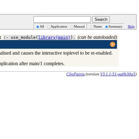
All
Application
Manual
Name
Summary
Help
:
(can be autoloaded)
:- use_module(
library(main)
).
lised and causes the interactive toplevel to be re-enabled.
pplication after
main/1
completes.
ClioPatria
(version
V3.1.1-51-ga0b30a5
)