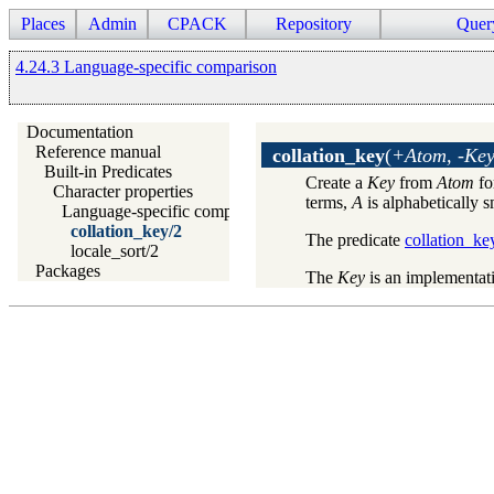
Places
Admin
CPACK
Repository
Quer
4.24.3 Language-specific comparison
Documentation
Reference manual
collation_key
(
+Atom, -Ke
Built-in Predicates
Create a
Key
from
Atom
fo
Character properties
terms,
A
is alphabetically 
Language-specific comparison
collation_key/2
The predicate
collation_ke
locale_sort/2
Packages
The
Key
is an implementati