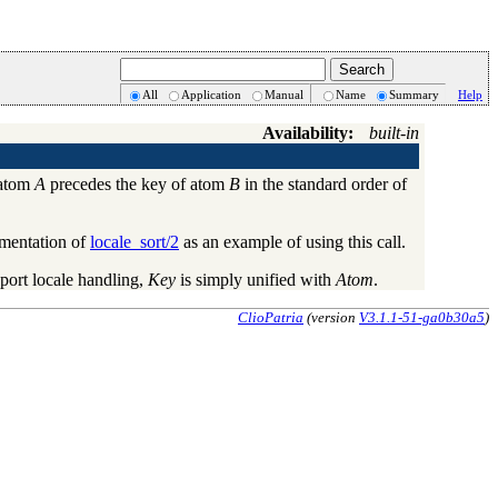
All
Application
Manual
Name
Summary
Help
Availability:
built-in
 atom
A
precedes the key of atom
B
in the standard order of
ementation of
locale_sort/2
as an example of using this call.
port locale handling,
Key
is simply unified with
Atom
.
ClioPatria
(version
V3.1.1-51-ga0b30a5
)