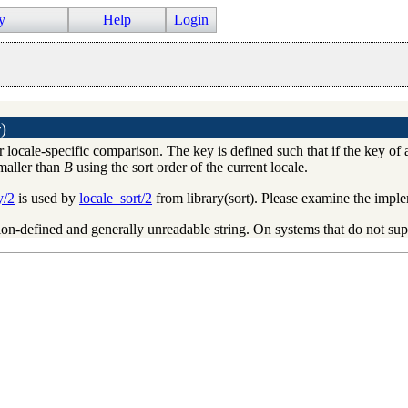
y
Help
Login
y
)
r locale-specific comparison. The key is defined such that if the key of
smaller than
B
using the sort order of the current locale.
y/2
is used by
locale_sort/2
from library(sort). Please examine the impl
on-defined and generally unreadable string. On systems that do not sup