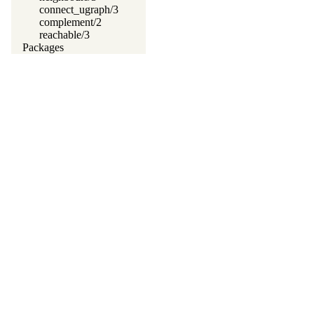
connect_ugraph/3
complement/2
reachable/3
Packages