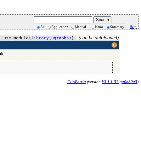
All
Application
Manual
Name
Summary
Help
(can be autoloaded)
- use_module(
library(ugraphs)
).
le:
ClioPatria
(version
V3.1.1-51-ga0b30a5
)