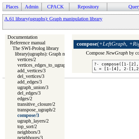
Places
Admin
CPACK
Repository
Quer
A.61 library(ugraphs): Graph manipulation library
Documentation
Reference manual
compose
(
+LeftGraph, +Ri
The SWI-Prolog library
Compose
NewGraph
by co
library(ugraphs): Graph manipulation library
vertices/2
?- compose([1-[2],
vertices_edges_to_ugraph/3
L = [1-[4], 2-[1,2
add_vertices/3
del_vertices/3
add_edges/3
ugraph_union/3
del_edges/3
edges/2
transitive_closure/2
transpose_ugraph/2
compose/3
ugraph_layers/2
top_sort/2
neighbors/3
neighbours/3