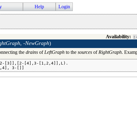
y
Help
Login
Availability:
:
ghtGraph, -NewGraph
)
nnecting the
drains
of
LeftGraph
to the
sources
of
RightGraph
. Examp
2-[3]],[2-[4],3-[1,2,4]],L).

,4], 3-[]]