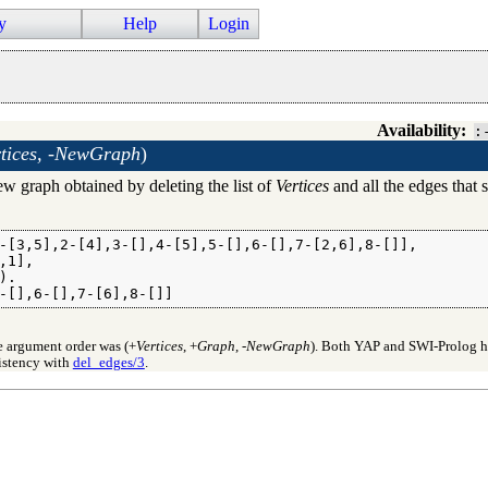
y
Help
Login
Availability:
:
tices, -NewGraph
)
w graph obtained by deleting the list of
Vertices
and all the edges that s
-[3,5],2-[4],3-[],4-[5],5-[],6-[],7-[2,6],8-[]],

1],

.

-[],6-[],7-[6],8-[]]
e argument order was (+
Vertices
, +
Graph
, -
NewGraph
). Both YAP and SWI-Prolog ha
sistency with
del_edges/3
.