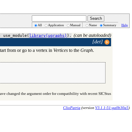
All
Application
Manual
Name
Summary
Help
(can be autoloaded)
- use_module(
library(ugraphs)
).
[det]
tart from or go to a vertex in
Vertices
to the
Graph
.
ve changed the argument order for compatibility with recent SICStus
ClioPatria
(version
V3.1.1-51-ga0b30a5
)