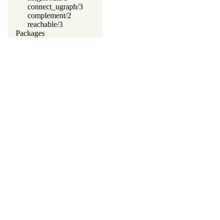
connect_ugraph/3
complement/2
reachable/3
Packages