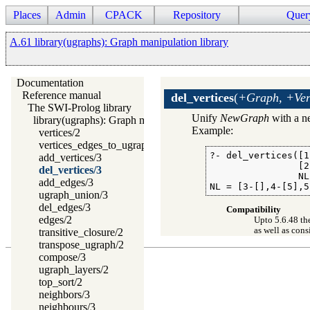
Places
Admin
CPACK
Repository
Quer
A.61 library(ugraphs): Graph manipulation library
Documentation
Reference manual
del_vertices
(
+Graph, +Ver
The SWI-Prolog library
Unify
NewGraph
with a ne
library(ugraphs): Graph manipulation library
Example:
vertices/2
vertices_edges_to_ugraph/3
?- del_vertices([1
add_vertices/3
                [2,
del_vertices/3
                NL)
add_edges/3
NL = [3-[],4-[5],5
ugraph_union/3
del_edges/3
Compatibility
edges/2
Upto 5.6.48 th
as well as con
transitive_closure/2
transpose_ugraph/2
compose/3
ugraph_layers/2
top_sort/2
neighbors/3
neighbours/3