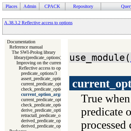
Places
Admin
CPACK
Repository
Quer
A.38.3.2 Reflective access to options
Documentation
Reference manual
The SWI-Prolog library
use_module(
library(predicate_options): Declare option-processing of predic
Improving on the current situation
Reflective access to options
predicate_options/3
assert_predicate_options/4
current_op
current_predicate_option/3
check_predicate_option/3
current_option_arg/2
True whe
current_predicate_options/3
check_predicate_options/0
predicate 
derive_predicate_options/0
retractall_predicate_options/0
derived_predicate_options/3
processed 
derived_predicate_options/1