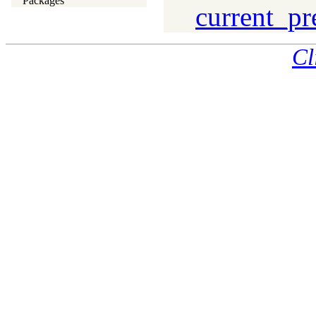
Packages
current_pr
Cl