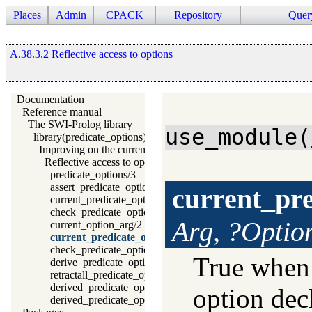
Places
Admin
CPACK
Repository
Quer
A.38.3.2 Reflective access to options
Documentation
Reference manual
The SWI-Prolog library
use_module(
library(predicate_options): Declare option-processing of predic
Improving on the current situation
Reflective access to options
predicate_options/3
assert_predicate_options/4
current_pre
current_predicate_option/3
check_predicate_option/3
Arg, ?Optio
current_option_arg/2
current_predicate_options/3
check_predicate_options/0
True whe
derive_predicate_options/0
retractall_predicate_options/0
derived_predicate_options/3
option dec
derived_predicate_options/1