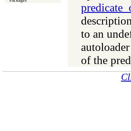
Packages
predicate_
description
to an unde
autoloader 
of the pred
Cl