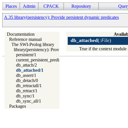
Places
Admin
CPACK
Repository
Quer
A.35 library(persistency): Provide persistent dynamic predicates
Documentation
Availab
Reference manual
db_attached
(
:File
)
The SWI-Prolog library
True if the context module 
library(persistency): Provide persistent dynamic predicates
persistent/1
current_persistent_predicate/1
db_attach/2
db_attached/1
db_assert/1
db_detach/0
db_retractall/1
db_retract/1
db_sync/1
db_sync_all/1
Packages