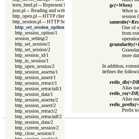
term_html.pl -- Represent Prolog terms as HTML
gc
(+When)
json.pl -- Reading and writing JSON serialization
When
is
http_open.pl -- HTTP client library
session 
http_session.pl -- HTTP Session management
samesite
(+Rest
http_set_session_options/1
One of
http_session_option/1
from ext
session_setting/2
operatio
http_set_session/1
granularity
(+
http_set_session/2
Granulari
http_session_id/1
more dat
http_in_session/1
In addition, extens
http_open_session/2
defines the followi
http_session_asserta/1
http_session_assert/1
redis_db
(+DB
http_session_retract/1
Alias na
http_session_retractall/1
redis_ro
(+DB
http_session_data/1
Alias na
http_session_asserta/2
redis_prefix
(
http_session_assert/2
Prefix t
http_session_retract/2
http_session_retractall/2
http_session_data/2
http_current_session/2
http_close_session/1
http_session_cookie/1