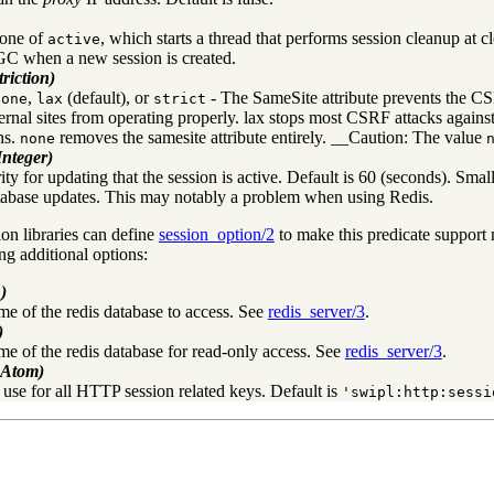
 one of
, which starts a thread that performs session cleanup at 
active
GC when a new session is created.
riction)
,
(default), or
- The SameSite attribute prevents the CSRF
none
lax
strict
ernal sites from operating properly. lax stops most CSRF attacks agains
ns.
removes the samesite attribute entirely. __Caution: The value
none
Integer)
ty for updating that the session is active. Default is 60 (seconds). Smal
abase updates. This may notably a problem when using Redis.
ion libraries can define
session_option/2
to make this predicate support 
ng additional options:
)
me of the redis database to access. See
redis_server/3
.
)
me of the redis database for read-only access. See
redis_server/3
.
+Atom)
o use for all HTTP session related keys. Default is
'swipl:http:sessi