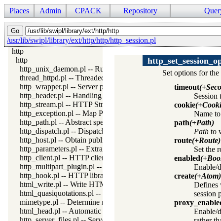
Places
Admin
CPACK
Repository
Quer
/usr/lib/swipl/library/ext/http/http/http_session.pl
http
http
http_set_session_o
http_unix_daemon.pl -- Run SWI-Prolog HTTP server as a Uni
Set options for the
thread_httpd.pl -- Threaded HTTP server
http_wrapper.pl -- Server processing of an HTTP request
timeout
(+Seco
http_header.pl -- Handling HTTP headers
Session 
http_stream.pl -- HTTP Streams
cookie
(+Cook
http_exception.pl -- Map Prolog exceptions to HTTP errors
Name to 
http_path.pl -- Abstract specification of HTTP server locations
path
(+Path)
http_dispatch.pl -- Dispatch requests in the HTTP server
Path
to w
http_host.pl -- Obtain public server location
route
(+Route)
http_parameters.pl -- Extract parameters (GET and POST) from
Set the 
http_client.pl -- HTTP client library
enabled
(+Boo
http_multipart_plugin.pl -- Multipart form-data plugin
Enable/d
http_hook.pl -- HTTP library hooks
create
(+Atom)
html_write.pl -- Write HTML text
Defines 
html_quasiquotations.pl -- HTML quasi quotations
session 
mimetype.pl -- Determine mime-type for a file
proxy_enable
html_head.pl -- Automatic inclusion of CSS and scripts links
Enable/d
http_server_files.pl -- Serve files needed by modules from the se
rather t