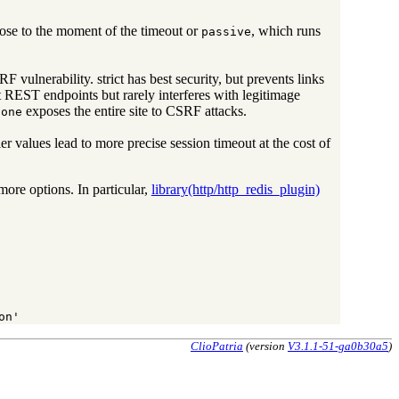
close to the moment of the timeout or
, which runs
passive
 vulnerability. strict has best security, but prevents links
t REST endpoints but rarely interferes with legitimage
exposes the entire site to CSRF attacks.
none
ler values lead to more precise session timeout at the cost of
more options. In particular,
library(http/http_redis_plugin)
on'
ClioPatria
(version
V3.1.1-51-ga0b30a5
)