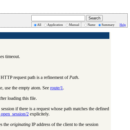
All
Application
Manual
Name
Summary
Help
les timeout.
he HTTP request path is a refinement of
Path
.
ute, use the empty atom. See
route/1
.
r loading this file.
 session if there is a request whose path matches the defined
_open_session/2
explicitely.
es the
originating
IP address of the client to the session