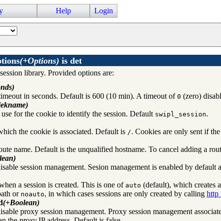
y
Help
Login
ptions
(+Options)
is
det
x system daemon
 session library. Provided options are:
nds)
timeout in seconds. Default is 600 (10 min). A timeout of
(zero) disab
0
iekname)
use for the cookie to identify the session. Default
.
swipl_session
hich the cookie is associated. Default is
. Cookies are only sent if t
/
 HTTP requests
route name. Default is the unqualified hostname. To cancel adding a ro
lean)
isable session management. Sesion management is enabled by default afte
when a session is created. This is one of
(default), which creates a
auto
path or
, in which cases sessions are only created by calling
http
noauto
d
(+Boolean)
isable proxy session management. Proxy session management associat
rver
han the
proxy
IP address. Default is false.