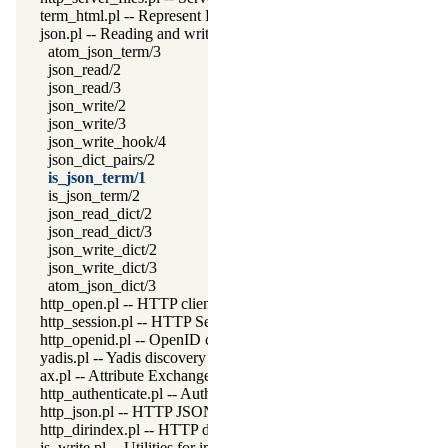
term_html.pl -- Represent Prolog terms as HTML
json.pl -- Reading and writing JSON serialization
atom_json_term/3
json_read/2
json_read/3
json_write/2
json_write/3
json_write_hook/4
json_dict_pairs/2
is_json_term/1
is_json_term/2
json_read_dict/2
json_read_dict/3
json_write_dict/2
json_write_dict/3
atom_json_dict/3
http_open.pl -- HTTP client library
http_session.pl -- HTTP Session management
http_openid.pl -- OpenID consumer and server library
yadis.pl -- Yadis discovery
ax.pl -- Attribute Exchange library
http_authenticate.pl -- Authenticate HTTP connections using 40
http_json.pl -- HTTP JSON Plugin module
http_dirindex.pl -- HTTP directory listings
js_write.pl -- Utilities for including JavaScript