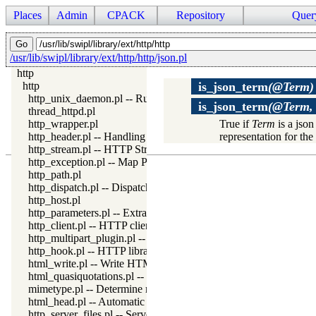
Places
Admin
CPACK
Repository
Quer
/usr/lib/swipl/library/ext/http/http/json.pl
http
http
is_json_term
(@Term)
http_unix_daemon.pl -- Run SWI-Prolog HTTP server as a Uni
is_json_term
(@Term, 
thread_httpd.pl
http_wrapper.pl
True if
Term
is a json
http_header.pl -- Handling HTTP headers
representation for t
http_stream.pl -- HTTP Streams
http_exception.pl -- Map Prolog exceptions to HTTP errors
http_path.pl
http_dispatch.pl -- Dispatch requests in the HTTP server
http_host.pl
http_parameters.pl -- Extract parameters (GET and POST) from
http_client.pl -- HTTP client library
http_multipart_plugin.pl -- Multipart form-data plugin
http_hook.pl -- HTTP library hooks
html_write.pl -- Write HTML text
html_quasiquotations.pl -- HTML quasi quotations
mimetype.pl -- Determine mime-type for a file
html_head.pl -- Automatic inclusion of CSS and scripts links
http_server_files.pl -- Serve files needed by modules from the se