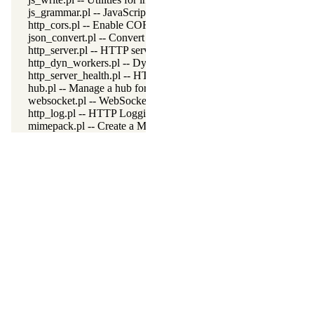
js_grammar.pl -- JavaScript grammar
http_cors.pl -- Enable CORS: Cross-Origin Resource Sharing
json_convert.pl -- Convert between JSON terms and Prolog appl
http_server.pl -- HTTP server library
http_dyn_workers.pl -- Dynamically schedule HTTP workers.
http_server_health.pl -- HTTP Server health statistics
hub.pl -- Manage a hub for websockets
websocket.pl -- WebSocket support
http_log.pl -- HTTP Logging module
mimepack.pl -- Create a MIME message