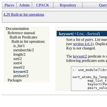
Places
Admin
CPACK
Repository
Quer
4.29 Built-in list operations
Documentation
Reference manual
keysort
(
+List, -Sorted
)
Built-in Predicates
Sort a list of
pairs
.
List
must
Built-in list operations
(see
section 4.6.1
). Duplic
is_list/1
Key
is not changed.
memberchk/2
length/2
The
keysort/2
predicate is 
sort/2
following predicates sorts a
sort/4
msort/2
:- use_module(libr
keysort/2
predsort/3
sort_atoms_by_leng
Packages
        map_list_t
        keysort(Pa
        pairs_valu