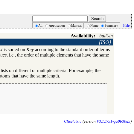
All
Application
Manual
Name
Summary
Help
Availability:
built-in
[ISO]
st
is sorted on
Key
according to the standard order of terms
lues
, i.e., the order of multiple elements that have the same
 lists on different or multiple criteria. For example, the
r atoms that have the same length.
ClioPatria
(version
V3.1.1-51-ga0b30a5
)