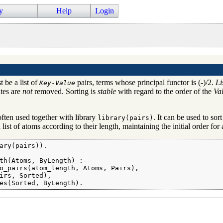
y
Help
Login
 be a list of
pairs, terms whose principal functor is (-)/2.
Li
Key
-
Value
ates are
not
removed. Sorting is
stable
with regard to the order of the
Va
often used together with library
. It can be used to sort
library(pairs)
 list of atoms according to their length, maintaining the initial order fo
ary(pairs)).

th(Atoms, ByLength) :-

o_pairs(atom_length, Atoms, Pairs),

irs, Sorted),

es(Sorted, ByLength).