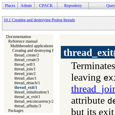
Places
Admin
CPACK
Repository
Quer
10.1 Creating and destroying Prolog threads
Documentation
Reference manual
Multithreaded applications
thread_exit
Creating and destroying Prolog threads
thread_create/2
thread_create/3
Terminates
thread_self/1
thread_join/1
thread_join/2
leaving
ex
thread_alias/1
thread_detach/1
thread_joi
thread_exit/1
thread_initialization/1
thread_at_exit/1
attribute
d
thread_setconcurrency/2
thread_affinity/3
but its exi
Packages