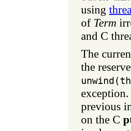
using
thre
of
Term
irr
and C thre
The curren
the reserv
unwind(
th
exception. 
previous i
on the C
p