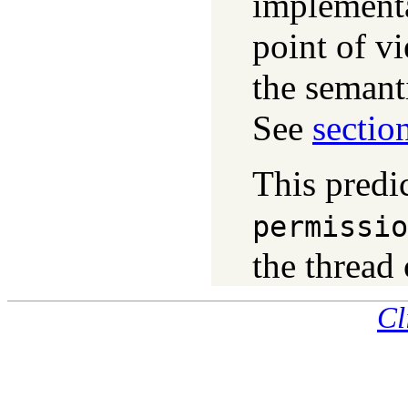
implementa
point of vi
the semant
See
sectio
This predic
permissio
the thread 
Cl