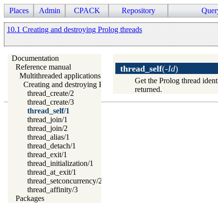
Places
Admin
CPACK
Repository
Quer
10.1 Creating and destroying Prolog threads
Documentation
Reference manual
thread_self
(
-Id
)
Multithreaded applications
Get the Prolog thread identi
Creating and destroying Prolog threads
returned.
thread_create/2
thread_create/3
thread_self/1
thread_join/1
thread_join/2
thread_alias/1
thread_detach/1
thread_exit/1
thread_initialization/1
thread_at_exit/1
thread_setconcurrency/2
thread_affinity/3
Packages