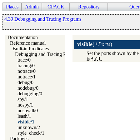
Places
Admin
CPACK
Repository
Quer
4.39 Debugging and Tracing Programs
Documentation
Reference manual
visible
(
+Ports
)
Built-in Predicates
Set the ports shown by th
Debugging and Tracing Programs
is
.
full
trace/0
tracing/0
notrace/0
notrace/1
debug/0
nodebug/0
debugging/0
spy/1
nospy/1
nospyall/0
leash/1
visible/1
unknown/2
style_check/1
Packages