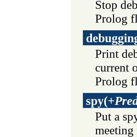
Stop deb
Prolog f
debuggin
Print de
current 
Prolog f
spy
(
+Pre
Put a sp
meeting 