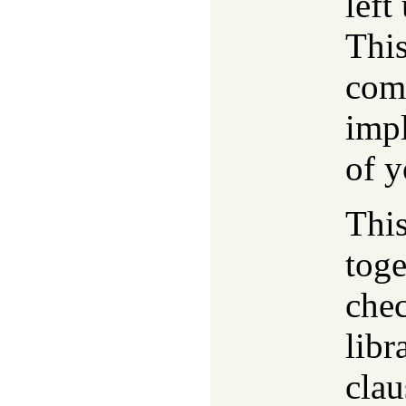
left
This
comp
impl
of y
Thi
toge
che
libr
clau