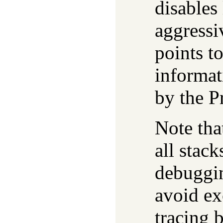
disables 
aggressi
points t
informat
by the P
Note tha
all stack
debuggin
avoid ex
tracing 