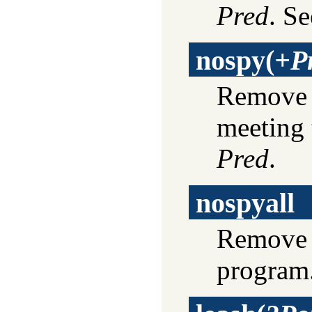
Pred
. S
nospy
(
+P
Remove s
meeting 
Pred
.
nospyall
Remove a
program