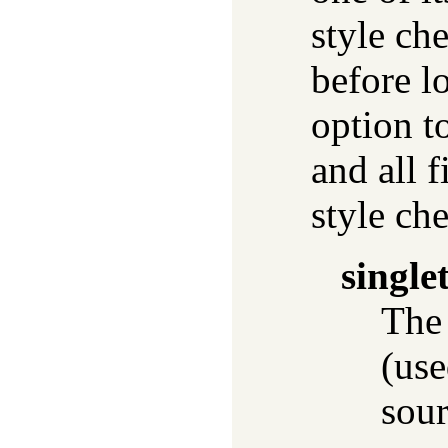
style ch
before l
option to
and all 
style ch
single
The
(use
sour