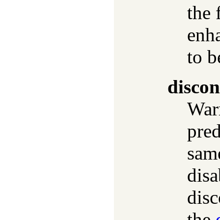
the 
enha
to b
discon
Warn
pred
same
disa
disc
the