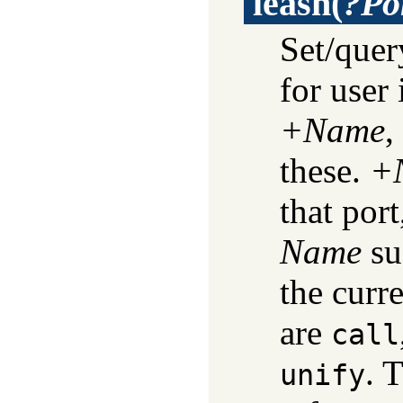
leash
(
?Po
Set/quer
for user 
+Name
,
these.
+
that por
Name
su
the curr
are
call
. 
unify