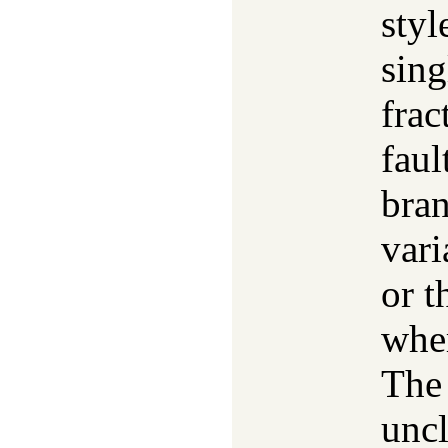
styl
sing
frac
faul
bran
vari
or t
wher
The 
uncl