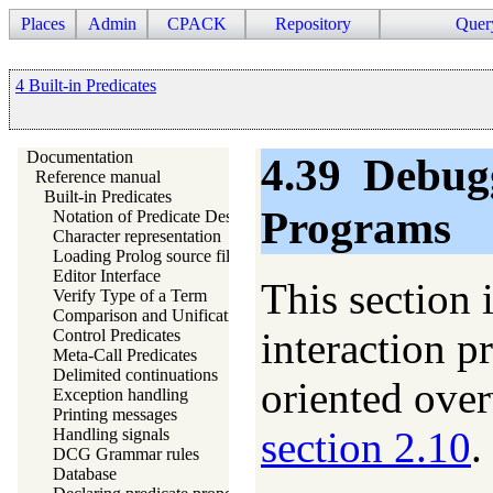
Places
Admin
CPACK
Repository
Quer
4 Built-in Predicates
Documentation
4.39
Debug
Reference manual
Built-in Predicates
Programs
Notation of Predicate Descriptions
Character representation
Loading Prolog source files
Editor Interface
This section 
Verify Type of a Term
Comparison and Unification of Terms
interaction p
Control Predicates
Meta-Call Predicates
Delimited continuations
oriented over
Exception handling
Printing messages
section 2.10
.
Handling signals
DCG Grammar rules
Database