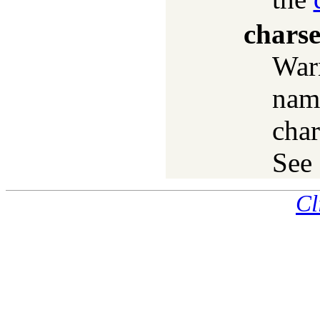
charse
War
nam
char
See
Cl