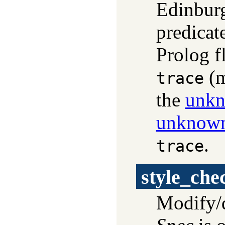
Edinburg
predicat
Prolog f
(m
trace
the
unk
unknow
.
trace
style_che
Modify/q