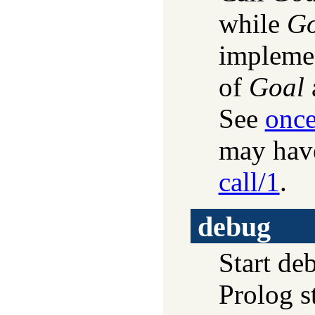
while
Go
implemen
of
Goal
See
once
may have
call/1
.
debug
Start de
Prolog s