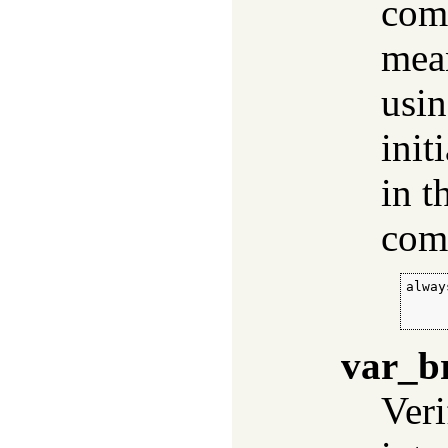
comp
mean
usi
init
in t
com
alway
     
     
var_b
Veri