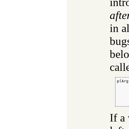
intr
afte
in a
bugs
bel
call
p(Arg
     
     
     
     
     
If a