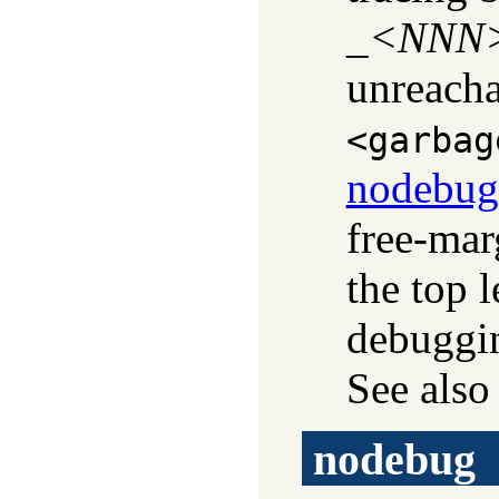
_<
NNN
unreacha
<garbag
nodebug
free-mar
the top 
debuggin
See als
nodebug