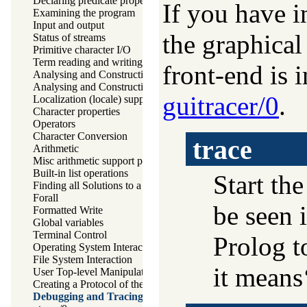
Declaring predicate properties
If you have 
Examining the program
Input and output
the graphical 
Status of streams
Primitive character I/O
Term reading and writing
front-end is i
Analysing and Constructing Terms
Analysing and Constructing Atoms
guitracer/0
.
Localization (locale) support
Character properties
Operators
Character Conversion
trace
Arithmetic
Misc arithmetic support predicates
Built-in list operations
Start the
Finding all Solutions to a Goal
Forall
be seen i
Formatted Write
Global variables
Terminal Control
Prolog t
Operating System Interaction
File System Interaction
it means‘
User Top-level Manipulation
Creating a Protocol of the User Interaction
Debugging and Tracing Programs