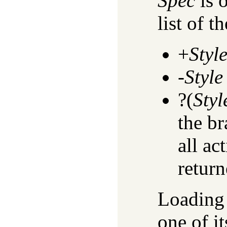
Spec
is 
list of th
+
Styl
-
Style
?(
Styl
the br
all ac
return
Loading 
one of it