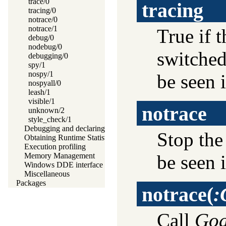
trace/0
tracing
tracing/0
notrace/0
notrace/1
True if t
debug/0
nodebug/0
switche
debugging/0
spy/1
nospy/1
be seen i
nospyall/0
leash/1
visible/1
notrace
unknown/2
style_check/1
Debugging and declaring determinism
Stop the
Obtaining Runtime Statistics
Execution profiling
be seen i
Memory Management
Windows DDE interface
Miscellaneous
Packages
notrace
(
:
Call
Goa