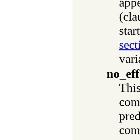
appe
(cla
star
sect
vari
no_eff
This
comp
pred
comp