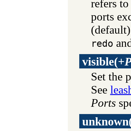
refers to
ports exc
(default
an
redo
visible
(
+P
Set the 
See
leas
Ports
spe
unknown