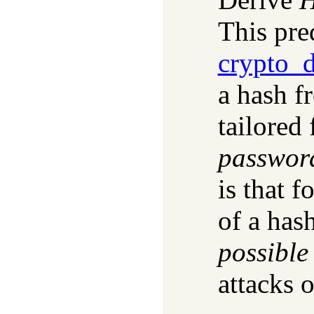
This pred
crypto_d
a hash f
tailored 
passwor
is that f
of a has
possible
attacks 