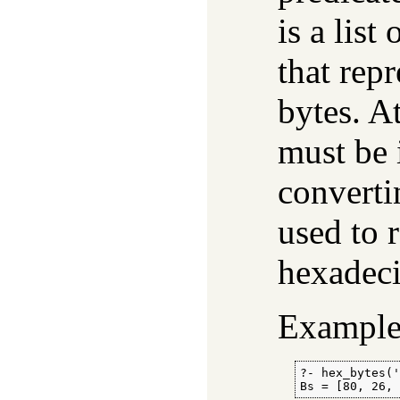
is a list 
that repr
bytes. A
must be 
convert
used to 
hexadeci
Example
?- hex_bytes('
Bs = [80, 26,