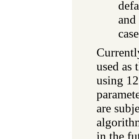
defa
and 
case
Current
used as 
using 128
paramete
are subj
algorith
in the f