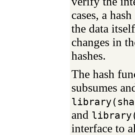
verify the int
cases, a hash 
the data itse
changes in th
hashes.
The hash func
subsumes and
library(sha
and
library
interface to a