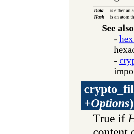
Data
is either an 
Hash
is an atom t
See also
-
hex
hexad
-
cry
impor
crypto_fi
+Options
)
True if
content 