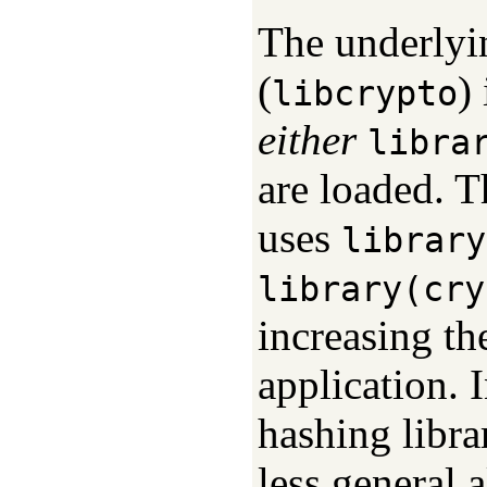
The underlyi
(
)
libcrypto
either
libra
are loaded. T
uses
library
library(cry
increasing t
application. I
hashing libra
less general a