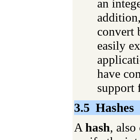
an integ
addition
convert 
easily e
applicat
have co
support f
3.5
Hashes
A
hash
, also