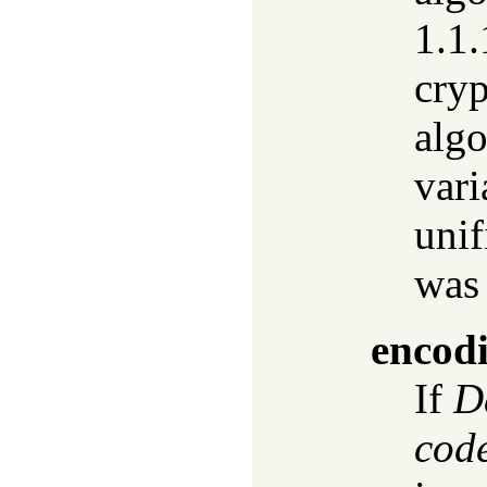
1.1.
cryp
algo
vari
unif
was
encod
If
D
cod