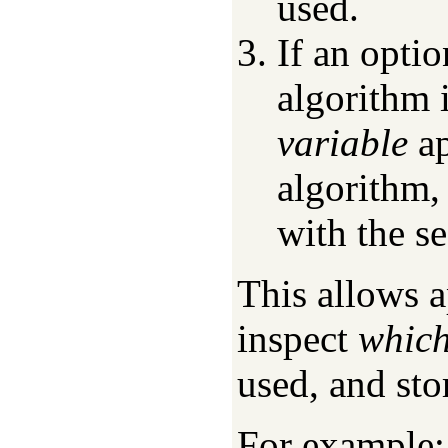
used.
If an optio
algorithm 
variable
ap
algorithm, 
with the se
This allows 
inspect
whic
used, and stor
For example: