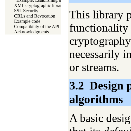
Example: Establishing a shared secret
XML cryptographic libraries
This library 
SSL Security
CRLs and Revocation
Example code
functionality
Compatibility of the API
Acknowledgments
cryptography 
necessarily i
or streams.
3.2
Design p
algorithms
A basic design