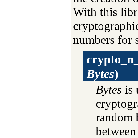
With this lib
cryptographi
numbers for s
crypto_n
Bytes
)
Bytes
is 
cryptogr
random b
between 