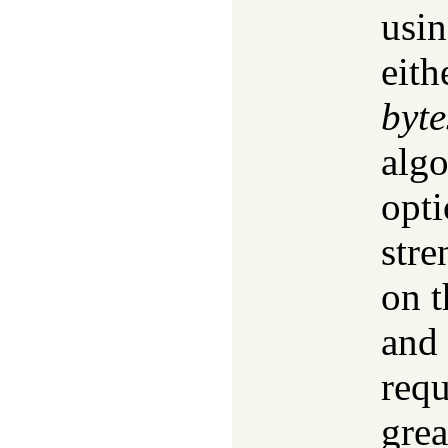
usin
eith
byte
algo
opti
str
on t
and 
requ
grea