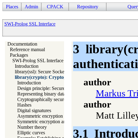
Places
Admin
CPACK
Repository
Quer
SWI-Prolog SSL Interface
Documentation
3
library(c
Reference manual
Packages
authenticat
SWI-Prolog SSL Interface
Introduction
library(ssl): Secure Socket Layer (SSL) library
library(crypto): Cryptography and authentication library
author
Introduction
Design principle: Secure default algorithms
Markus Tr
Representing binary data
Cryptographically secure random numbers
author
Hashes
Digital signatures
Matt Lille
Asymmetric encryption and decryption
Symmetric encryption and decryption
Number theory
3.1
Introdu
Elliptic curves