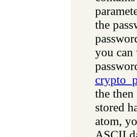
paramete
the pass
password
you can v
passwor
crypto_
the then
stored h
atom, yo
ASCII da