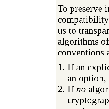
To preserve i
compatibility
us to transpa
algorithms of
conventions 
If an expli
an option, 
If
no
algori
cryptograp