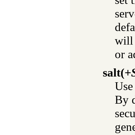
serv
defa
will
or a
salt
(
+S
Use 
By d
sec
gene