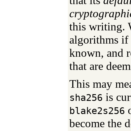
that its
defau
cryptographi
this writing.
algorithms i
known, and r
that are deem
This may mea
is cur
sha256
o
blake2s256
become the de