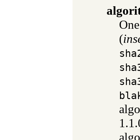
algor
One
(
ins
sha
sha
sha
bla
alg
1.1.
alg