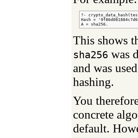
?- crypto_data_hash(tes
Hash = '9f86d081884c7d6
A = sha256.
This shows th
was d
sha256
and was used 
hashing.
You therefor
concrete algo
default. Howe