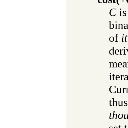
C
is
bina
of
i
deri
mean
iter
Curr
thu
tho
set 