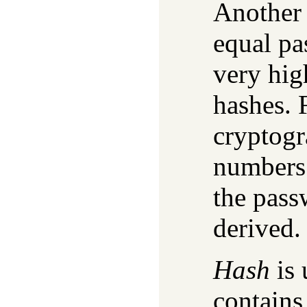
Another 
equal pa
very hig
hashes. 
cryptogr
numbers 
the pass
derived.
Hash
is 
contains