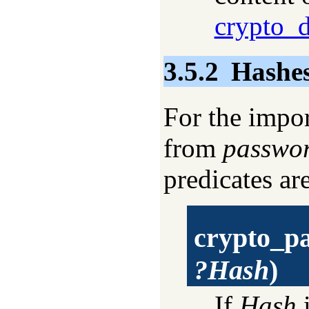
crypto_d
3.5.2
Hashes
For the impor
from
passwo
predicates ar
crypto_p
?Hash
)
If
Hash
i