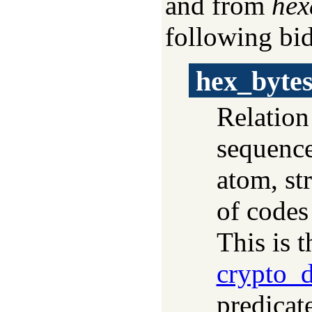
and from
hex
following bid
hex_byte
Relation
sequence
atom, str
of codes
This is t
crypto_d
predicat