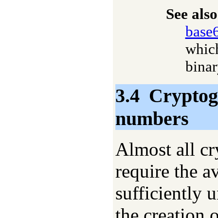
See also
base
which
binar
3.4
Cryptog
numbers
Almost all cr
require the a
sufficiently 
the creation 