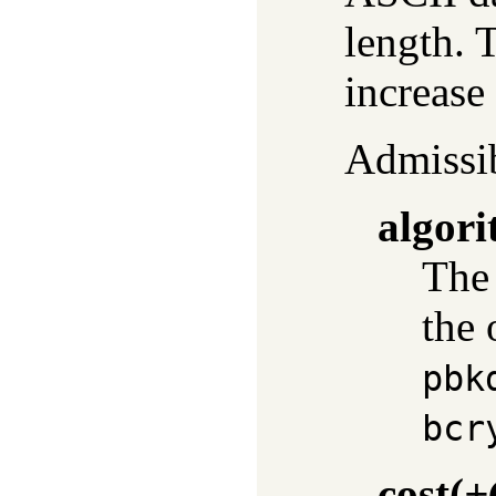
length. 
increase 
Admissib
algor
The 
the 
pbk
bcr
cost
(
+