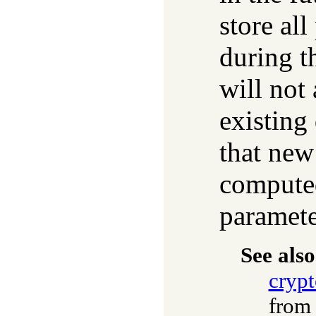
store al
during t
will not 
existing
that new
computed
paramete
See also
cryp
fro