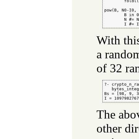
        foldl(
pow(B, N0-I0, 
        B in 0
        N #= N
        I #= 
With thi
a random
of 32 r
?- crypto_n_ra
   bytes_integ
Bs = [98, 9, 3
I = 109798276
The abov
other dir