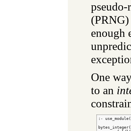
pseudo-
(PRNG) 
enough e
unpredic
exceptio
One way t
to an
int
constrain
:- use_module(
bytes_integer(