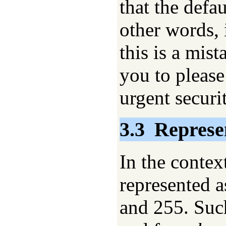
that the defau
other words, 
this is a mist
you to please
urgent securi
3.3
Represe
In the context
represented a
and 255. Such