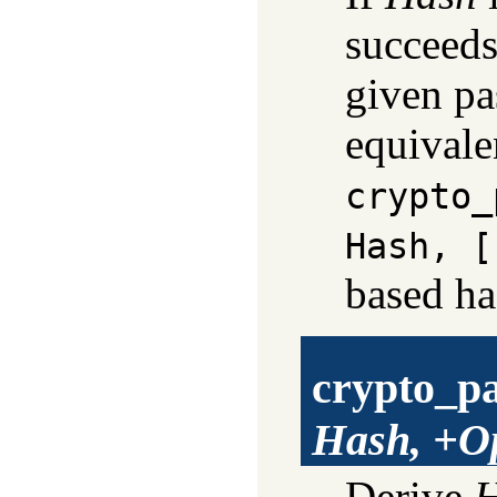
succeed
given pa
equivale
crypto_
Hash, [
based ha
crypto_p
Hash, +O
Derive
H