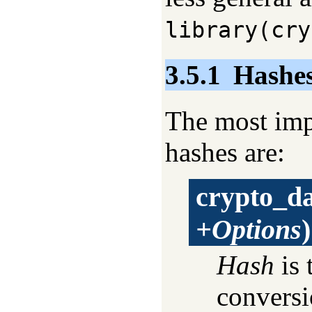
library(cry
3.5.1
Hashes
The most imp
hashes are:
crypto_d
+Options
)
Hash
is 
conversi