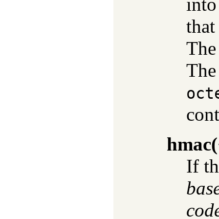
into
that
The 
The 
oct
cont
hmac
(
If t
bas
cod