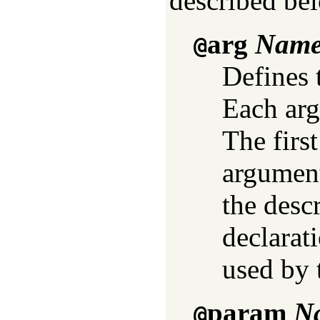
described be
arg
Name 
@
Defines 
Each ar
The firs
argument
the desc
declarat
used by 
param
Na
@