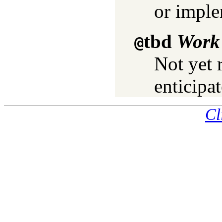
or imple
tbd
Work 
@
Not yet 
enticipat
Cl