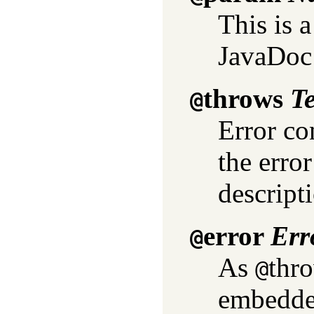
This is 
JavaDoc
throws
T
@
Error co
the erro
descript
error
Err
@
As
thro
@
embedde