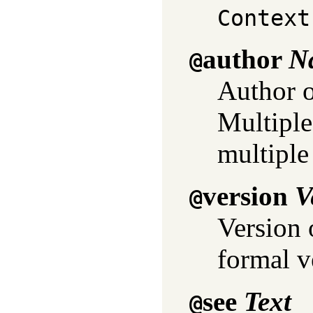
Context
author
N
@
Author o
Multiple 
multiple
version
V
@
Version 
formal v
see
Text
@