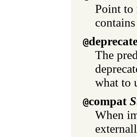
Point to 
contains 
deprecat
@
The pred
deprecat
what to 
compat
S
@
When imp
externall