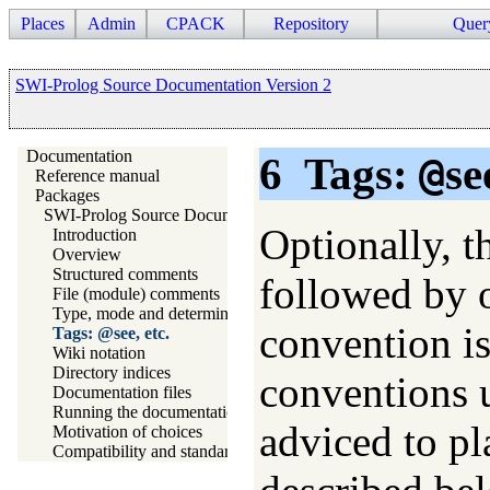
Places
Admin
CPACK
Repository
Quer
SWI-Prolog Source Documentation Version 2
Documentation
6
Tags:
@
se
Reference manual
Packages
SWI-Prolog Source Documentation Version 2
Optionally, t
Introduction
Overview
Structured comments
followed by 
File (module) comments
Type, mode and determinism declaration headers
convention is
Tags: @see, etc.
Wiki notation
Directory indices
conventions u
Documentation files
Running the documentation system
adviced to pl
Motivation of choices
Compatibility and standards