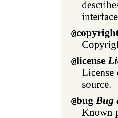
describe
interface
copyrigh
@
Copyrigh
license
Li
@
License 
source.
bug
Bug 
@
Known pr