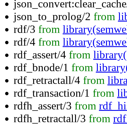
json_convert:clear_cache
json_to_prolog/2
from
li
rdf/3
from
library(semwe
rdf/4
from
library(semwe
rdf_assert/4
from
librar
rdf_bnode/1
from
librar
rdf_retractall/4
from
libr
rdf_transaction/1
from
li
rdfh_assert/3
from
rdf_hi
rdfh_retractall/3
from
rdf