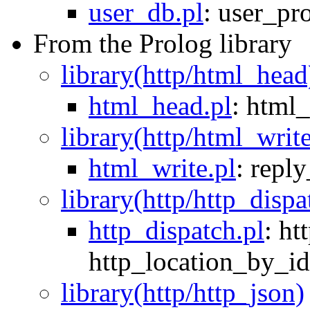
user_db.pl
:
user_pr
From the Prolog library
library(http/html_head
html_head.pl
:
html_
library(http/html_writ
html_write.pl
:
repl
library(http/http_dispa
http_dispatch.pl
:
ht
http_location_by_id
library(http/http_json)