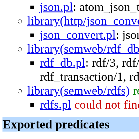
json.pl
:
atom_json_
library(http/json_conv
json_convert.pl
:
jso
library(semweb/rdf_db
rdf_db.pl
:
rdf/3
,
rdf
rdf_transaction/1
,
r
library(semweb/rdfs)
r
rdfs.pl
could not fi
Exported predicates