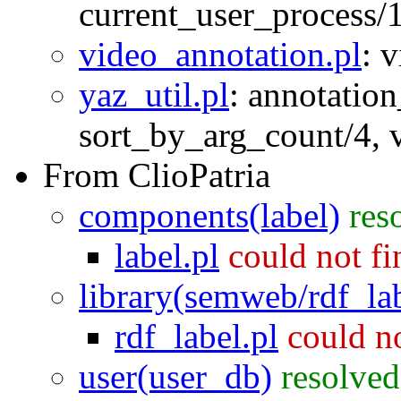
current_user_process/
video_annotation.pl
:
v
yaz_util.pl
:
annotation
sort_by_arg_count/4
,
From ClioPatria
components(label)
res
label.pl
could not f
library(semweb/rdf_la
rdf_label.pl
could n
user(user_db)
resolved