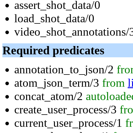
assert_shot_data/0
load_shot_data/0
video_shot_annotations/
Required predicates
annotation_to_json/2
fr
atom_json_term/3
from
l
concat_atom/2
autoloade
create_user_process/3
fr
current_user_process/1
f