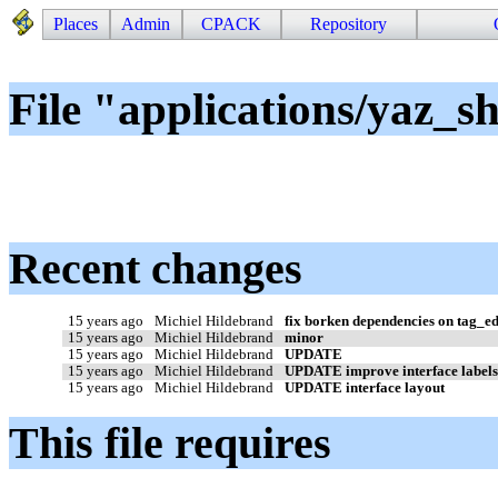
Places
Admin
CPACK
Repository
File "applications/yaz_s
Recent changes
15 years ago
Michiel Hildebrand
fix borken dependencies on tag_ed
15 years ago
Michiel Hildebrand
minor
15 years ago
Michiel Hildebrand
UPDATE
15 years ago
Michiel Hildebrand
UPDATE improve interface label
15 years ago
Michiel Hildebrand
UPDATE interface layout
This file requires