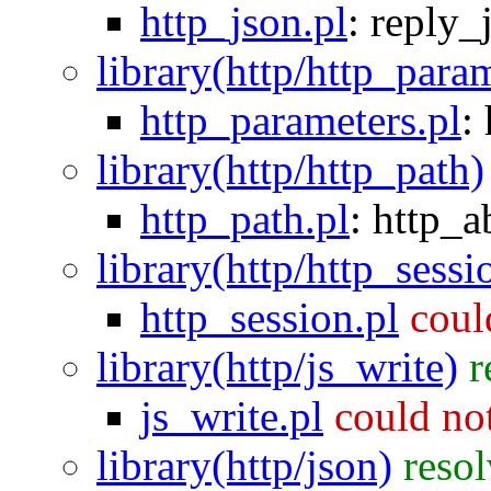
http_json.pl
:
reply_
library(http/http_para
http_parameters.pl
:
library(http/http_path)
http_path.pl
:
http_a
library(http/http_sessi
http_session.pl
coul
library(http/js_write)
r
js_write.pl
could no
library(http/json)
reso