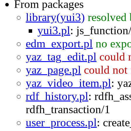
From packages
library(yui3)
resolved
yui3.pl
:
js_function
edm_export.pl
no expo
yaz_tag_edit.pl
could 
yaz_page.pl
could not
yaz_video_item.pl
:
ya
rdf_history.pl
:
rdfh_as
rdfh_transaction/1
user_process.pl
:
creat