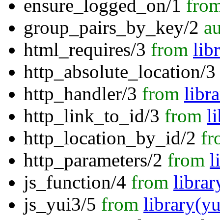
ensure_logged_on/1
fro
group_pairs_by_key/2
au
html_requires/3
from
lib
http_absolute_location/3
http_handler/3
from
libr
http_link_to_id/3
from
l
http_location_by_id/2
fr
http_parameters/2
from
l
js_function/4
from
librar
js_yui3/5
from
library(yu