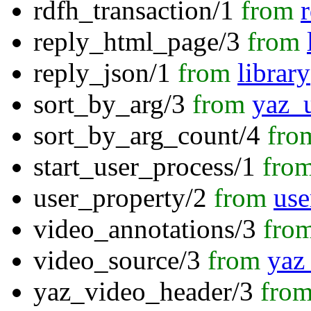
rdfh_transaction/1
from
reply_html_page/3
from
reply_json/1
from
librar
sort_by_arg/3
from
yaz_u
sort_by_arg_count/4
fro
start_user_process/1
fro
user_property/2
from
use
video_annotations/3
fro
video_source/3
from
yaz_
yaz_video_header/3
fro