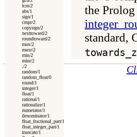
gcd/2
lcm/2
the Prolog
abs/1
sign/1
integer_ro
cmpr/2
copysign/2
nexttoward/2
standard, 
roundtoward/2
max/2
maxr/2
towards_z
min/2
minr/2
./2
Cl
random/1
random_float/0
round/1
integer/1
float/1
rational/1
rationalize/1
numerator/1
denominator/1
float_fractional_part/1
float_integer_part/1
truncate/1