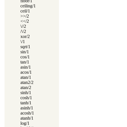
floor/1
ceiling/1
ceil/1
>>/2
<</2
\//2
/\/2
xor/2
\/1
sqrt/1
sin/1
cos/1
tan/1
asin/1
acos/1
atan/1
atan2/2
atan/2
sinh/1
cosh/1
tanh/1
asinh/1
acosh/1
atanh/1
log/1