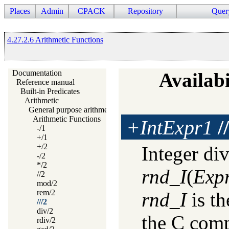
Places
Admin
CPACK
Repository
Quer
4.27.2.6 Arithmetic Functions
Documentation
Availabi
Reference manual
Built-in Predicates
Arithmetic
General purpose arithmetic
Arithmetic Functions
+IntExpr1
//
-/1
+/1
+/2
Integer di
-/2
*/2
rnd_I
(
Exp
//2
mod/2
rem/2
rnd_I
is th
///2
div/2
the C comp
rdiv/2