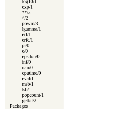
log10/1
exp/1
**/2
^/2
powm/3
lgamma/1
erf/1
erfc/1
pi/0
e/0
epsilon/0
inf/0
nan/0
cputime/0
eval/1
msb/1
lsb/1
popcount/1
getbit/2
Packages