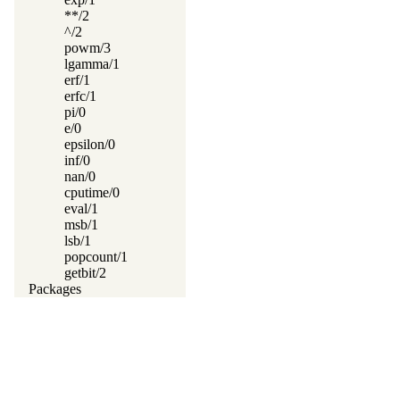
**/2
^/2
powm/3
lgamma/1
erf/1
erfc/1
pi/0
e/0
epsilon/0
inf/0
nan/0
cputime/0
eval/1
msb/1
lsb/1
popcount/1
getbit/2
Packages