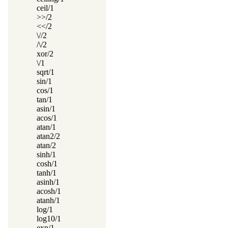
ceil/1
>>/2
<</2
\//2
/\/2
xor/2
\/1
sqrt/1
sin/1
cos/1
tan/1
asin/1
acos/1
atan/1
atan2/2
atan/2
sinh/1
cosh/1
tanh/1
asinh/1
acosh/1
atanh/1
log/1
log10/1
exp/1