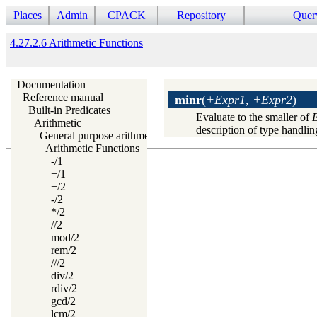
Places
Admin
CPACK
Repository
Quer
4.27.2.6 Arithmetic Functions
Documentation
Reference manual
minr
(
+Expr1, +Expr2
)
Built-in Predicates
Evaluate to the smaller of
Arithmetic
description of type handlin
General purpose arithmetic
Arithmetic Functions
-/1
+/1
+/2
-/2
*/2
//2
mod/2
rem/2
///2
div/2
rdiv/2
gcd/2
lcm/2