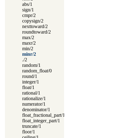
abs/1
sign/1
cmpr/2
copysign/2
nexttoward/2
roundtoward/2
max/2
maxr/2
min/2
minr/2
./2
random/1
random_float/0
round/1
integer/1
float/1
rational/1
rationalize/1
numerator/1
denominator/1
float_fractional_part/1
float_integer_part/1
truncate/1
floor/1
ceiling/1