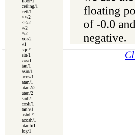
floor/1
ceiling/1
floating p
ceil/1
>>/2
of -0.0 and
<</2
\//2
/\/2
negative.
xor/2
\/1
sqrt/1
Cl
sin/1
cos/1
tan/1
asin/1
acos/1
atan/1
atan2/2
atan/2
sinh/1
cosh/1
tanh/1
asinh/1
acosh/1
atanh/1
log/1