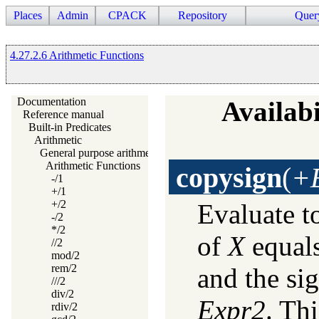
Places
Admin
CPACK
Repository
Quer
4.27.2.6 Arithmetic Functions
Documentation
Availabi
Reference manual
Built-in Predicates
Arithmetic
General purpose arithmetic
Arithmetic Functions
copysign
(
+E
-/1
+/1
+/2
Evaluate t
-/2
*/2
of
X
equals
//2
mod/2
rem/2
and the si
///2
div/2
Expr2
. Th
rdiv/2