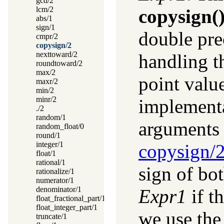
gcd/2
lcm/2
copysign(
abs/1
sign/1
double pre
cmpr/2
copysign/2
nexttoward/2
handling th
roundtoward/2
max/2
point valu
maxr/2
min/2
minr/2
implementa
./2
random/1
arguments 
random_float/0
round/1
integer/1
copysign/
float/1
rational/1
sign of bo
rationalize/1
numerator/1
denominator/1
Expr1
if t
float_fractional_part/1
float_integer_part/1
we use the
truncate/1