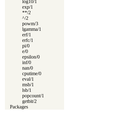
log10/1
exp/1
**/2
^/2
powm/3
lgamma/1
erf/1
erfc/1
pi/0
e/0
epsilon/0
inf/0
nan/0
cputime/0
eval/1
msb/1
lsb/1
popcount/1
getbit/2
Packages