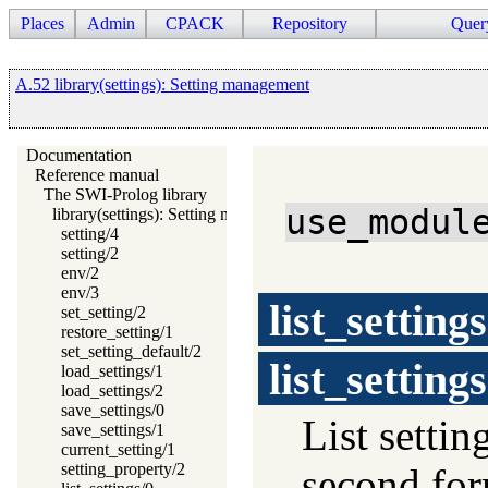
Places
Admin
CPACK
Repository
Quer
A.52 library(settings): Setting management
Documentation
Reference manual
The SWI-Prolog library
use_modul
library(settings): Setting management
setting/4
setting/2
env/2
env/3
list_settings
set_setting/2
restore_setting/1
set_setting_default/2
list_settings
load_settings/1
load_settings/2
save_settings/0
List settin
save_settings/1
current_setting/1
setting_property/2
second form