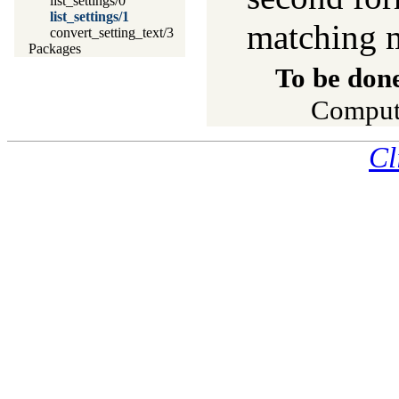
list_settings/0
list_settings/1
matching 
convert_setting_text/3
Packages
To be don
Compute
Cl