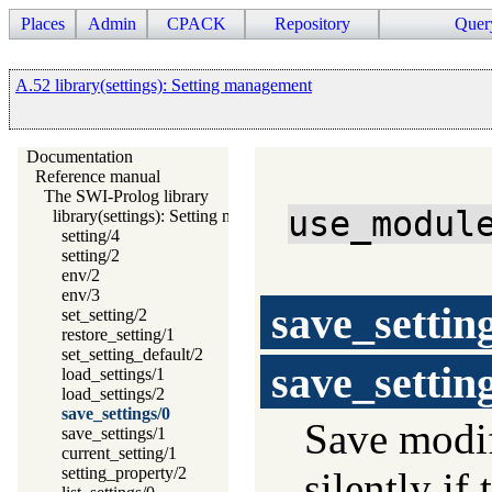
Places
Admin
CPACK
Repository
Quer
A.52 library(settings): Setting management
Documentation
Reference manual
The SWI-Prolog library
use_modul
library(settings): Setting management
setting/4
setting/2
env/2
env/3
save_settin
set_setting/2
restore_setting/1
set_setting_default/2
save_settin
load_settings/1
load_settings/2
save_settings/0
Save modif
save_settings/1
current_setting/1
setting_property/2
silently if