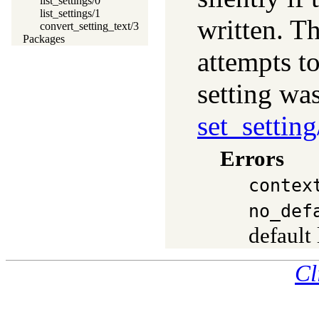
list_settings/0
list_settings/1
written. T
convert_setting_text/3
Packages
attempts to
setting wa
set_setting
Errors
contex
no_def
default
Cl