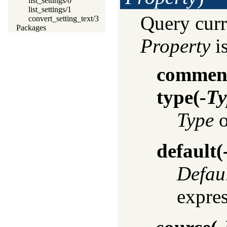
list_settings/0
list_settings/1
Query curr
convert_setting_text/3
Packages
Property
is
commen
type
(
-Ty
Type
o
default
(
Defau
expres