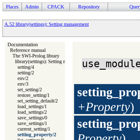
Places
Admin
CPACK
Repository
Quer
A.52 library(settings): Setting management
Documentation
Reference manual
The SWI-Prolog library
use_modul
library(settings): Setting management
setting/4
setting/2
env/2
env/3
setting_pro
set_setting/2
restore_setting/1
set_setting_default/2
+Property
)
load_settings/1
load_settings/2
save_settings/0
setting_pro
save_settings/1
current_setting/1
Property
)
setting_property/2