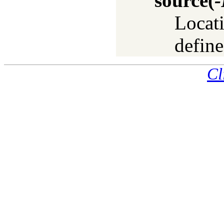
source
(
-
Locati
define
Cl