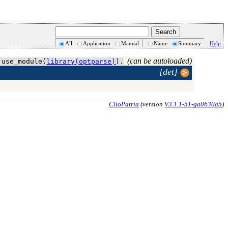
All
Application
Manual
Name
Summary
Help
(can be autoloaded)
 use_module(
library(optparse)
).
[det]
ClioPatria
(version
V3.1.1-51-ga0b30a5
)