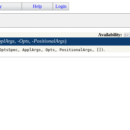
y
Help
Login
Availability:
:-
lArgs, -Opts, -PositionalArgs
)
.
OptsSpec, ApplArgs, Opts, PositionalArgs, [])