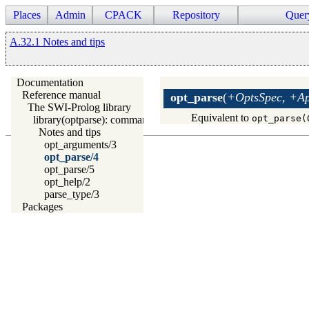
Places
Admin
CPACK
Repository
Quer
A.32.1 Notes and tips
Documentation
Reference manual
opt_parse
(
+OptsSpec, +App
The SWI-Prolog library
Equivalent to
opt_parse(
library(optparse): command line parsing
Notes and tips
opt_arguments/3
opt_parse/4
opt_parse/5
opt_help/2
parse_type/3
Packages