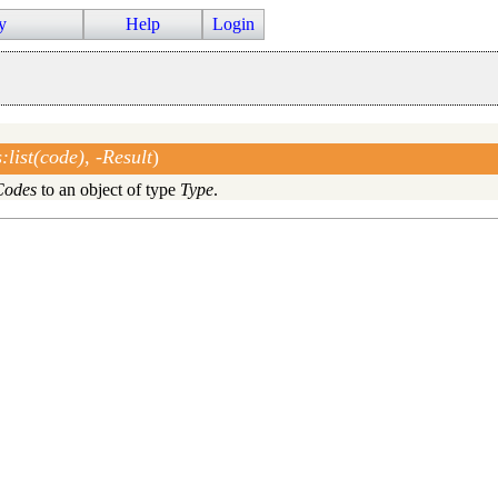
y
Help
Login
list(code), -Result
)
Codes
to an object of type
Type
.