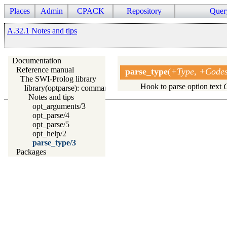
Places
Admin
CPACK
Repository
Quer
A.32.1 Notes and tips
Documentation
Reference manual
parse_type
(
+Type, +Codes:
The SWI-Prolog library
Hook to parse option text
library(optparse): command line parsing
Notes and tips
opt_arguments/3
opt_parse/4
opt_parse/5
opt_help/2
parse_type/3
Packages