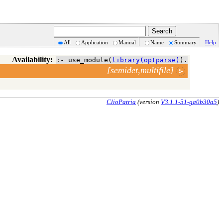
All
Application
Manual
Name
Summary
Help
Availability:
:- use_module(
library(optparse)
).
[semidet,multifile]
ClioPatria
(version
V3.1.1-51-ga0b30a5
)