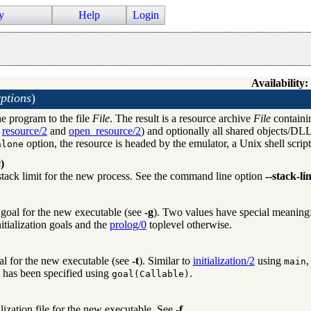
y
Help
Login
Availability:
ptions
)
he program to the file
File
. The result is a resource archive
File
containin
e
resource/2
and
open_resource/2
) and optionally all shared objects/DLL
option, the resource is headed by the emulator, a Unix shell scrip
alone
s
)
 stack limit for the new process. See the command line option
--stack-li
n goal for the new executable (see
-g
). Two values have special meaning
initialization goals and the
prolog/0
toplevel otherwise.
al for the new executable (see
-t
). Similar to
initialization/2
using
,
main
l has been specified using
.
goal(Callable)
alization file for the new executable. See
-f
.