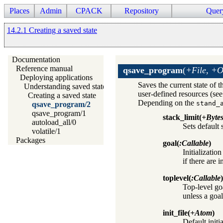
Places
Admin
CPACK
Repository
Quer
14.2.1 Creating a saved state
Documentation
Reference manual
qsave_program
(
+File, +O
Deploying applications
Saves the current state of t
Understanding saved states
user-defined resources (se
Creating a saved state
Depending on the
stand_
qsave_program/2
qsave_program/1
stack_limit
(
+Byte
autoload_all/0
Sets default
volatile/1
Packages
goal
(
:Callable
)
Initializatio
if there are 
toplevel
(
:Callable
)
Top-level go
unless a goa
init_file
(
+Atom
)
Default initi