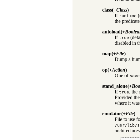
class
(
+Class
)
If
(
runtime
the predicate
autoload
(
+Boolea
If
(defa
true
disabled in t
map
(
+File
)
Dump a huma
op
(
+Action
)
One of
save
stand_alone
(
+Boo
If
, the 
true
Provided the 
where it was
emulator
(
+File
)
File to use f
/usr/lib/s
archirectures