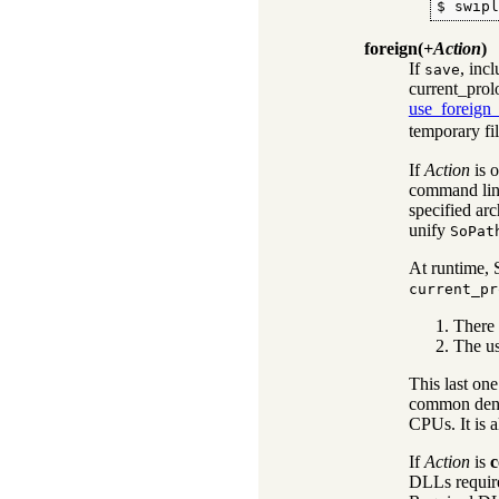
$ swip
foreign
(
+Action
)
If
, inc
save
current_prol
use_foreign_
temporary fil
If
Action
is 
command line
specified arc
unify
SoPat
At runtime, S
current_pr
There 
The us
This last one
common denom
CPUs. It is a
If
Action
is
c
DLLs requir