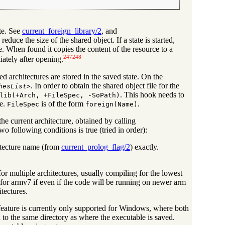
ate. See
current_foreign_library/2
, and
o reduce the size of the shared object. If a state is started,
se. When found it copies the content of the resource to a
247
248
iately after opening.
ed architectures are stored in the saved state. On the
. In order to obtain the shared object file for the
hesList
>
. This hook needs to
lib(+Arch, +FileSpec, -SoPath)
re.
is of the form
.
FileSpec
foreign(Name)
he current architecture, obtained by calling
wo following conditions is true (tried in order):
hitecture name (from
current_prolog_flag/2
) exactly.
or multiple architectures, usually compiling for the lowest
or armv7 if even if the code will be running on newer arm
itectures.
is feature is currently only supported for Windows, where both
o the same directory as where the executable is saved.