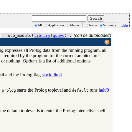
All
Application
Manual
Name
Summary
Help
(can be autoloaded)
:- use_module(
library(qsave)
).
g expresses all Prolog data from the running program, all
s required by the program for the current architecture.
t or nothing.
Options
is a list of additional options:
mit
and the Prolog flag
stack_limit
.
:
starts the Prolog toplevel and
runs
halt/0
prolog
default
 the default toplevel is to enter the Prolog interactive shell