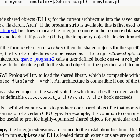
l -o myexe --emulator=$(which swipl) -c myload.pl
lude shared objects (DLLs) for the current architecture into the saved st
og_flag(arch, Arch). If the program
strip
is available, this is first used t
library/1
first tries to locate the foreign resource in the resource databa
e and loads it. If possible (Unix), the temporary object is deleted immed
of the form
then the shared objects for the specifi
arch(ListOfArches)
, the list of architectures can be passed as
--foreign=<
CommaSepArc
hitectures,
qsave_program/2
calls a user defined hook:
qsave:arch_sh
with the absolute path to the shared object for the specified architectu
h
WI-Prolog will try to load the shared library which is compatible with t
. An architecture is compatible if one of the t
olog_flag(arch, Arch)
is a shared object in the saved state file which matches the current arc
er definable
hook succeeds.
qsave:compat_arch(Arch1, Arch2)
 is useful when one wants to produce one shared object file that works f
inator of a certain CPU type. For example, it is common to compile f
lso useful to provide highly-optimized shared objects for particular arch
opy
, the foreign extensions are copied to the installation location. Th
ed to run
swipl.exe
and DLLs loaded through extensions are are copied t