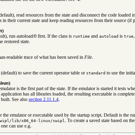
default), read resources from the state and disconnect the code loaded int
s in their current state and keep reading resources from their source (if 
n
)
ult), run
autoload/0
first. If the class is
and
is
runtime
autoload
true
he restored state.
n-readable trace of what has been saved in
File
.
(default) to save the current operator table or
to use the initi
standard
lean
)
emulator is the first part of the state. If the emulator is started it tests wh
application has all libraries loaded, the resulting executable is comple
 built. See also
section 2.11.1.4
.
or the emulator or executable used by the startup script. Default is the
. To create a saved state based on the
wipl/lib/x86_64-linux/swipl
 one can use e.g.