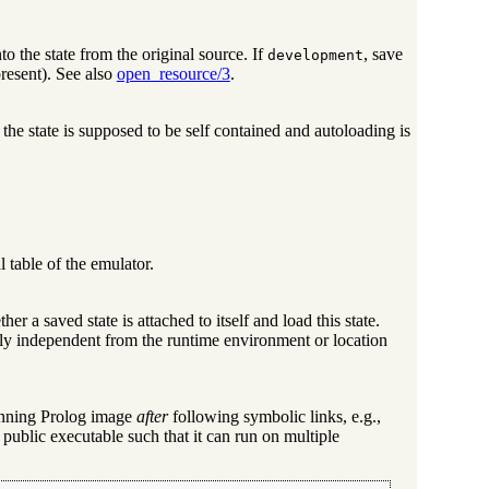
o the state from the original source. If
, save
development
present). See also
open_resource/3
.
, the state is supposed to be self contained and autoloading is
al table of the emulator.
ether a saved state is attached to itself and load this state.
tely independent from the runtime environment or location
 running Prolog image
after
following symbolic links, e.g.,
 public executable such that it can run on multiple