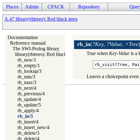
Places
Admin
CPACK
Repository
Quer
A.47 library(rbtrees): Red black trees
Documentation
Reference manual
rb_in
(
?Key, ?Value, +Tree
The SWI-Prolog library
True when
Key
-
Value
is a 
library(rbtrees): Red black trees
rb_new/1
rb_visit(Tree, Pai
rb_empty/1
rb_lookup/3
Leaves a choicepoint even 
rb_min/3
rb_max/3
rb_next/4
rb_previous/4
rb_update/4
rb_update/5
rb_apply/4
rb_in/3
rb_insert/4
rb_insert_new/4
rb_delete/3
rb_delete/4