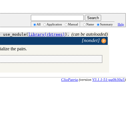
All
Application
Manual
Name
Summary
Help
(can be autoloaded)
- use_module(
library(rbtrees)
).
[nondet]
alize the pairs.
ClioPatria
(version
V3.1.1-51-ga0b30a5
)