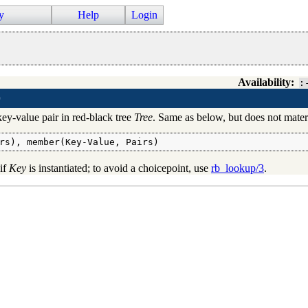
y
Help
Login
Availability:
:
)
key-value pair in red-black tree
Tree
. Same as below, but does not materi
rs), member(Key-Value, Pairs)
if
Key
is instantiated; to avoid a choicepoint, use
rb_lookup/3
.