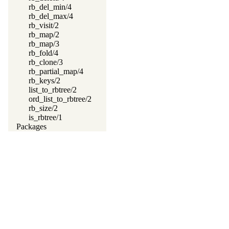
rb_del_min/4
rb_del_max/4
rb_visit/2
rb_map/2
rb_map/3
rb_fold/4
rb_clone/3
rb_partial_map/4
rb_keys/2
list_to_rbtree/2
ord_list_to_rbtree/2
rb_size/2
is_rbtree/1
Packages