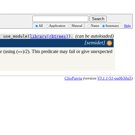
All
Application
Manual
Name
Summary
Help
(can be autoloaded)
- use_module(
library(rbtrees)
).
[semidet]
ee
(using (
)/2). This predicate may fail or give unexpected
==
ClioPatria
(version
V3.1.1-51-ga0b30a5
)