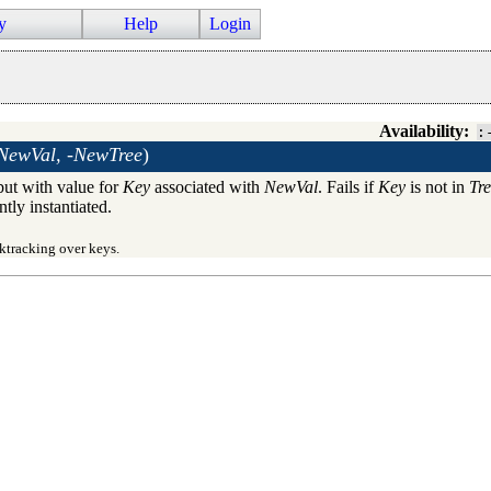
y
Help
Login
Availability:
:
NewVal, -NewTree
)
 but with value for
Key
associated with
NewVal
. Fails if
Key
is not in
Tr
ntly instantiated.
ktracking over keys.