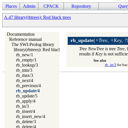
Places
Admin
CPACK
Repository
Quer
A.47 library(rbtrees): Red black trees
Documentation
Reference manual
rb_update
(
+Tree, +Key, ?
The SWI-Prolog library
Tree
NewTree
is tree
Tree
,
library(rbtrees): Red black trees
results if
Key
is not sufficie
rb_new/1
rb_empty/1
See also
rb_lookup/3
rb_in/3
for bac
rb_min/3
rb_max/3
rb_next/4
rb_previous/4
rb_update/4
rb_update/5
rb_apply/4
rb_in/3
rb_insert/4
rb_insert_new/4
rb_delete/3
rb_delete/4