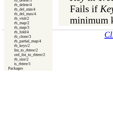
rb_delete/3
rb_delete/4
Fails if
Ke
rb_del_min/4
rb_del_max/4
minimum k
rb_visit/2
rb_map/2
rb_map/3
rb_fold/4
Cl
rb_clone/3
rb_partial_map/4
rb_keys/2
list_to_rbtree/2
ord_list_to_rbtree/2
rb_size/2
is_rbtree/1
Packages