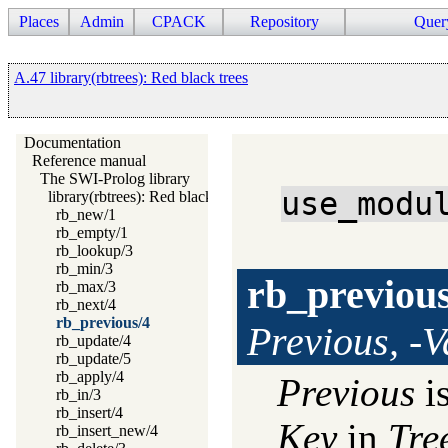
Places
Admin
CPACK
Repository
Quer
A.47 library(rbtrees): Red black trees
Documentation
Reference manual
The SWI-Prolog library
use_modu
library(rbtrees): Red black trees
rb_new/1
rb_empty/1
rb_lookup/3
rb_min/3
rb_previou
rb_max/3
rb_next/4
rb_previous/4
Previous, -V
rb_update/4
rb_update/5
rb_apply/4
Previous
is
rb_in/3
rb_insert/4
Key
in
Tre
rb_insert_new/4