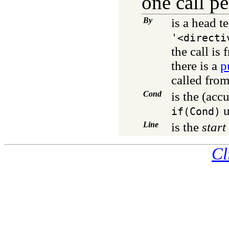
one call pe
By
is a head t
'<directi
the call is
there is a
p
called from
Cond
is the (ac
u
if(Cond)
Line
is the
start
Cl