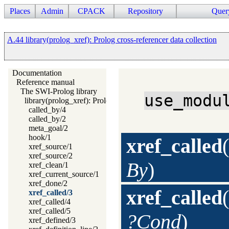
Places
Admin
CPACK
Repository
Quer
A.44 library(prolog_xref): Prolog cross-referencer data collection
Documentation
Reference manual
The SWI-Prolog library
use_modu
library(prolog_xref): Prolog cross-referencer data collection
called_by/4
called_by/2
meta_goal/2
hook/1
xref_called
(
xref_source/1
xref_source/2
By
)
xref_clean/1
xref_current_source/1
xref_done/2
xref_called
(
xref_called/3
xref_called/4
xref_called/5
?Cond
)
xref_defined/3