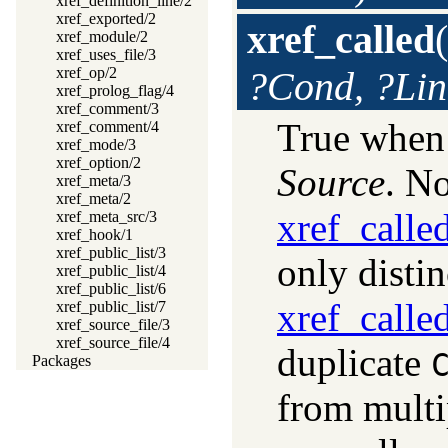
xref_definition_line/2
xref_exported/2
xref_called
(
xref_module/2
xref_uses_file/3
xref_op/2
?Cond, ?Lin
xref_prolog_flag/4
xref_comment/3
True whe
xref_comment/4
xref_mode/3
xref_option/2
Source
. N
xref_meta/3
xref_meta/2
xref_calle
xref_meta_src/3
xref_hook/1
xref_public_list/3
only disti
xref_public_list/4
xref_public_list/6
xref_calle
xref_public_list/7
xref_source_file/3
xref_source_file/4
duplicate
Packages
from multi