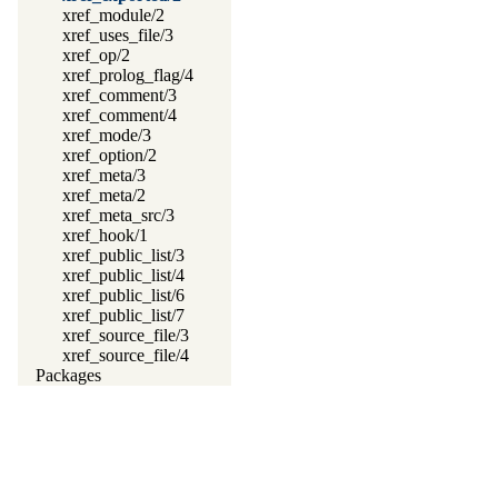
xref_module/2
xref_uses_file/3
xref_op/2
xref_prolog_flag/4
xref_comment/3
xref_comment/4
xref_mode/3
xref_option/2
xref_meta/3
xref_meta/2
xref_meta_src/3
xref_hook/1
xref_public_list/3
xref_public_list/4
xref_public_list/6
xref_public_list/7
xref_source_file/3
xref_source_file/4
Packages