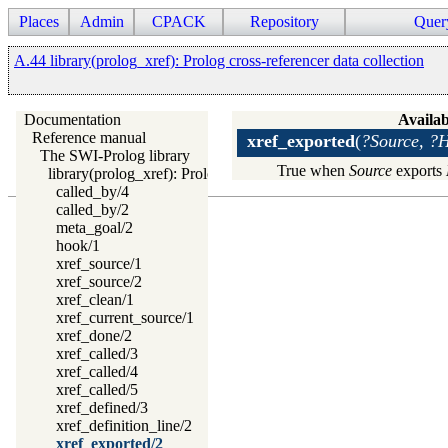
Places
Admin
CPACK
Repository
Quer
A.44 library(prolog_xref): Prolog cross-referencer data collection
Documentation
Availab
Reference manual
xref_exported
(
?Source, ?
The SWI-Prolog library
True when
Source
exports
library(prolog_xref): Prolog cross-referencer data collection
called_by/4
called_by/2
meta_goal/2
hook/1
xref_source/1
xref_source/2
xref_clean/1
xref_current_source/1
xref_done/2
xref_called/3
xref_called/4
xref_called/5
xref_defined/3
xref_definition_line/2
xref_exported/2