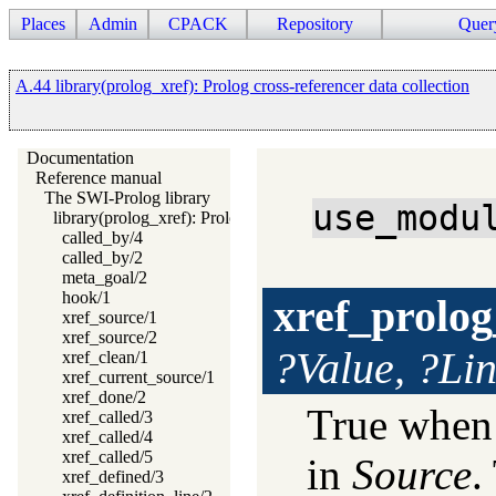
Places
Admin
CPACK
Repository
Quer
A.44 library(prolog_xref): Prolog cross-referencer data collection
Documentation
Reference manual
The SWI-Prolog library
use_modu
library(prolog_xref): Prolog cross-referencer data collection
called_by/4
called_by/2
meta_goal/2
hook/1
xref_prolog
xref_source/1
xref_source/2
?Value, ?Li
xref_clean/1
xref_current_source/1
xref_done/2
True whe
xref_called/3
xref_called/4
xref_called/5
in
Source
.
xref_defined/3