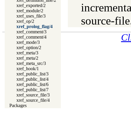
xref_definition_line/2
incrementa
xref_exported/2
xref_module/2
xref_uses_file/3
source-file
xref_op/2
xref_prolog_flag/4
xref_comment/3
Cl
xref_comment/4
xref_mode/3
xref_option/2
xref_meta/3
xref_meta/2
xref_meta_src/3
xref_hook/1
xref_public_list/3
xref_public_list/4
xref_public_list/6
xref_public_list/7
xref_source_file/3
xref_source_file/4
Packages