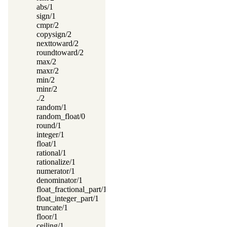
abs/1
sign/1
cmpr/2
copysign/2
nexttoward/2
roundtoward/2
max/2
maxr/2
min/2
minr/2
./2
random/1
random_float/0
round/1
integer/1
float/1
rational/1
rationalize/1
numerator/1
denominator/1
float_fractional_part/1
float_integer_part/1
truncate/1
floor/1
ceiling/1