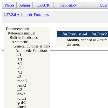
Places
Admin
CPACK
Repository
Quer
4.27.2.6 Arithmetic Functions
Documentation
Reference manual
+IntExpr1
mod
+IntExpr2
Built-in Predicates
Modulo, defined as
Result
Arithmetic
division.
General purpose arithmetic
Arithmetic Functions
-/1
+/1
+/2
-/2
*/2
//2
mod/2
rem/2
///2
div/2
rdiv/2
gcd/2
lcm/2