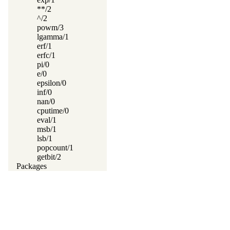
**/2
^/2
powm/3
lgamma/1
erf/1
erfc/1
pi/0
e/0
epsilon/0
inf/0
nan/0
cputime/0
eval/1
msb/1
lsb/1
popcount/1
getbit/2
Packages