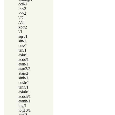
ceil/1
>>/2
<</2
\//2
/\/2
xor/2
\/1
sqrt/1
sin/1
cos/1
tan/1
asin/1
acos/1
atan/1
atan2/2
atan/2
sinh/1
cosh/1
tanh/1
asinh/1
acosh/1
atanh/1
log/1
log10/1
exp/1