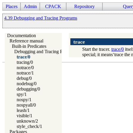
Places
Admin
CPACK
Repository
Quer
4.39 Debugging and Tracing Programs
Documentation
Reference manual
trace
Built-in Predicates
Start the tracer.
trace/0
itsel
Debugging and Tracing Programs
special; it means‘trace the 
trace/0
tracing/0
notrace/0
notrace/1
debug/0
nodebug/0
debugging/0
spy/1
nospy/1
nospyall/0
leash/1
visible/1
unknown/2
style_check/1
Packages