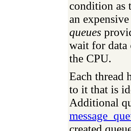
condition as 
an expensive
queues
provid
wait for data
the CPU.
Each thread 
to it that is 
Additional qu
message_que
created queue