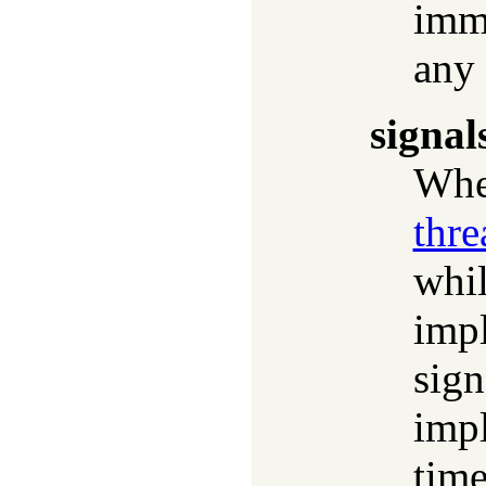
imm
any
signal
Whet
thre
whil
impl
sign
impl
time