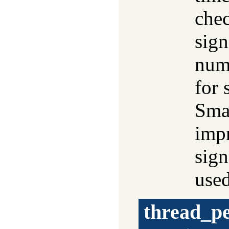
chec
sign
numb
for 
Smal
impr
sign
use
thread_p