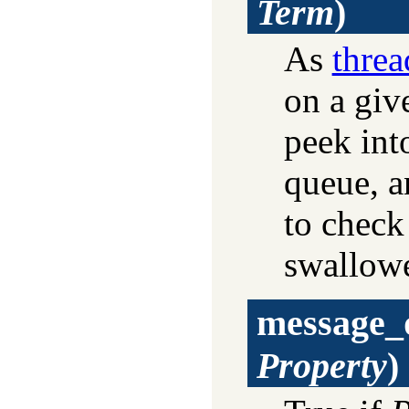
Term
)
As
thre
on a giv
peek int
queue, a
to check
swallowe
message_
Property
)