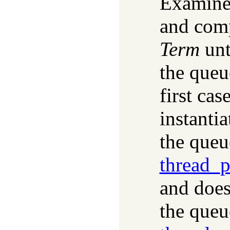
Examines
and comp
Term
unt
the queu
first cas
instanti
the queue
thread_
and does
the queu