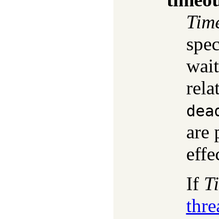
Tim
spec
wait
rela
dea
are 
effe
If
T
thr