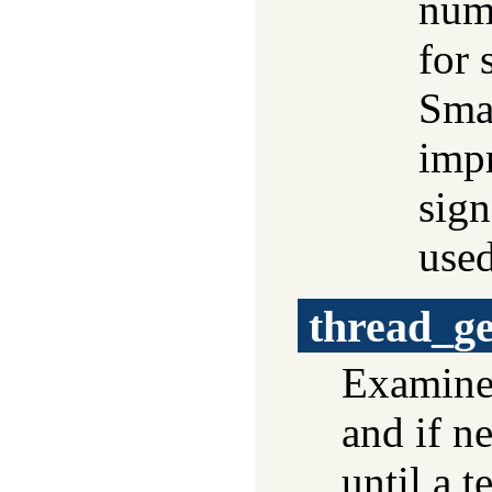
numb
for 
Smal
impr
sign
use
thread_g
Examines
and if n
until a t