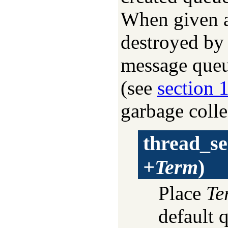
When given 
destroyed by 
message queu
(see
section 
garbage colle
thread_s
+Term
)
Place
Te
default 