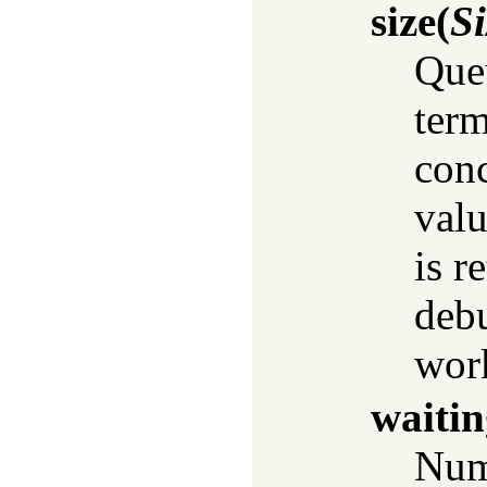
size
(
Si
Queu
term
conc
valu
is r
debu
work
waitin
Numb