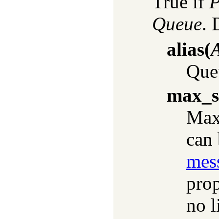
True if
P
Queue
. 
alias
(
A
Queu
max_s
Max
can 
mes
prop
no l