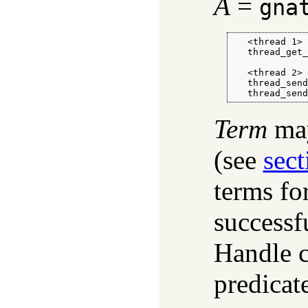
A
=
gna
   <thread 1>

   thread_get_
   <thread 2>

   thread_send
   thread_sen
Term
may
(see
sect
terms fo
successf
Handle co
predicat