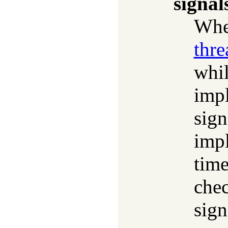
signal
Whet
thre
whil
impl
sign
impl
time
chec
sign