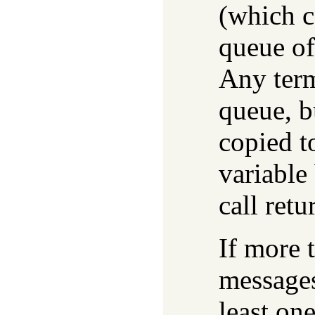
(which c
queue of 
Any term
queue, bu
copied t
variable 
call ret
If more 
messages
least one