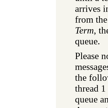
arrives i
from the
Term
, t
queue.
Please n
messages
the foll
thread 1
queue an