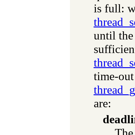
is full: 
thread_
until th
sufficie
thread_
time-out
thread_
are:
deadli
The 