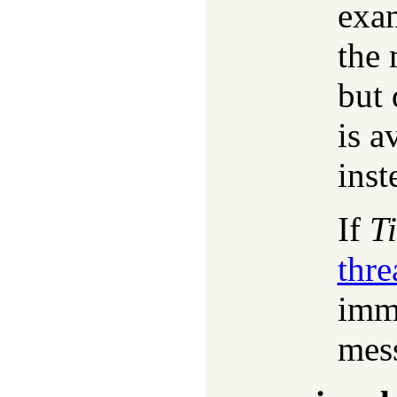
exa
the 
but 
is a
inst
If
T
thr
imme
mes