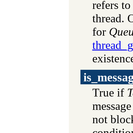
refers to
thread. 
for
Que
thread_
existence
is_messa
True if
T
message 
not bloc
conditio