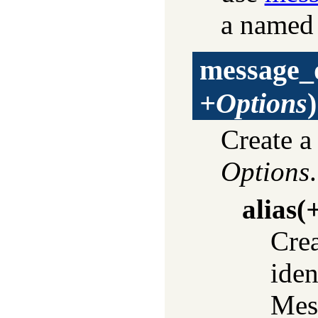
a named
message_
+Options
)
Create a
Options
alias
(
+
Crea
iden
Mess