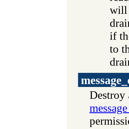
will
drai
if t
to t
drai
message_
Destroy 
message
permissio