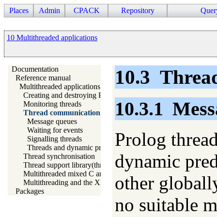
Places
Admin
CPACK
Repository
Quer
10 Multithreaded applications
Documentation
10.3
Threa
Reference manual
Multithreaded applications
Creating and destroying Prolog threads
10.3.1
Mess
Monitoring threads
Thread communication
Message queues
Waiting for events
Prolog threa
Signalling threads
Threads and dynamic predicates
dynamic predi
Thread synchronisation
Thread support library(threadutil)
Multithreaded mixed C and Prolog applications
other globall
Multithreading and the XPCE graphics system
Packages
no suitable m