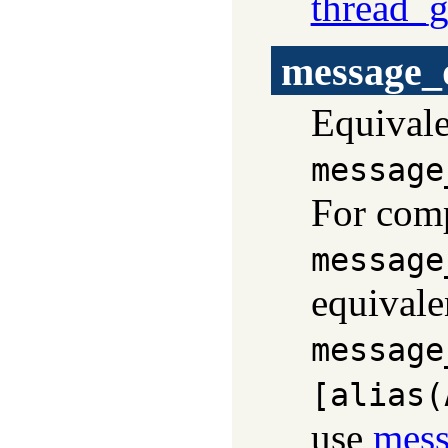
thread_
message_
Equivale
message
For comp
message
equivale
message
[alias(
use
mess