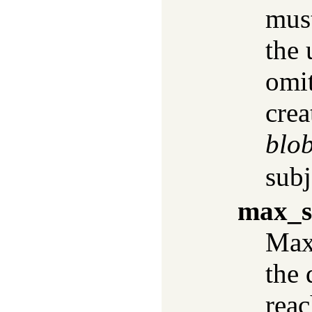
must
the 
omi
crea
blo
subj
max_s
Max
the 
rea