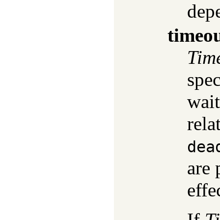
dep
timeo
Tim
spec
wait
rela
dea
are 
effe
If
T