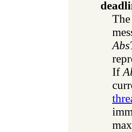
deadli
The 
mess
Abs
repr
If
A
curr
thr
imme
max