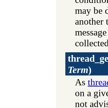
may be 
another 
message
collecte
thread_g
Term
)
As
thre
on a giv
not advi