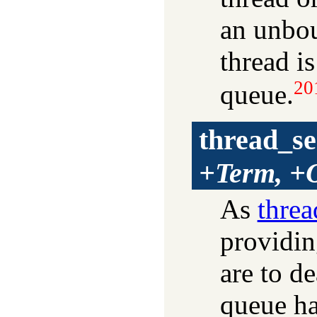
an unbou
thread is
20
queue.
thread_s
+Term, +
As
thre
providin
are to de
queue ha