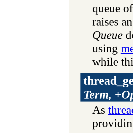
queue of
raises an
Queue
do
using
me
while thi
thread_g
Term, +Op
As
thre
providin