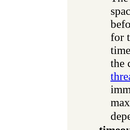
spac
bef
for 
time
the 
thr
imme
max
dep
timeo