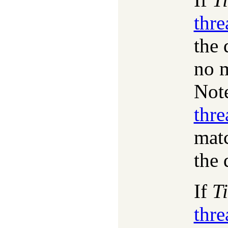
thr
the 
no m
Note
thr
mat
the 
If
T
thr