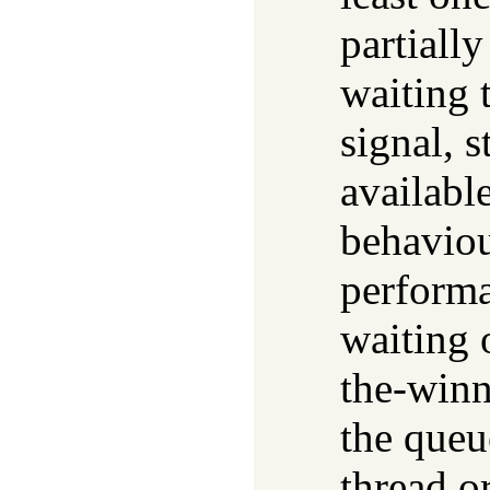
partially
waiting 
signal, s
availabl
behaviou
performa
waiting 
the-winn
the queu
thread o