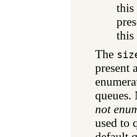
this
pres
this
The
siz
present 
enumerat
queues. 
not enu
used to 
default 