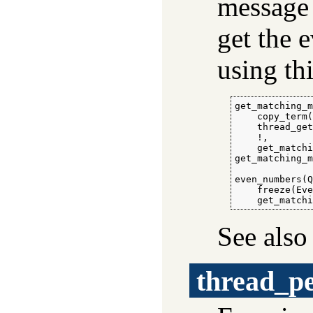
message 
get the 
using th
get_matching_m
    copy_term(
    thread_get
    !,

    get_matchi
get_matching_m
even_numbers(Q
    freeze(Eve
    get_match
See als
thread_p