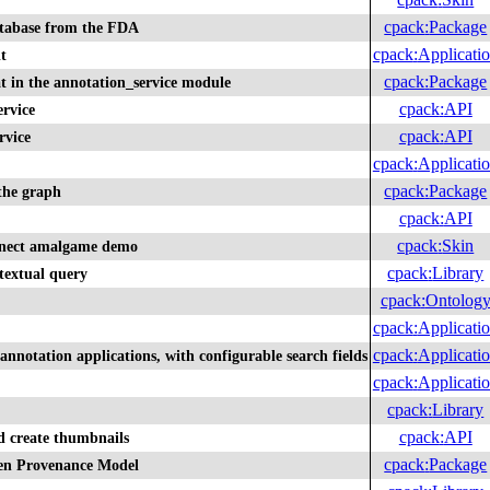
cpack
:
Package
tabase from the FDA
cpack
:
Applicati
t
cpack
:
Package
t in the annotation_service module
cpack
:
API
rvice
cpack
:
API
rvice
cpack
:
Applicati
cpack
:
Package
 the graph
cpack
:
API
cpack
:
Skin
nnect amalgame demo
cpack
:
Library
textual query
cpack
:
Ontolog
cpack
:
Applicati
cpack
:
Applicati
annotation applications, with configurable search fields
cpack
:
Applicati
cpack
:
Library
cpack
:
API
d create thumbnails
cpack
:
Package
pen Provenance Model