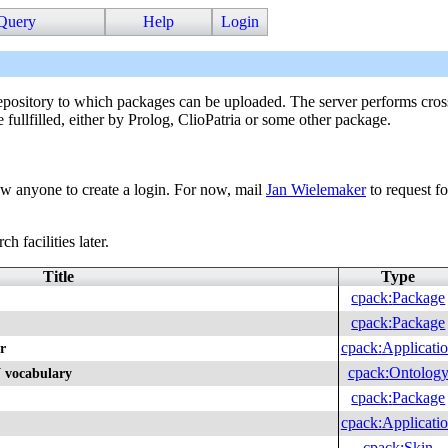
Query
Help
Login
sitory to which packages can be uploaded. The server performs cross
e fullfilled, either by Prolog, ClioPatria or some other package.
ow anyone to create a login. For now, mail
Jan Wielemaker
to request fo
h facilities later.
Title
Type
cpack
:
Package
cpack
:
Package
cpack
:
Applicati
r
cpack
:
Ontolog
 vocabulary
cpack
:
Package
cpack
:
Applicati
cpack
:
Skin