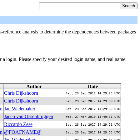
-reference analysis to determine the dependencies between packages
r a login. Please specify your desired login name, and real name.
Author
Date
Chris Dijkshoorn
Sat, 23 Sep 2017 14:29:25 UTC
Chris Dijkshoorn
Sat, 23 Sep 2017 14:29:38 UTC
on
Jan Wielemaker
Sat, 23 Sep 2017 14:29:39 UTC
y
Jacco van Ossenbruggen
Wed, 27 Mar 2019 15:49:31 UTC
Riccardo Zese
Sat, 23 Sep 2017 14:29:51 UTC
on
@FOAFNAME@
Sat, 23 Sep 2017 14:29:55 UTC
Jan Wielemaker