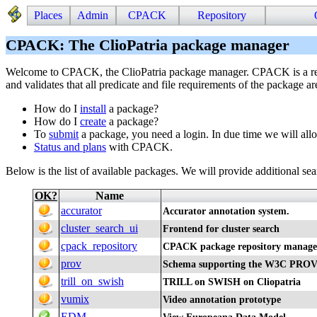
Places
Admin
CPACK
Repository
CPACK: The ClioPatria package manager
Welcome to CPACK, the ClioPatria package manager. CPACK is a repo
and validates that all predicate and file requirements of the package ar
How do I
install
a package?
How do I
create
a package?
To
submit
a package, you need a login. In due time we will all
Status and plans
with CPACK.
Below is the list of available packages. We will provide additional searc
OK?
Name
accurator
Accurator annotation system.
cluster_search_ui
Frontend for cluster search
cpack_repository
CPACK package repository manage
prov
Schema supporting the W3C PROV
trill_on_swish
TRILL on SWISH on Cliopatria
vumix
Video annotation prototype
EDM