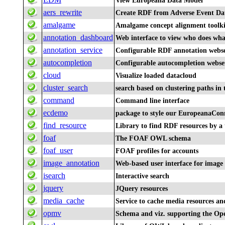
View Europeana Data Model
aers_rewrite
Create RDF from Adverse Event Da
amalgame
Amalgame concept alignment toolki
annotation_dashboard
Web interface to view who does wha
annotation_service
Configurable RDF annotation webse
autocompletion
Configurable autocompletion webse
cloud
Visualize loaded datacloud
cluster_search
search based on clustering paths in
command
Command line interface
ecdemo
package to style our EuropeanaCo
find_resource
Library to find RDF resources by a 
foaf
The FOAF OWL schema
foaf_user
FOAF profiles for accounts
image_annotation
Web-based user interface for image 
isearch
Interactive search
jquery
JQuery resources
media_cache
Service to cache media resources an
opmv
Schema and viz. supporting the O