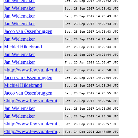
Jan Wielemaker
Sat, 23 Sep 2017 14:29:42 UTC
Jan Wielemaker
Sat, 23 Sep 2017 14:29:42 UTC
Jan Wielemaker
Sat, 23 Sep 2017 14:29:43 UTC
Jan Wielemaker
Sat, 23 Sep 2017 14:29:43 UTC
Jacco van Ossenbruggen
Sat, 23 Sep 2017 14:29:43 UTC
Jan Wielemaker
Sat, 23 Sep 2017 14:29:44 UTC
on
Michiel Hildebrand
Sat, 23 Sep 2017 14:29:44 UTC
Jan Wielemaker
Sat, 23 Sep 2017 14:29:44 UTC
Jan Wielemaker
Thu, 25 Apr 2019 11:50:47 UTC
<http://www.few.vu.nl/~michielh/me>
Sat, 23 Sep 2017 14:29:50 UTC
Jacco van Ossenbruggen
Sat, 23 Sep 2017 14:29:54 UTC
Michiel Hildebrand
Sat, 23 Sep 2017 14:29:54 UTC
y
Jacco van Ossenbruggen
Sat, 23 Sep 2017 14:29:55 UTC
<http://www.few.vu.nl/~michielh/me>
Sat, 23 Sep 2017 14:29:56 UTC
Jan Wielemaker
Sat, 23 Sep 2017 14:29:56 UTC
Jan Wielemaker
Sat, 23 Sep 2017 14:29:56 UTC
<http://www.few.vu.nl/~michielh/me>
Sat, 23 Sep 2017 14:29:57 UTC
<http://www.few.vu.nl/~michielh/me>
Tue, 14 Dec 2021 22:47:59 UTC