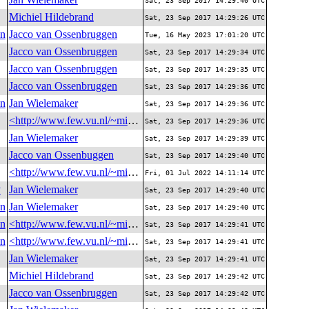
Sat, 23 Sep 2017 14:29:40 UTC
Michiel Hildebrand
Sat, 23 Sep 2017 14:29:26 UTC
on
Jacco van Ossenbruggen
Tue, 16 May 2023 17:01:20 UTC
Jacco van Ossenbruggen
Sat, 23 Sep 2017 14:29:34 UTC
Jacco van Ossenbruggen
Sat, 23 Sep 2017 14:29:35 UTC
Jacco van Ossenbruggen
Sat, 23 Sep 2017 14:29:36 UTC
on
Jan Wielemaker
Sat, 23 Sep 2017 14:29:36 UTC
<http://www.few.vu.nl/~michielh/me>
Sat, 23 Sep 2017 14:29:36 UTC
Jan Wielemaker
Sat, 23 Sep 2017 14:29:39 UTC
Jacco van Ossenbuggen
Sat, 23 Sep 2017 14:29:40 UTC
<http://www.few.vu.nl/~michielh/me>
Fri, 01 Jul 2022 14:11:14 UTC
y
Jan Wielemaker
Sat, 23 Sep 2017 14:29:40 UTC
on
Jan Wielemaker
Sat, 23 Sep 2017 14:29:40 UTC
on
<http://www.few.vu.nl/~michielh/me>
Sat, 23 Sep 2017 14:29:41 UTC
on
<http://www.few.vu.nl/~michielh/me>
Sat, 23 Sep 2017 14:29:41 UTC
Jan Wielemaker
Sat, 23 Sep 2017 14:29:41 UTC
Michiel Hildebrand
Sat, 23 Sep 2017 14:29:42 UTC
Jacco van Ossenbruggen
Sat, 23 Sep 2017 14:29:42 UTC