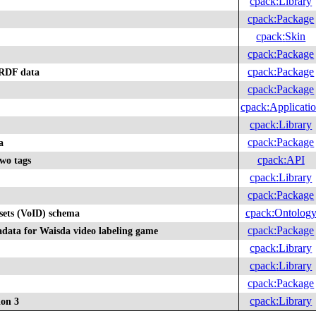
cpack
:
Library
cpack
:
Package
cpack
:
Skin
cpack
:
Package
cpack
:
Package
 RDF data
cpack
:
Package
cpack
:
Applicati
cpack
:
Library
cpack
:
Package
a
cpack
:
API
two tags
cpack
:
Library
cpack
:
Package
cpack
:
Ontolog
sets (VoID) schema
cpack
:
Package
data for Waisda video labeling game
cpack
:
Library
cpack
:
Library
cpack
:
Package
cpack
:
Library
ion 3