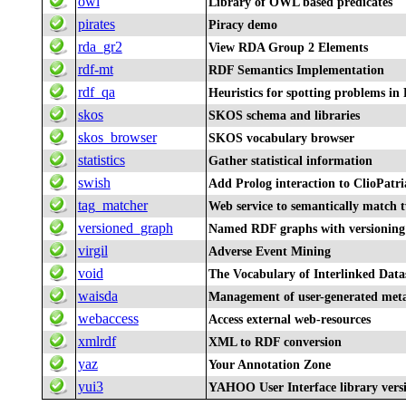
owl
Library of OWL based predicates
pirates
Piracy demo
rda_gr2
View RDA Group 2 Elements
rdf-mt
RDF Semantics Implementation
rdf_qa
Heuristics for spotting problems in
skos
SKOS schema and libraries
skos_browser
SKOS vocabulary browser
statistics
Gather statistical information
swish
Add Prolog interaction to ClioPatri
tag_matcher
Web service to semantically match 
versioned_graph
Named RDF graphs with versioning
virgil
Adverse Event Mining
void
The Vocabulary of Interlinked Data
waisda
Management of user-generated meta
webaccess
Access external web-resources
xmlrdf
XML to RDF conversion
yaz
Your Annotation Zone
yui3
YAHOO User Interface library vers