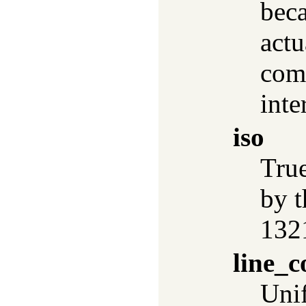
beca
actu
comp
inte
iso
True
by 
132
line_c
Uni