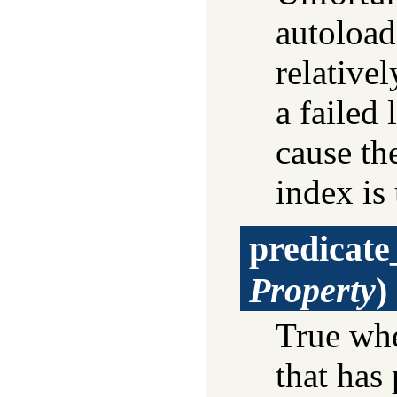
autoload
relativel
a failed
cause the
index is
predicate
Property
)
True w
that has