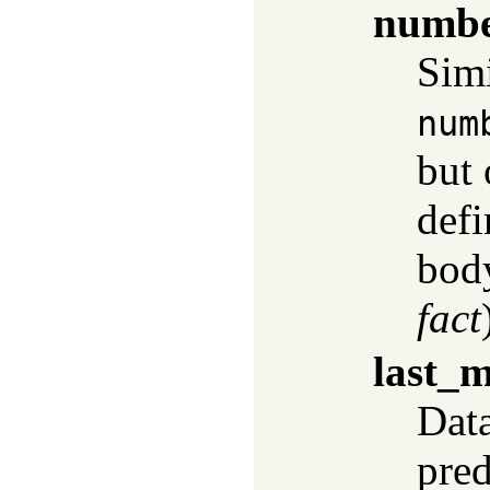
numbe
Simi
num
but
defi
body
fact
last_m
Data
pred