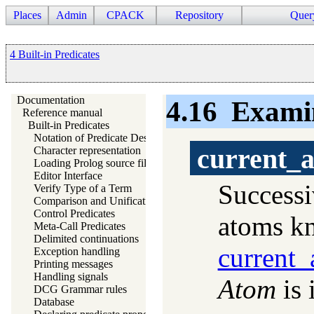
Places
Admin
CPACK
Repository
Quer
4 Built-in Predicates
Documentation
4.16
Exami
Reference manual
Built-in Predicates
Notation of Predicate Descriptions
current_
Character representation
Loading Prolog source files
Editor Interface
Successi
Verify Type of a Term
Comparison and Unification of Terms
Control Predicates
atoms kn
Meta-Call Predicates
Delimited continuations
current_
Exception handling
Printing messages
Handling signals
Atom
is 
DCG Grammar rules
Database