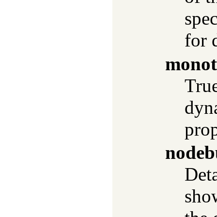
spec
for 
monot
True
dyn
pro
nodeb
Deta
show