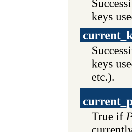
Successi
keys use
current_
Successi
keys use
etc.).
current_p
True if
P
currentl