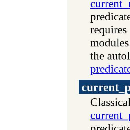
current
predicat
requires
modules
the auto
predicat
current_p
Classica
current_
predicat