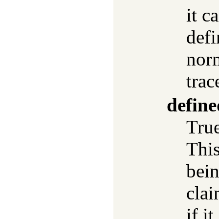
it c
defi
norm
trac
define
True
This
bei
clai
if i