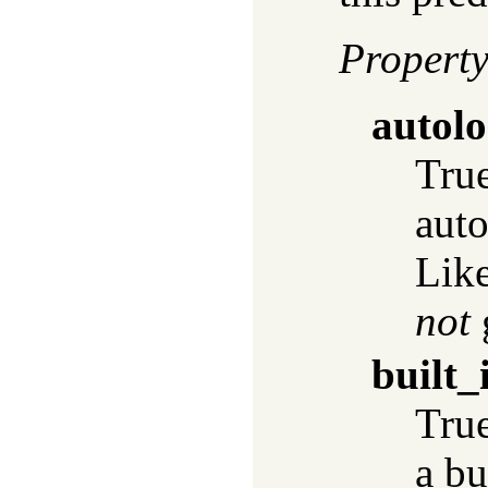
Propert
autol
True
auto
Lik
not
built_
True
a bu