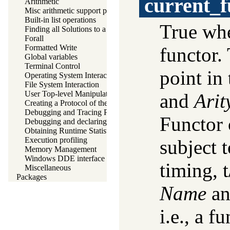
current_f
Arithmetic
Misc arithmetic support predicates
Built-in list operations
True w
Finding all Solutions to a Goal
Forall
Formatted Write
functor.
Global variables
Terminal Control
point in
Operating System Interaction
File System Interaction
User Top-level Manipulation
and
Arit
Creating a Protocol of the User Interaction
Debugging and Tracing Programs
Functor 
Debugging and declaring determinism
Obtaining Runtime Statistics
Execution profiling
subject 
Memory Management
Windows DDE interface
timing, 
Miscellaneous
Packages
Name
a
i.e., a f