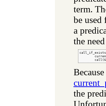
term. Th
be used 
a predica
the need
call_if_exists
        curren
        call(
Because 
current_
the pred
Unfortun