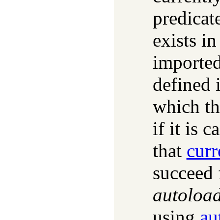
predicate
exists in
imported
defined 
which th
if it is 
that
curr
succeed 
autoloa
using
au