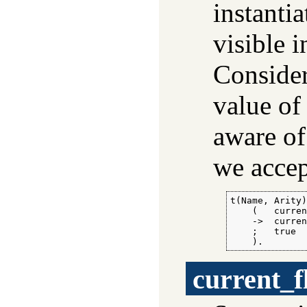
instantia
visible 
Consider
value o
aware of
we accep
t(Name, Arity)
    (   curren
    ->  curren
    ;   true

    ).
current_f