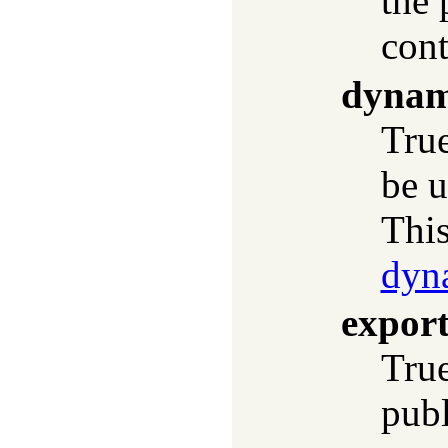
the 
cont
dynam
True
be u
This
dyn
expor
True
publ