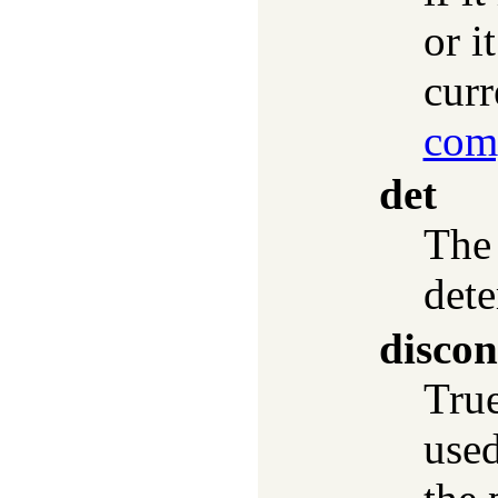
or i
curr
com
det
The 
dete
discon
True
used