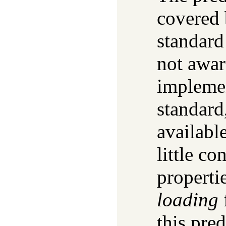
covered 
standard
not awar
implemen
standard
availabl
little c
properti
loading
this pred