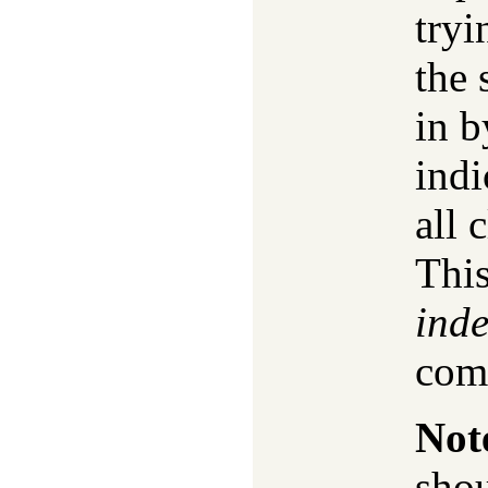
tryi
the 
in b
indi
all 
This
inde
com
Not
shou