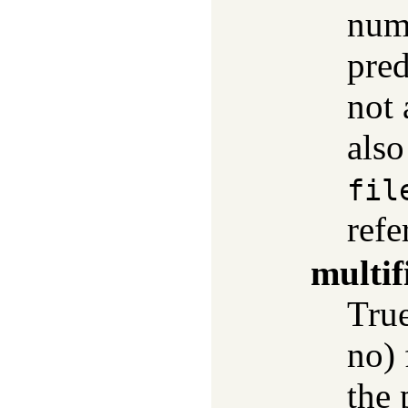
numb
pred
not 
als
fil
refe
multif
True
no) 
the 