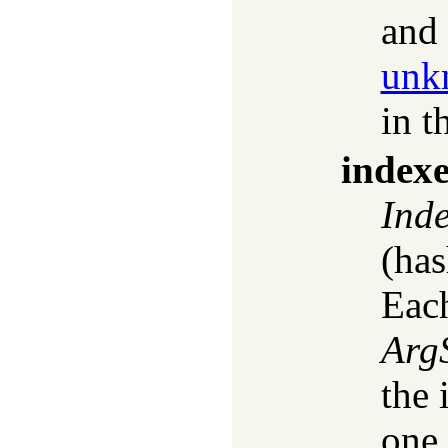
and 
unk
in t
index
Ind
(has
Each
Arg
the 
one 