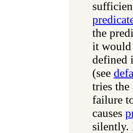
sufficien
predicat
the pred
it would 
defined 
(see
def
tries the
failure t
causes
p
silently.