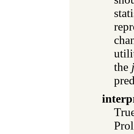
stat
repr
chan
util
the
pred
interp
True
Prol