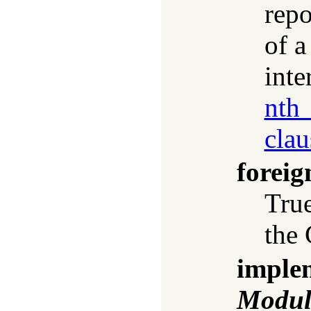
repo
of a
inte
nth_
clau
foreig
True
the 
imple
Modul