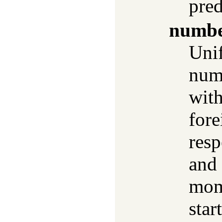
pred
numbe
Uni
numb
with
fore
resp
and 
mom
star