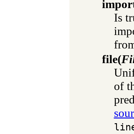
impor
Is t
impo
fro
file
(
Fi
Uni
of t
pred
sour
lin