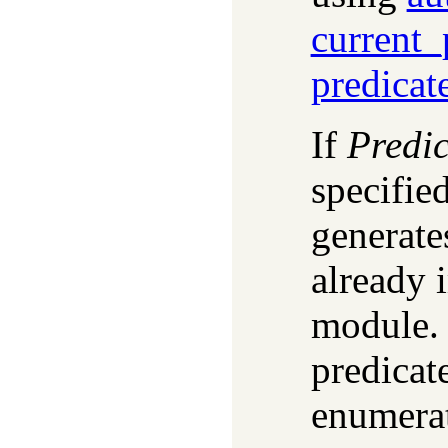
current_
predicat
If
Predic
specifie
generates
already 
module. 
predicat
enumera