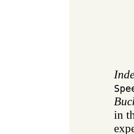
Ind
Spe
Buc
in t
expe