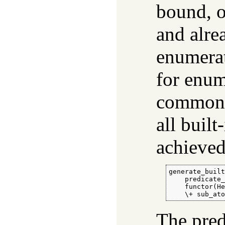
bound, o
and alre
enumera
for enum
common 
all built
achieved
generate_built
    predicate_
    functor(He
    \+ sub_at
The pre