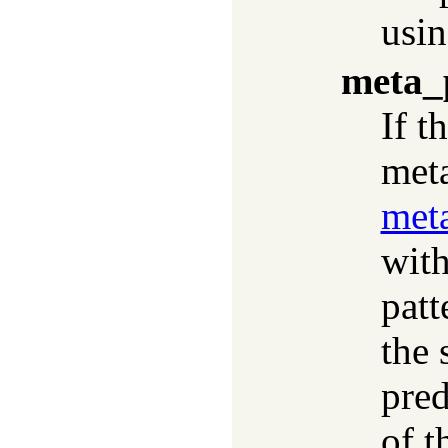
usi
meta_
If t
meta
meta
with
patt
the 
pred
of t