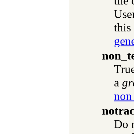
the 
User
this
gen
non_t
True
a
gr
non
notra
Do n