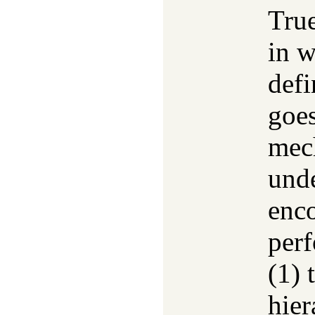
Tru
in 
defi
goes
mec
unde
enco
perf
(1) 
hier