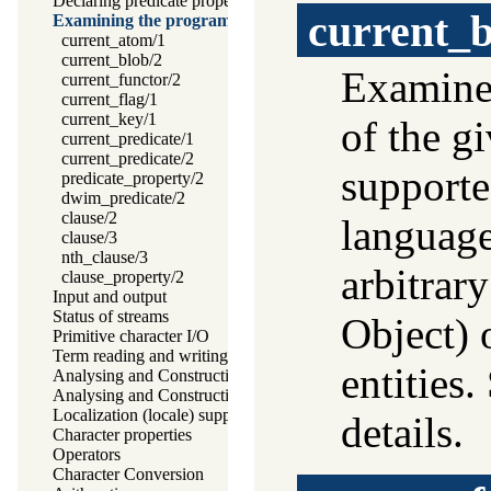
Declaring predicate properties
current_b
Examining the program
current_atom/1
current_blob/2
Examine 
current_functor/2
current_flag/1
current_key/1
of the g
current_predicate/1
current_predicate/2
supporte
predicate_property/2
dwim_predicate/2
clause/2
language
clause/3
nth_clause/3
arbitrar
clause_property/2
Input and output
Status of streams
Object) 
Primitive character I/O
Term reading and writing
entities
Analysing and Constructing Terms
Analysing and Constructing Atoms
Localization (locale) support
details.
Character properties
Operators
Character Conversion