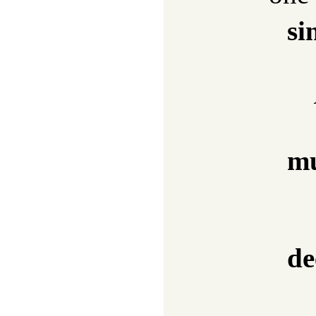
si
mu
de