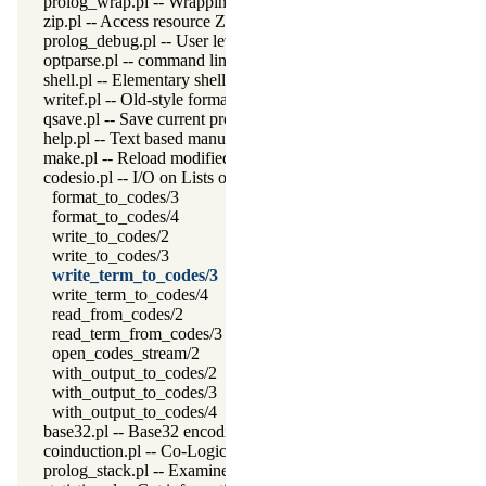
prolog_wrap.pl -- Wrapping predicates
zip.pl -- Access resource ZIP archives
prolog_debug.pl -- User level debugging tools
optparse.pl -- command line parsing
shell.pl -- Elementary shell commands
writef.pl -- Old-style formatted write
qsave.pl -- Save current program as a state or executable
help.pl -- Text based manual
make.pl -- Reload modified source files
codesio.pl -- I/O on Lists of Character Codes
format_to_codes/3
format_to_codes/4
write_to_codes/2
write_to_codes/3
write_term_to_codes/3
write_term_to_codes/4
read_from_codes/2
read_term_from_codes/3
open_codes_stream/2
with_output_to_codes/2
with_output_to_codes/3
with_output_to_codes/4
base32.pl -- Base32 encoding and decoding
coinduction.pl -- Co-Logic Programming
prolog_stack.pl -- Examine the Prolog stack