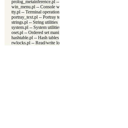
prolog_metainference.pl -- Infer meta-predicate properties
win_menu.pl -- Console window menu
tty.pl -- Terminal operations
portray_text.pl -- Portray text
strings.pl -- String utilities
system.pl -- System utilities
oset.pl -- Ordered set manipulation
hashtable.pl -- Hash tables
rwlocks.pl -- Read/write locks