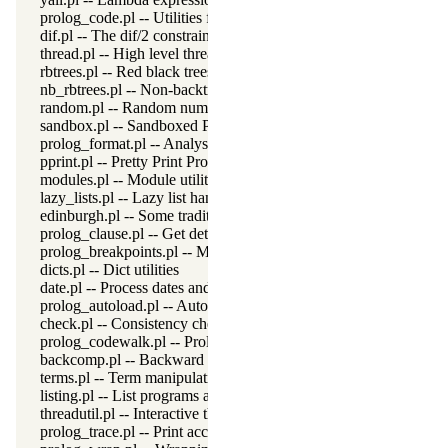
prolog_code.pl -- Utilities for reasoning about code
dif.pl -- The dif/2 constraint
thread.pl -- High level thread primitives
rbtrees.pl -- Red black trees
nb_rbtrees.pl -- Non-backtrackable operations on red black trees
random.pl -- Random numbers
sandbox.pl -- Sandboxed Prolog code
prolog_format.pl -- Analyse format specifications
pprint.pl -- Pretty Print Prolog terms
modules.pl -- Module utility predicates
lazy_lists.pl -- Lazy list handling
edinburgh.pl -- Some traditional Edinburgh predicates
prolog_clause.pl -- Get detailed source-information about a claus
prolog_breakpoints.pl -- Manage Prolog break-points
dicts.pl -- Dict utilities
date.pl -- Process dates and times
prolog_autoload.pl -- Autoload all dependencies
check.pl -- Consistency checking
prolog_codewalk.pl -- Prolog code walker
backcomp.pl -- Backward compatibility
terms.pl -- Term manipulation
listing.pl -- List programs and pretty print clauses
threadutil.pl -- Interactive thread utilities
prolog_trace.pl -- Print access to predicates