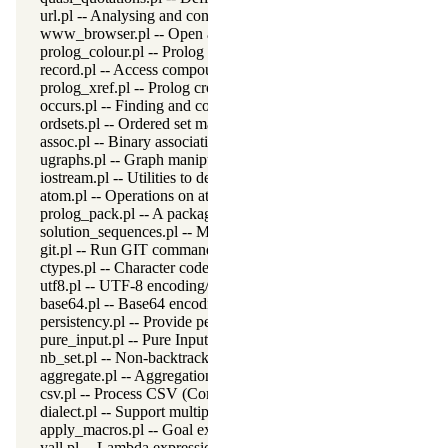
url.pl -- Analysing and constructing URL
www_browser.pl -- Open a URL in the users browser
prolog_colour.pl -- Prolog syntax colouring support.
record.pl -- Access compound arguments by name
prolog_xref.pl -- Prolog cross-referencer data collection
occurs.pl -- Finding and counting sub-terms
ordsets.pl -- Ordered set manipulation
assoc.pl -- Binary associations
ugraphs.pl -- Graph manipulation library
iostream.pl -- Utilities to deal with streams
atom.pl -- Operations on atoms
prolog_pack.pl -- A package manager for Prolog
solution_sequences.pl -- Modify solution sequences
git.pl -- Run GIT commands
ctypes.pl -- Character code classification
utf8.pl -- UTF-8 encoding/decoding on lists of character codes.
base64.pl -- Base64 encoding and decoding
persistency.pl -- Provide persistent dynamic predicates
pure_input.pl -- Pure Input from files and streams
nb_set.pl -- Non-backtrackable sets
aggregate.pl -- Aggregation operators on backtrackable predicate
csv.pl -- Process CSV (Comma-Separated Values) data
dialect.pl -- Support multiple Prolog dialects
apply_macros.pl -- Goal expansion rules to avoid meta-calling
yall.pl -- Lambda expressions