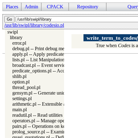
Places
Admin
CPACK
Repository
Quer
/usr/lib/swipl/library/codesio.pl
swipl
library
write_term_to_codes
error.pl
True when
Codes
is a
debug.pl -- Print debug messages and test assertions
apply.pl -- Apply predicates on a list
lists.pl -- List Manipulation
broadcast.pl -- Event service
predicate_options.pl -- Access and analyse predicate options
shlib.pl
option.pl
thread_pool.pl
gensym.pl -- Generate unique symbols
settings.pl
arithmetic.pl -- Extensible arithmetic
main.pl
readutil.pl -- Read utilities
operators.pl -- Manage operators
pairs.pl -- Operations on key-value lists
prolog_source.pl -- Examine Prolog source-files
quasi_quotations.pl -- Define Quasi Quotation syntax