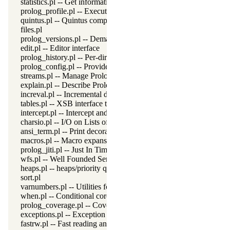
statistics.pl -- Get information about resource usage
prolog_profile.pl -- Execution profiler
quintus.pl -- Quintus compatibility
files.pl
prolog_versions.pl -- Demand specific (Prolog) versions
edit.pl -- Editor interface
prolog_history.pl -- Per-directory persistent commandline history
prolog_config.pl -- Provide configuration information
streams.pl -- Manage Prolog streams
explain.pl -- Describe Prolog Terms
increval.pl -- Incremental dynamic predicate modification
tables.pl -- XSB interface to tables
intercept.pl -- Intercept and signal interface
charsio.pl -- I/O on Lists of Character Codes
ansi_term.pl -- Print decorated text to ANSI consoles
macros.pl -- Macro expansion
prolog_jiti.pl -- Just In Time Indexing (JITI) utilities
wfs.pl -- Well Founded Semantics interface
heaps.pl -- heaps/priority queues
sort.pl
varnumbers.pl -- Utilities for numbered terms
when.pl -- Conditional coroutining
prolog_coverage.pl -- Coverage analysis tool
exceptions.pl -- Exception classification
fastrw.pl -- Fast reading and writing of terms