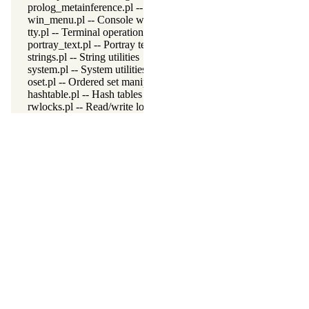
prolog_metainference.pl -- Infer meta-predicate properties
win_menu.pl -- Console window menu
tty.pl -- Terminal operations
portray_text.pl -- Portray text
strings.pl -- String utilities
system.pl -- System utilities
oset.pl -- Ordered set manipulation
hashtable.pl -- Hash tables
rwlocks.pl -- Read/write locks