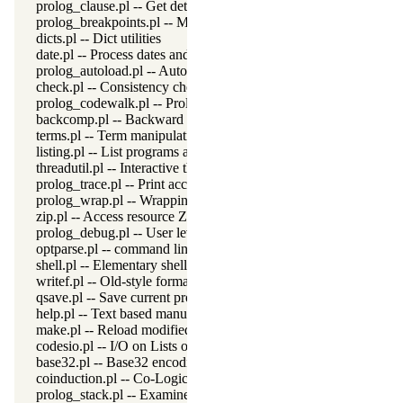
prolog_clause.pl -- Get detailed source-information about a claus
prolog_breakpoints.pl -- Manage Prolog break-points
dicts.pl -- Dict utilities
date.pl -- Process dates and times
prolog_autoload.pl -- Autoload all dependencies
check.pl -- Consistency checking
prolog_codewalk.pl -- Prolog code walker
backcomp.pl -- Backward compatibility
terms.pl -- Term manipulation
listing.pl -- List programs and pretty print clauses
threadutil.pl -- Interactive thread utilities
prolog_trace.pl -- Print access to predicates
prolog_wrap.pl -- Wrapping predicates
zip.pl -- Access resource ZIP archives
prolog_debug.pl -- User level debugging tools
optparse.pl -- command line parsing
shell.pl -- Elementary shell commands
writef.pl -- Old-style formatted write
qsave.pl -- Save current program as a state or executable
help.pl -- Text based manual
make.pl -- Reload modified source files
codesio.pl -- I/O on Lists of Character Codes
base32.pl -- Base32 encoding and decoding
coinduction.pl -- Co-Logic Programming
prolog_stack.pl -- Examine the Prolog stack