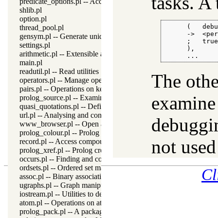
tasks. A 
predicate_options.pl -- Access and analyse predicate options
shlib.pl
option.pl
      (   debu
thread_pool.pl
      ->  <per
gensym.pl -- Generate unique symbols
      ;   true
settings.pl
      ),

arithmetic.pl -- Extensible arithmetic
      ...
main.pl
readutil.pl -- Read utilities
The othe
operators.pl -- Manage operators
pairs.pl -- Operations on key-value lists
examine 
prolog_source.pl -- Examine Prolog source-files
quasi_quotations.pl -- Define Quasi Quotation syntax
url.pl -- Analysing and constructing URL
debuggin
www_browser.pl -- Open a URL in the users browser
prolog_colour.pl -- Prolog syntax colouring support.
not used
record.pl -- Access compound arguments by name
prolog_xref.pl -- Prolog cross-referencer data collection
occurs.pl -- Finding and counting sub-terms
ordsets.pl -- Ordered set manipulation
Cl
assoc.pl -- Binary associations
ugraphs.pl -- Graph manipulation library
iostream.pl -- Utilities to deal with streams
atom.pl -- Operations on atoms
prolog_pack.pl -- A package manager for Prolog