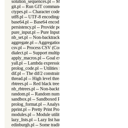
solution_sequences.pl -- Modify solution sequences
git.pl -- Run GIT commands
ctypes.pl -- Character code classification
utf8.pl -- UTF-8 encoding/decoding on lists of character codes.
base64.pl -- Base64 encoding and decoding
persistency.pl -- Provide persistent dynamic predicates
pure_input.pl -- Pure Input from files and streams
nb_set.pl -- Non-backtrackable sets
aggregate.pl -- Aggregation operators on backtrackable predicate
csv.pl -- Process CSV (Comma-Separated Values) data
dialect.pl -- Support multiple Prolog dialects
apply_macros.pl -- Goal expansion rules to avoid meta-calling
yall.pl -- Lambda expressions
prolog_code.pl -- Utilities for reasoning about code
dif.pl -- The dif/2 constraint
thread.pl -- High level thread primitives
rbtrees.pl -- Red black trees
nb_rbtrees.pl -- Non-backtrackable operations on red black trees
random.pl -- Random numbers
sandbox.pl -- Sandboxed Prolog code
prolog_format.pl -- Analyse format specifications
pprint.pl -- Pretty Print Prolog terms
modules.pl -- Module utility predicates
lazy_lists.pl -- Lazy list handling
edinburgh.pl -- Some traditional Edinburgh predicates