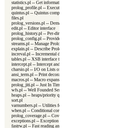
statistics.pl -- Get information about resource usage
prolog_profile.pl -- Execution profiler
quintus.pl -- Quintus compatibility
files.pl
prolog_versions.pl -- Demand specific (Prolog) versions
edit.pl -- Editor interface
prolog_history.pl -- Per-directory persistent commandline history
prolog_config.pl -- Provide configuration information
streams.pl -- Manage Prolog streams
explain.pl -- Describe Prolog Terms
increval.pl -- Incremental dynamic predicate modification
tables.pl -- XSB interface to tables
intercept.pl -- Intercept and signal interface
charsio.pl -- I/O on Lists of Character Codes
ansi_term.pl -- Print decorated text to ANSI consoles
macros.pl -- Macro expansion
prolog_jiti.pl -- Just In Time Indexing (JITI) utilities
wfs.pl -- Well Founded Semantics interface
heaps.pl -- heaps/priority queues
sort.pl
varnumbers.pl -- Utilities for numbered terms
when.pl -- Conditional coroutining
prolog_coverage.pl -- Coverage analysis tool
exceptions.pl -- Exception classification
fastrw.pl -- Fast reading and writing of terms