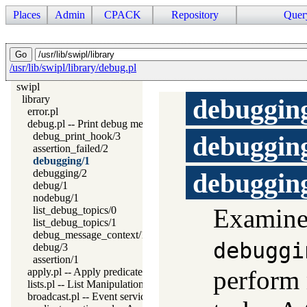
Places
Admin
CPACK
Repository
Quer
/usr/lib/swipl/library/debug.pl
swipl
library
debuggin
error.pl
debug.pl -- Print debug messages and test assertions
debug_print_hook/3
debuggin
assertion_failed/2
debugging/1
debugging/2
debuggin
debug/1
nodebug/1
Examine
list_debug_topics/0
list_debug_topics/1
debug_message_context/1
debuggi
debug/3
assertion/1
perform
apply.pl -- Apply predicates on a list
lists.pl -- List Manipulation
broadcast.pl -- Event service