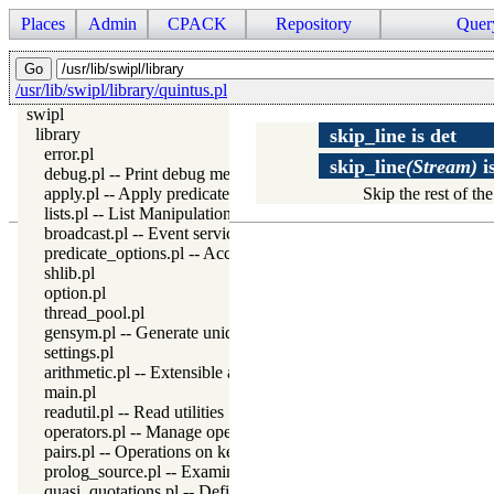
Places
Admin
CPACK
Repository
Quer
/usr/lib/swipl/library/quintus.pl
swipl
library
skip_line
is
det
error.pl
skip_line
(Stream)
i
debug.pl -- Print debug messages and test assertions
apply.pl -- Apply predicates on a list
Skip the rest of th
lists.pl -- List Manipulation
broadcast.pl -- Event service
predicate_options.pl -- Access and analyse predicate options
shlib.pl
option.pl
thread_pool.pl
gensym.pl -- Generate unique symbols
settings.pl
arithmetic.pl -- Extensible arithmetic
main.pl
readutil.pl -- Read utilities
operators.pl -- Manage operators
pairs.pl -- Operations on key-value lists
prolog_source.pl -- Examine Prolog source-files
quasi_quotations.pl -- Define Quasi Quotation syntax