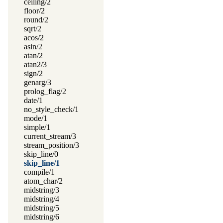
ceiling/2
floor/2
round/2
sqrt/2
acos/2
asin/2
atan/2
atan2/3
sign/2
genarg/3
prolog_flag/2
date/1
no_style_check/1
mode/1
simple/1
current_stream/3
stream_position/3
skip_line/0
skip_line/1
compile/1
atom_char/2
midstring/3
midstring/4
midstring/5
midstring/6