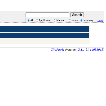
All
Application
Manual
Name
Summary
Help
ClioPatria
(version
V3.1.1-51-ga0b30a5
)