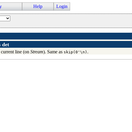
y
Help
Login
s
det
e current line (on
Stream
). Same as
.
skip(0'\n)