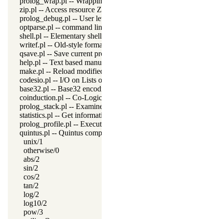
prolog_wrap.pl -- Wrapping predicates
zip.pl -- Access resource ZIP archives
prolog_debug.pl -- User level debugging tools
optparse.pl -- command line parsing
shell.pl -- Elementary shell commands
writef.pl -- Old-style formatted write
qsave.pl -- Save current program as a state or executable
help.pl -- Text based manual
make.pl -- Reload modified source files
codesio.pl -- I/O on Lists of Character Codes
base32.pl -- Base32 encoding and decoding
coinduction.pl -- Co-Logic Programming
prolog_stack.pl -- Examine the Prolog stack
statistics.pl -- Get information about resource usage
prolog_profile.pl -- Execution profiler
quintus.pl -- Quintus compatibility
unix/1
otherwise/0
abs/2
sin/2
cos/2
tan/2
log/2
log10/2
pow/3