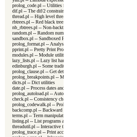
prolog_code.pl -- Utilities for reasoning about code
dif.pl -- The dif/2 constraint
thread.pl -- High level thread primitives
rbtrees.pl -- Red black trees
nb_rbtrees.pl -- Non-backtrackable operations on red black trees
random.pl -- Random numbers
sandbox.pl -- Sandboxed Prolog code
prolog_format.pl -- Analyse format specifications
pprint.pl -- Pretty Print Prolog terms
modules.pl -- Module utility predicates
lazy_lists.pl -- Lazy list handling
edinburgh.pl -- Some traditional Edinburgh predicates
prolog_clause.pl -- Get detailed source-information about a claus
prolog_breakpoints.pl -- Manage Prolog break-points
dicts.pl -- Dict utilities
date.pl -- Process dates and times
prolog_autoload.pl -- Autoload all dependencies
check.pl -- Consistency checking
prolog_codewalk.pl -- Prolog code walker
backcomp.pl -- Backward compatibility
terms.pl -- Term manipulation
listing.pl -- List programs and pretty print clauses
threadutil.pl -- Interactive thread utilities
prolog_trace.pl -- Print access to predicates