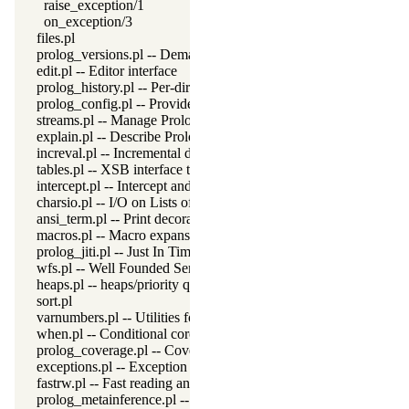
raise_exception/1
on_exception/3
files.pl
prolog_versions.pl -- Demand specific (Prolog) versions
edit.pl -- Editor interface
prolog_history.pl -- Per-directory persistent commandline history
prolog_config.pl -- Provide configuration information
streams.pl -- Manage Prolog streams
explain.pl -- Describe Prolog Terms
increval.pl -- Incremental dynamic predicate modification
tables.pl -- XSB interface to tables
intercept.pl -- Intercept and signal interface
charsio.pl -- I/O on Lists of Character Codes
ansi_term.pl -- Print decorated text to ANSI consoles
macros.pl -- Macro expansion
prolog_jiti.pl -- Just In Time Indexing (JITI) utilities
wfs.pl -- Well Founded Semantics interface
heaps.pl -- heaps/priority queues
sort.pl
varnumbers.pl -- Utilities for numbered terms
when.pl -- Conditional coroutining
prolog_coverage.pl -- Coverage analysis tool
exceptions.pl -- Exception classification
fastrw.pl -- Fast reading and writing of terms
prolog_metainference.pl -- Infer meta-predicate properties