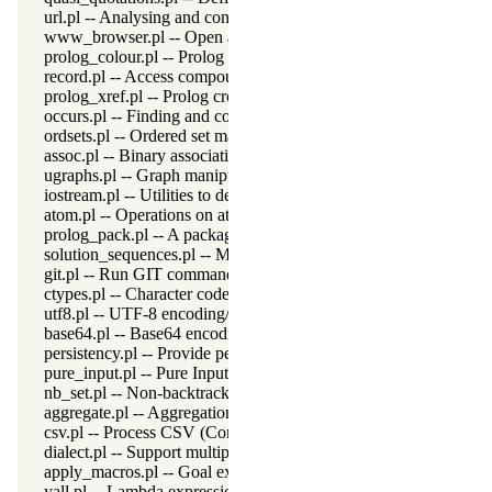
url.pl -- Analysing and constructing URL
www_browser.pl -- Open a URL in the users browser
prolog_colour.pl -- Prolog syntax colouring support.
record.pl -- Access compound arguments by name
prolog_xref.pl -- Prolog cross-referencer data collection
occurs.pl -- Finding and counting sub-terms
ordsets.pl -- Ordered set manipulation
assoc.pl -- Binary associations
ugraphs.pl -- Graph manipulation library
iostream.pl -- Utilities to deal with streams
atom.pl -- Operations on atoms
prolog_pack.pl -- A package manager for Prolog
solution_sequences.pl -- Modify solution sequences
git.pl -- Run GIT commands
ctypes.pl -- Character code classification
utf8.pl -- UTF-8 encoding/decoding on lists of character codes.
base64.pl -- Base64 encoding and decoding
persistency.pl -- Provide persistent dynamic predicates
pure_input.pl -- Pure Input from files and streams
nb_set.pl -- Non-backtrackable sets
aggregate.pl -- Aggregation operators on backtrackable predicate
csv.pl -- Process CSV (Comma-Separated Values) data
dialect.pl -- Support multiple Prolog dialects
apply_macros.pl -- Goal expansion rules to avoid meta-calling
yall.pl -- Lambda expressions