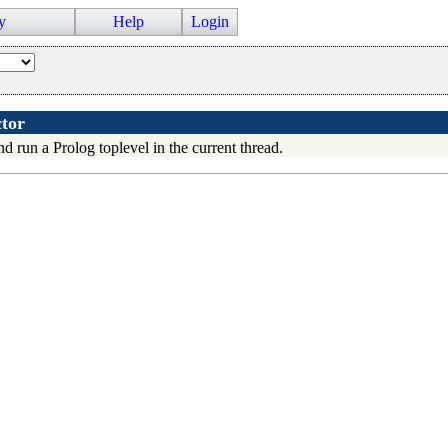
y
Help
Login
tor
d run a Prolog toplevel in the current thread.