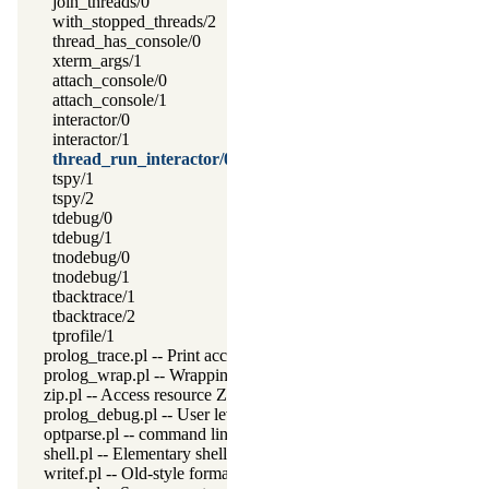
join_threads/0
with_stopped_threads/2
thread_has_console/0
xterm_args/1
attach_console/0
attach_console/1
interactor/0
interactor/1
thread_run_interactor/0
tspy/1
tspy/2
tdebug/0
tdebug/1
tnodebug/0
tnodebug/1
tbacktrace/1
tbacktrace/2
tprofile/1
prolog_trace.pl -- Print access to predicates
prolog_wrap.pl -- Wrapping predicates
zip.pl -- Access resource ZIP archives
prolog_debug.pl -- User level debugging tools
optparse.pl -- command line parsing
shell.pl -- Elementary shell commands
writef.pl -- Old-style formatted write