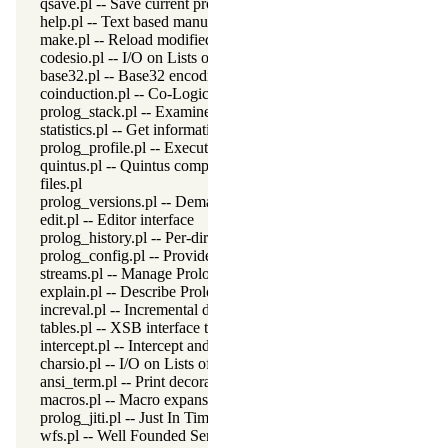
qsave.pl -- Save current program as a state or executable
help.pl -- Text based manual
make.pl -- Reload modified source files
codesio.pl -- I/O on Lists of Character Codes
base32.pl -- Base32 encoding and decoding
coinduction.pl -- Co-Logic Programming
prolog_stack.pl -- Examine the Prolog stack
statistics.pl -- Get information about resource usage
prolog_profile.pl -- Execution profiler
quintus.pl -- Quintus compatibility
files.pl
prolog_versions.pl -- Demand specific (Prolog) versions
edit.pl -- Editor interface
prolog_history.pl -- Per-directory persistent commandline history
prolog_config.pl -- Provide configuration information
streams.pl -- Manage Prolog streams
explain.pl -- Describe Prolog Terms
increval.pl -- Incremental dynamic predicate modification
tables.pl -- XSB interface to tables
intercept.pl -- Intercept and signal interface
charsio.pl -- I/O on Lists of Character Codes
ansi_term.pl -- Print decorated text to ANSI consoles
macros.pl -- Macro expansion
prolog_jiti.pl -- Just In Time Indexing (JITI) utilities
wfs.pl -- Well Founded Semantics interface