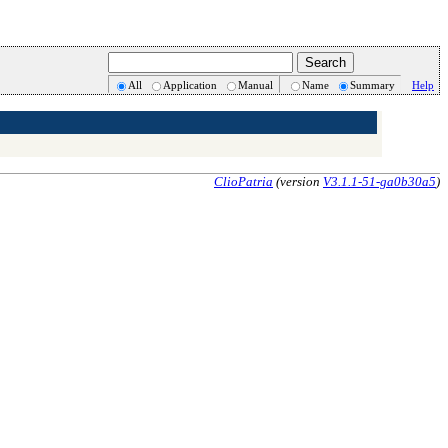
All
Application
Manual
Name
Summary
Help
ClioPatria
(version
V3.1.1-51-ga0b30a5
)