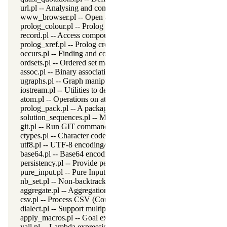
url.pl -- Analysing and constructing URL
www_browser.pl -- Open a URL in the users browser
prolog_colour.pl -- Prolog syntax colouring support.
record.pl -- Access compound arguments by name
prolog_xref.pl -- Prolog cross-referencer data collection
occurs.pl -- Finding and counting sub-terms
ordsets.pl -- Ordered set manipulation
assoc.pl -- Binary associations
ugraphs.pl -- Graph manipulation library
iostream.pl -- Utilities to deal with streams
atom.pl -- Operations on atoms
prolog_pack.pl -- A package manager for Prolog
solution_sequences.pl -- Modify solution sequences
git.pl -- Run GIT commands
ctypes.pl -- Character code classification
utf8.pl -- UTF-8 encoding/decoding on lists of character codes.
base64.pl -- Base64 encoding and decoding
persistency.pl -- Provide persistent dynamic predicates
pure_input.pl -- Pure Input from files and streams
nb_set.pl -- Non-backtrackable sets
aggregate.pl -- Aggregation operators on backtrackable predicate
csv.pl -- Process CSV (Comma-Separated Values) data
dialect.pl -- Support multiple Prolog dialects
apply_macros.pl -- Goal expansion rules to avoid meta-calling
yall.pl -- Lambda expressions