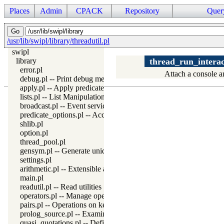
Places
Admin
CPACK
Repository
Quer
/usr/lib/swipl/library/threadutil.pl
swipl
library
thread_run_interac
error.pl
Attach a console an
debug.pl -- Print debug messages and test assertions
apply.pl -- Apply predicates on a list
lists.pl -- List Manipulation
broadcast.pl -- Event service
predicate_options.pl -- Access and analyse predicate options
shlib.pl
option.pl
thread_pool.pl
gensym.pl -- Generate unique symbols
settings.pl
arithmetic.pl -- Extensible arithmetic
main.pl
readutil.pl -- Read utilities
operators.pl -- Manage operators
pairs.pl -- Operations on key-value lists
prolog_source.pl -- Examine Prolog source-files
quasi_quotations.pl -- Define Quasi Quotation syntax