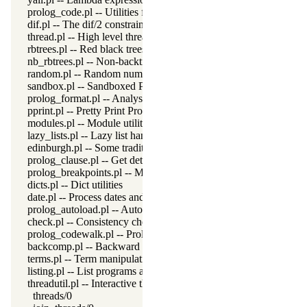
prolog_code.pl -- Utilities for reasoning about code
dif.pl -- The dif/2 constraint
thread.pl -- High level thread primitives
rbtrees.pl -- Red black trees
nb_rbtrees.pl -- Non-backtrackable operations on red black trees
random.pl -- Random numbers
sandbox.pl -- Sandboxed Prolog code
prolog_format.pl -- Analyse format specifications
pprint.pl -- Pretty Print Prolog terms
modules.pl -- Module utility predicates
lazy_lists.pl -- Lazy list handling
edinburgh.pl -- Some traditional Edinburgh predicates
prolog_clause.pl -- Get detailed source-information about a claus
prolog_breakpoints.pl -- Manage Prolog break-points
dicts.pl -- Dict utilities
date.pl -- Process dates and times
prolog_autoload.pl -- Autoload all dependencies
check.pl -- Consistency checking
prolog_codewalk.pl -- Prolog code walker
backcomp.pl -- Backward compatibility
terms.pl -- Term manipulation
listing.pl -- List programs and pretty print clauses
threadutil.pl -- Interactive thread utilities
threads/0