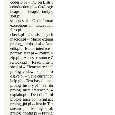
codesio.pl -- I/O on Lists of Character Codes
coinduction.pl -- Co-Logic Programming
heaps.pl -- heaps/priority queues
sort.pl
statistics.pl -- Get information about resource usage
exceptions.pl -- Exception classification
files.pl
check.pl -- Consistency checking
macros.pl -- Macro expansion
prolog_autoload.pl -- Autoload all dependencies
edit.pl -- Editor interface
portray_text.pl -- Portray text
zip.pl -- Access resource ZIP archives
rwlocks.pl -- Read/write locks
shell.pl -- Elementary shell commands
prolog_codewalk.pl -- Prolog code walker
qsave.pl -- Save current program as a state or executable
help.pl -- Text based manual
prolog_history.pl -- Per-directory persistent commandline history
prolog_metainference.pl -- Infer meta-predicate properties
explain.pl -- Describe Prolog Terms
prolog_trace.pl -- Print access to predicates
prolog_jiti.pl -- Just In Time Indexing (JITI) utilities
streams.pl -- Manage Prolog streams
prolog_config.pl -- Provide configuration information