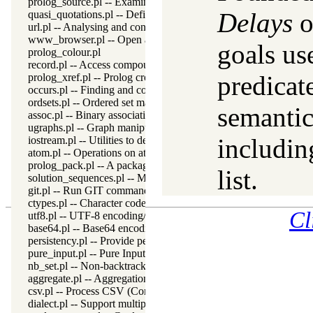
prolog_source.pl -- Examine Prolog source-files
Delays
o
quasi_quotations.pl -- Define Quasi Quotation syntax
url.pl -- Analysing and constructing URL
www_browser.pl -- Open a URL in the users browser
goals us
prolog_colour.pl
record.pl -- Access compound arguments by name
predicat
prolog_xref.pl -- Prolog cross-referencer data collection
occurs.pl -- Finding and counting sub-terms
ordsets.pl -- Ordered set manipulation
semantic
assoc.pl -- Binary associations
ugraphs.pl -- Graph manipulation library
includin
iostream.pl -- Utilities to deal with streams
atom.pl -- Operations on atoms
prolog_pack.pl -- A package manager for Prolog
list.
solution_sequences.pl -- Modify solution sequences
git.pl -- Run GIT commands
ctypes.pl -- Character code classification
Cl
utf8.pl -- UTF-8 encoding/decoding on lists of character codes.
base64.pl -- Base64 encoding and decoding
persistency.pl -- Provide persistent dynamic predicates
pure_input.pl -- Pure Input from files and streams
nb_set.pl -- Non-backtrackable sets
aggregate.pl -- Aggregation operators on backtrackable predicate
csv.pl -- Process CSV (Comma-Separated Values) data
dialect.pl -- Support multiple Prolog dialects