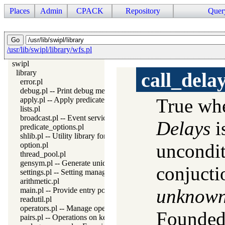
Places
Admin
CPACK
Repository
Quer
/usr/lib/swipl/library/wfs.pl
swipl
library
call_dela
error.pl
debug.pl -- Print debug messages and test assertions
True w
apply.pl -- Apply predicates on a list
lists.pl
broadcast.pl -- Event service
Delays
i
predicate_options.pl
shlib.pl -- Utility library for loading foreign objects (DLLs, share
uncondit
option.pl
thread_pool.pl
gensym.pl -- Generate unique symbols
conjucti
settings.pl -- Setting management
arithmetic.pl
unknow
main.pl -- Provide entry point for scripts
readutil.pl
operators.pl -- Manage operators
Founded
pairs.pl -- Operations on key-value lists