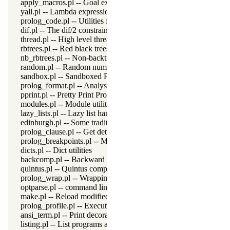
apply_macros.pl -- Goal expansion rules to avoid meta-calling
yall.pl -- Lambda expressions
prolog_code.pl -- Utilities for reasoning about code
dif.pl -- The dif/2 constraint
thread.pl -- High level thread primitives
rbtrees.pl -- Red black trees
nb_rbtrees.pl -- Non-backtrackable operations on red black trees
random.pl -- Random numbers
sandbox.pl -- Sandboxed Prolog code
prolog_format.pl -- Analyse format specifications
pprint.pl -- Pretty Print Prolog terms
modules.pl -- Module utility predicates
lazy_lists.pl -- Lazy list handling
edinburgh.pl -- Some traditional Edinburgh predicates
prolog_clause.pl -- Get detailed source-information about a claus
prolog_breakpoints.pl -- Manage Prolog break-points
dicts.pl -- Dict utilities
backcomp.pl -- Backward compatibility
quintus.pl -- Quintus compatibility
prolog_wrap.pl -- Wrapping predicates
optparse.pl -- command line parsing
make.pl -- Reload modified source files
prolog_profile.pl -- Execution profiler
ansi_term.pl -- Print decorated text to ANSI consoles
listing.pl -- List programs and pretty print clauses