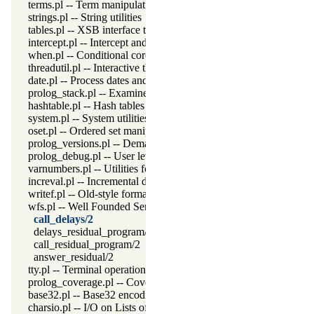
terms.pl -- Term manipulation
strings.pl -- String utilities
tables.pl -- XSB interface to tables
intercept.pl -- Intercept and signal interface
when.pl -- Conditional coroutining
threadutil.pl -- Interactive thread utilities
date.pl -- Process dates and times
prolog_stack.pl -- Examine the Prolog stack
hashtable.pl -- Hash tables
system.pl -- System utilities
oset.pl -- Ordered set manipulation
prolog_versions.pl -- Demand specific (Prolog) versions
prolog_debug.pl -- User level debugging tools
varnumbers.pl -- Utilities for numbered terms
increval.pl -- Incremental dynamic predicate modification
writef.pl -- Old-style formatted write
wfs.pl -- Well Founded Semantics interface
call_delays/2
delays_residual_program/2
call_residual_program/2
answer_residual/2
tty.pl -- Terminal operations
prolog_coverage.pl -- Coverage analysis tool
base32.pl -- Base32 encoding and decoding
charsio.pl -- I/O on Lists of Character Codes