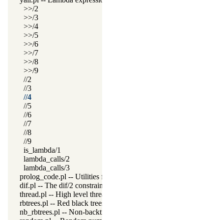
>>/2
>>/3
>>/4
>>/5
>>/6
>>/7
>>/8
>>/9
//2
//3
//4
//5
//6
//7
//8
//9
is_lambda/1
lambda_calls/2
lambda_calls/3
prolog_code.pl -- Utilities for reasoning about code
dif.pl -- The dif/2 constraint
thread.pl -- High level thread primitives
rbtrees.pl -- Red black trees
nb_rbtrees.pl -- Non-backtrackable operations on red black trees