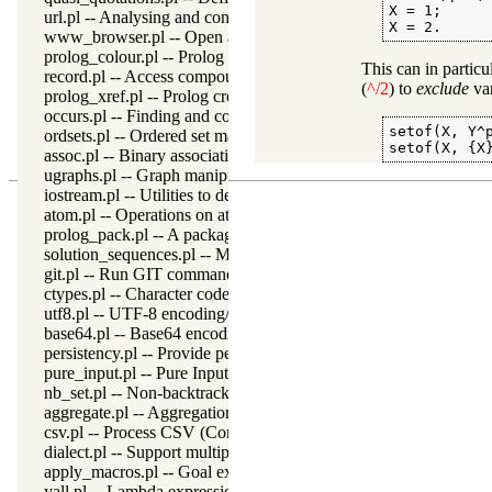
X = 1;

url.pl -- Analysing and constructing URL
X = 2.
www_browser.pl -- Open a URL in the users browser
prolog_colour.pl -- Prolog syntax colouring support.
This can in partic
record.pl -- Access compound arguments by name
(
^/2
) to
exclude
var
prolog_xref.pl -- Prolog cross-referencer data collection
occurs.pl -- Finding and counting sub-terms
setof(X, Y^p
ordsets.pl -- Ordered set manipulation
setof(X, {X
assoc.pl -- Binary associations
ugraphs.pl -- Graph manipulation library
iostream.pl -- Utilities to deal with streams
atom.pl -- Operations on atoms
prolog_pack.pl -- A package manager for Prolog
solution_sequences.pl -- Modify solution sequences
git.pl -- Run GIT commands
ctypes.pl -- Character code classification
utf8.pl -- UTF-8 encoding/decoding on lists of character codes.
base64.pl -- Base64 encoding and decoding
persistency.pl -- Provide persistent dynamic predicates
pure_input.pl -- Pure Input from files and streams
nb_set.pl -- Non-backtrackable sets
aggregate.pl -- Aggregation operators on backtrackable predicate
csv.pl -- Process CSV (Comma-Separated Values) data
dialect.pl -- Support multiple Prolog dialects
apply_macros.pl -- Goal expansion rules to avoid meta-calling
yall.pl -- Lambda expressions