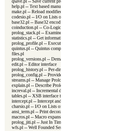
qsave.pl -- Save current program as a state or executable
help.pl -- Text based manual
make.pl -- Reload modified source files
codesio.pl -- I/O on Lists of Character Codes
base32.pl -- Base32 encoding and decoding
coinduction.pl -- Co-Logic Programming
prolog_stack.pl -- Examine the Prolog stack
statistics.pl -- Get information about resource usage
prolog_profile.pl -- Execution profiler
quintus.pl -- Quintus compatibility
files.pl
prolog_versions.pl -- Demand specific (Prolog) versions
edit.pl -- Editor interface
prolog_history.pl -- Per-directory persistent commandline history
prolog_config.pl -- Provide configuration information
streams.pl -- Manage Prolog streams
explain.pl -- Describe Prolog Terms
increval.pl -- Incremental dynamic predicate modification
tables.pl -- XSB interface to tables
intercept.pl -- Intercept and signal interface
charsio.pl -- I/O on Lists of Character Codes
ansi_term.pl -- Print decorated text to ANSI consoles
macros.pl -- Macro expansion
prolog_jiti.pl -- Just In Time Indexing (JITI) utilities
wfs.pl -- Well Founded Semantics interface