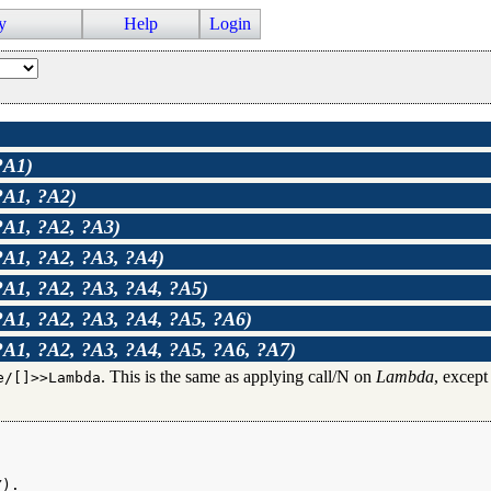
y
Help
Login
?A1)
?A1, ?A2)
?A1, ?A2, ?A3)
?A1, ?A2, ?A3, ?A4)
?A1, ?A2, ?A3, ?A4, ?A5)
?A1, ?A2, ?A3, ?A4, ?A5, ?A6)
?A1, ?A2, ?A3, ?A4, ?A5, ?A6, ?A7)
. This is the same as applying call/N on
Lambda
, except
e/[]>>Lambda
).
