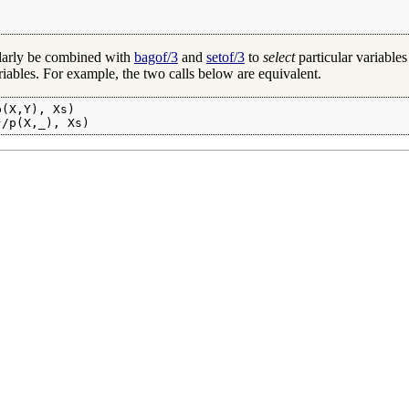
ularly be combined with
bagof/3
and
setof/3
to
select
particular variables
iables. For example, the two calls below are equivalent.
(X,Y), Xs)

}/p(X,_), Xs)
s