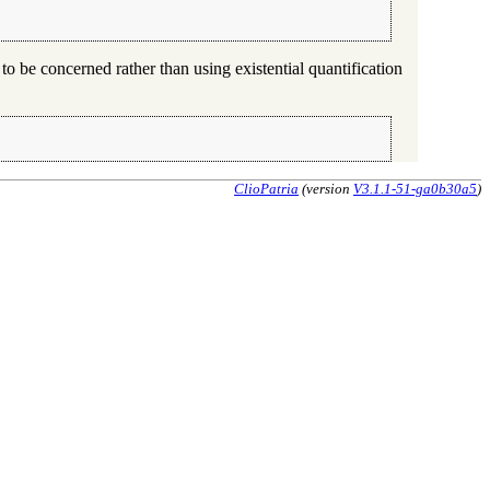
 to be concerned rather than using existential quantification
ClioPatria
(version
V3.1.1-51-ga0b30a5
)