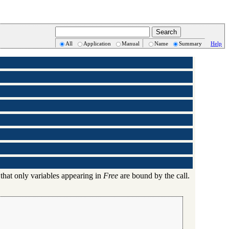
All
Application
Manual
Name
Summary
Help
 that only variables appearing in
Free
are bound by the call.