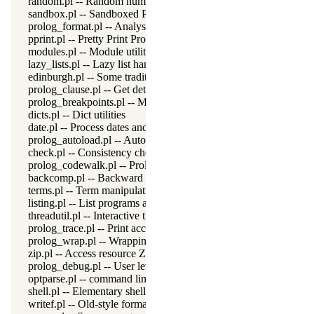
random.pl -- Random numbers
sandbox.pl -- Sandboxed Prolog code
prolog_format.pl -- Analyse format specifications
pprint.pl -- Pretty Print Prolog terms
modules.pl -- Module utility predicates
lazy_lists.pl -- Lazy list handling
edinburgh.pl -- Some traditional Edinburgh predicates
prolog_clause.pl -- Get detailed source-information about a claus
prolog_breakpoints.pl -- Manage Prolog break-points
dicts.pl -- Dict utilities
date.pl -- Process dates and times
prolog_autoload.pl -- Autoload all dependencies
check.pl -- Consistency checking
prolog_codewalk.pl -- Prolog code walker
backcomp.pl -- Backward compatibility
terms.pl -- Term manipulation
listing.pl -- List programs and pretty print clauses
threadutil.pl -- Interactive thread utilities
prolog_trace.pl -- Print access to predicates
prolog_wrap.pl -- Wrapping predicates
zip.pl -- Access resource ZIP archives
prolog_debug.pl -- User level debugging tools
optparse.pl -- command line parsing
shell.pl -- Elementary shell commands
writef.pl -- Old-style formatted write