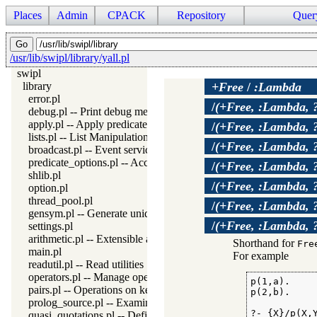
Places
Admin
CPACK
Repository
Quer
/usr/lib/swipl/library/yall.pl
swipl
library
+Free
/
:Lambda
error.pl
/
(+Free, :Lambda, 
debug.pl -- Print debug messages and test assertions
apply.pl -- Apply predicates on a list
/
(+Free, :Lambda, 
lists.pl -- List Manipulation
/
(+Free, :Lambda, 
broadcast.pl -- Event service
predicate_options.pl -- Access and analyse predicate options
/
(+Free, :Lambda, 
shlib.pl
/
(+Free, :Lambda, 
option.pl
thread_pool.pl
/
(+Free, :Lambda, 
gensym.pl -- Generate unique symbols
/
(+Free, :Lambda, 
settings.pl
arithmetic.pl -- Extensible arithmetic
Shorthand for
Fre
main.pl
For example
readutil.pl -- Read utilities
operators.pl -- Manage operators
p(1,a).

pairs.pl -- Operations on key-value lists
p(2,b).

prolog_source.pl -- Examine Prolog source-files
?- {X}/p(X,Y
quasi_quotations.pl -- Define Quasi Quotation syntax