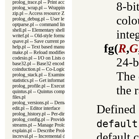
prolog_trace.pl -- Print access to predicates
8-bi
prolog_wrap.pl -- Wrapping predicates
zip.pl -- Access resource ZIP archives
colo
prolog_debug.pl -- User level debugging tools
optparse.pl -- command line parsing
shell.pl -- Elementary shell commands
inte
writef.pl -- Old-style formatted write
qsave.pl -- Save current program as a state or executable
fg
(
R
,
G
help.pl -- Text based manual
make.pl -- Reload modified source files
codesio.pl -- I/O on Lists of Character Codes
24-b
base32.pl -- Base32 encoding and decoding
coinduction.pl -- Co-Logic Programming
The 
prolog_stack.pl -- Examine the Prolog stack
statistics.pl -- Get information about resource usage
prolog_profile.pl -- Execution profiler
the 
quintus.pl -- Quintus compatibility
files.pl
prolog_versions.pl -- Demand specific (Prolog) versions
Defined 
edit.pl -- Editor interface
prolog_history.pl -- Per-directory persistent commandline history
prolog_config.pl -- Provide configuration information
default
streams.pl -- Manage Prolog streams
explain.pl -- Describe Prolog Terms
default c
increval.pl -- Incremental dynamic predicate modification