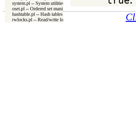
true
system.pl -- System utilities
oset.pl -- Ordered set manipulation
hashtable.pl -- Hash tables
Cl
rwlocks.pl -- Read/write locks