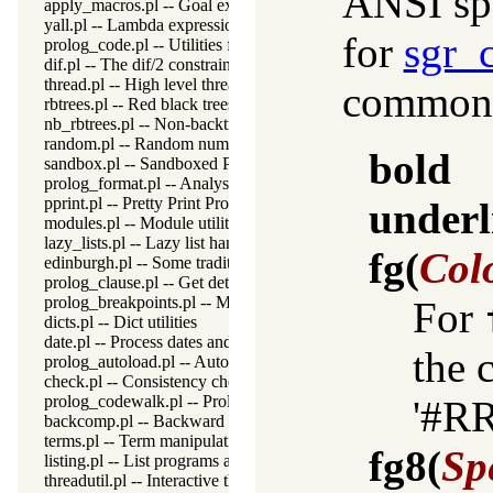
ANSI spe
apply_macros.pl -- Goal expansion rules to avoid meta-calling
yall.pl -- Lambda expressions
for
sgr_
prolog_code.pl -- Utilities for reasoning about code
dif.pl -- The dif/2 constraint
thread.pl -- High level thread primitives
commonly
rbtrees.pl -- Red black trees
nb_rbtrees.pl -- Non-backtrackable operations on red black trees
random.pl -- Random numbers
bold
sandbox.pl -- Sandboxed Prolog code
prolog_format.pl -- Analyse format specifications
pprint.pl -- Pretty Print Prolog terms
underl
modules.pl -- Module utility predicates
lazy_lists.pl -- Lazy list handling
fg
(
Col
edinburgh.pl -- Some traditional Edinburgh predicates
prolog_clause.pl -- Get detailed source-information about a claus
prolog_breakpoints.pl -- Manage Prolog break-points
For
dicts.pl -- Dict utilities
date.pl -- Process dates and times
the 
prolog_autoload.pl -- Autoload all dependencies
check.pl -- Consistency checking
prolog_codewalk.pl -- Prolog code walker
'#R
backcomp.pl -- Backward compatibility
terms.pl -- Term manipulation
fg8
(
Sp
listing.pl -- List programs and pretty print clauses
threadutil.pl -- Interactive thread utilities