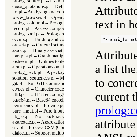
prolog_source.pl -- Examine Prolog source-files
quasi_quotations.pl -- Define Quasi Quotation syntax
Attribut
url.pl -- Analysing and constructing URL
www_browser.pl -- Open a URL in the users browser
text in 
prolog_colour.pl -- Prolog syntax colouring support.
record.pl -- Access compound arguments by name
prolog_xref.pl -- Prolog cross-referencer data collection
occurs.pl -- Finding and counting sub-terms
?- ansi_forma
ordsets.pl -- Ordered set manipulation
assoc.pl -- Binary associations
Attribute
ugraphs.pl -- Graph manipulation library
iostream.pl -- Utilities to deal with streams
a list th
atom.pl -- Operations on atoms
prolog_pack.pl -- A package manager for Prolog
solution_sequences.pl -- Modify solution sequences
to concr
git.pl -- Run GIT commands
ctypes.pl -- Character code classification
current 
utf8.pl -- UTF-8 encoding/decoding on lists of character codes.
base64.pl -- Base64 encoding and decoding
persistency.pl -- Provide persistent dynamic predicates
prolog
:c
pure_input.pl -- Pure Input from files and streams
nb_set.pl -- Non-backtrackable sets
attribut
aggregate.pl -- Aggregation operators on backtrackable predicate
csv.pl -- Process CSV (Comma-Separated Values) data
dialect.pl -- Support multiple Prolog dialects