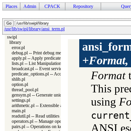
Places
Admin
CPACK
Repository
Quer
/usr/lib/swipl/library/ansi_term.pl
swipl
library
ansi_for
error.pl
debug.pl -- Print debug messages and test assertions
+Format,
apply.pl -- Apply predicates on a list
lists.pl -- List Manipulation
broadcast.pl -- Event service
Format
t
predicate_options.pl -- Access and analyse predicate options
shlib.pl
option.pl
This pre
thread_pool.pl
gensym.pl -- Generate unique symbols
using
Fo
settings.pl
arithmetic.pl -- Extensible arithmetic
main.pl
current
readutil.pl -- Read utilities
operators.pl -- Manage operators
ANSI esc
pairs.pl -- Operations on key-value lists