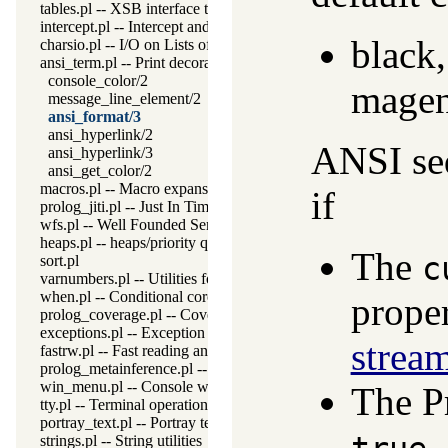
tables.pl -- XSB interface to tables
intercept.pl -- Intercept and signal interface
black,
charsio.pl -- I/O on Lists of Character Codes
ansi_term.pl -- Print decorated text to ANSI consoles
console_color/2
magen
message_line_element/2
ansi_format/3
ansi_hyperlink/2
ANSI seq
ansi_hyperlink/3
ansi_get_color/2
macros.pl -- Macro expansion
if
prolog_jiti.pl -- Just In Time Indexing (JITI) utilities
wfs.pl -- Well Founded Semantics interface
heaps.pl -- heaps/priority queues
The
c
sort.pl
varnumbers.pl -- Utilities for numbered terms
when.pl -- Conditional coroutining
prope
prolog_coverage.pl -- Coverage analysis tool
exceptions.pl -- Exception classification
strea
fastrw.pl -- Fast reading and writing of terms
prolog_metainference.pl -- Infer meta-predicate properties
win_menu.pl -- Console window menu
The P
tty.pl -- Terminal operations
portray_text.pl -- Portray text
.
strings.pl -- String utilities