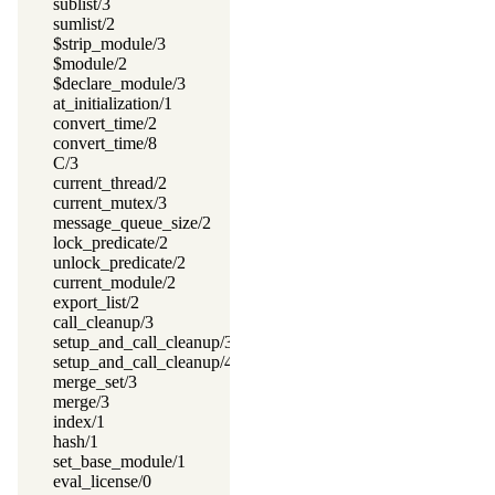
sublist/3
sumlist/2
$strip_module/3
$module/2
$declare_module/3
at_initialization/1
convert_time/2
convert_time/8
C/3
current_thread/2
current_mutex/3
message_queue_size/2
lock_predicate/2
unlock_predicate/2
current_module/2
export_list/2
call_cleanup/3
setup_and_call_cleanup/3
setup_and_call_cleanup/4
merge_set/3
merge/3
index/1
hash/1
set_base_module/1
eval_license/0