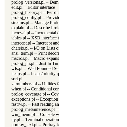
prolog_versions.pl -- Demand specific (Prolog) versions
edit.pl -- Editor interface
prolog_history.pl -- Per-directory persistent commandline history
prolog_config.pl -- Provide configuration information
streams.pl -- Manage Prolog streams
explain.pl -- Describe Prolog Terms
increval.pl -- Incremental dynamic predicate modification
tables.pl -- XSB interface to tables
intercept.pl -- Intercept and signal interface
charsio.pl -- I/O on Lists of Character Codes
ansi_term.pl -- Print decorated text to ANSI consoles
macros.pl -- Macro expansion
prolog_jiti.pl -- Just In Time Indexing (JITI) utilities
wfs.pl -- Well Founded Semantics interface
heaps.pl -- heaps/priority queues
sort.pl
varnumbers.pl -- Utilities for numbered terms
when.pl -- Conditional coroutining
prolog_coverage.pl -- Coverage analysis tool
exceptions.pl -- Exception classification
fastrw.pl -- Fast reading and writing of terms
prolog_metainference.pl -- Infer meta-predicate properties
win_menu.pl -- Console window menu
tty.pl -- Terminal operations
portray_text.pl -- Portray text