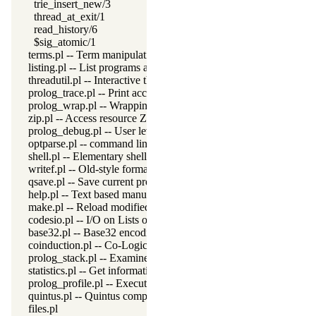
trie_insert_new/3
thread_at_exit/1
read_history/6
$sig_atomic/1
terms.pl -- Term manipulation
listing.pl -- List programs and pretty print clauses
threadutil.pl -- Interactive thread utilities
prolog_trace.pl -- Print access to predicates
prolog_wrap.pl -- Wrapping predicates
zip.pl -- Access resource ZIP archives
prolog_debug.pl -- User level debugging tools
optparse.pl -- command line parsing
shell.pl -- Elementary shell commands
writef.pl -- Old-style formatted write
qsave.pl -- Save current program as a state or executable
help.pl -- Text based manual
make.pl -- Reload modified source files
codesio.pl -- I/O on Lists of Character Codes
base32.pl -- Base32 encoding and decoding
coinduction.pl -- Co-Logic Programming
prolog_stack.pl -- Examine the Prolog stack
statistics.pl -- Get information about resource usage
prolog_profile.pl -- Execution profiler
quintus.pl -- Quintus compatibility
files.pl