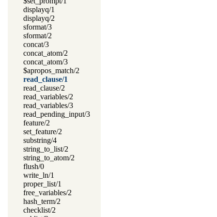
$set_prompt/1
displayq/1
displayq/2
sformat/3
sformat/2
concat/3
concat_atom/2
concat_atom/3
$apropos_match/2
read_clause/1
read_clause/2
read_variables/2
read_variables/3
read_pending_input/3
feature/2
set_feature/2
substring/4
string_to_list/2
string_to_atom/2
flush/0
write_ln/1
proper_list/1
free_variables/2
hash_term/2
checklist/2