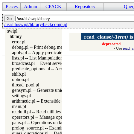
Places
Admin
CPACK
Repository
Quer
/usr/lib/swipl/library/backcomp.pl
swipl
library
read_clause
(-Term)
i
error.pl
deprecated
debug.pl -- Print debug messages and test assertions
- Use
read_c
apply.pl -- Apply predicates on a list
lists.pl -- List Manipulation
broadcast.pl -- Event service
predicate_options.pl -- Access and analyse predicate options
shlib.pl
option.pl
thread_pool.pl
gensym.pl -- Generate unique symbols
settings.pl
arithmetic.pl -- Extensible arithmetic
main.pl
readutil.pl -- Read utilities
operators.pl -- Manage operators
pairs.pl -- Operations on key-value lists
prolog_source.pl -- Examine Prolog source-files
quasi_quotations.pl -- Define Quasi Quotation syntax