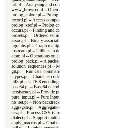
url.pl -- Analysing and constructing URL
www_browser.pl -- Open a URL in the users browser
prolog_colour.pl -- Prolog syntax colouring support.
record.pl -- Access compound arguments by name
prolog_xref.pl -- Prolog cross-referencer data collection
occurs.pl -- Finding and counting sub-terms
ordsets.pl -- Ordered set manipulation
assoc.pl -- Binary associations
ugraphs.pl -- Graph manipulation library
iostream.pl -- Utilities to deal with streams
atom.pl -- Operations on atoms
prolog_pack.pl -- A package manager for Prolog
solution_sequences.pl -- Modify solution sequences
git.pl -- Run GIT commands
ctypes.pl -- Character code classification
utf8.pl -- UTF-8 encoding/decoding on lists of character codes.
base64.pl -- Base64 encoding and decoding
persistency.pl -- Provide persistent dynamic predicates
pure_input.pl -- Pure Input from files and streams
nb_set.pl -- Non-backtrackable sets
aggregate.pl -- Aggregation operators on backtrackable predicate
csv.pl -- Process CSV (Comma-Separated Values) data
dialect.pl -- Support multiple Prolog dialects
apply_macros.pl -- Goal expansion rules to avoid meta-calling
yall.pl -- Lambda expressions