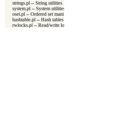
strings.pl -- String utilities
system.pl -- System utilities
oset.pl -- Ordered set manipulation
hashtable.pl -- Hash tables
rwlocks.pl -- Read/write locks