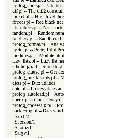
prolog_code.pl -- Utilities for reasoning about code
dif.pl -- The dif/2 constraint
thread.pl -- High level thread primitives
rbtrees.pl -- Red black trees
nb_rbtrees.pl -- Non-backtrackable operations on red black trees
random.pl -- Random numbers
sandbox.pl -- Sandboxed Prolog code
prolog_format.pl -- Analyse format specifications
pprint.pl -- Pretty Print Prolog terms
modules.pl -- Module utility predicates
lazy_lists.pl -- Lazy list handling
edinburgh.pl -- Some traditional Edinburgh predicates
prolog_clause.pl -- Get detailed source-information about a claus
prolog_breakpoints.pl -- Manage Prolog break-points
dicts.pl -- Dict utilities
date.pl -- Process dates and times
prolog_autoload.pl -- Autoload all dependencies
check.pl -- Consistency checking
prolog_codewalk.pl -- Prolog code walker
backcomp.pl -- Backward compatibility
$arch/2
$version/1
$home/1
$argv/1