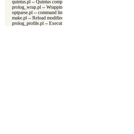
quintus.pl -- Quintus compatibility
prolog_wrap.pl -- Wrapping predicates
optparse.pl -- command line parsing
make.pl -- Reload modified source files
prolog_profile.pl -- Execution profiler