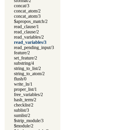
sformat/2
concat/3
concat_atom/2
concat_atom/3
$apropos_match/2
read_clause/1
read_clause/2
read_variables/2
read_variables/3
read_pending_input/3
feature/2
set_feature/2
substring/4
string_to_list/2
string_to_atom/2
flush/0
write_ln/1
proper_list/1
free_variables/2
hash_term/2
checklist/2
sublist/3
sumlist/2
$strip_module/3
$module/2