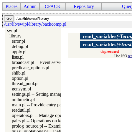
Places
Admin
CPACK
Repository
Quer
/usr/lib/swipl/library/backcomp.pl
swipl
library
read_variables
(-Term
error.pl
read_variables
(+In:s
debug.pl
apply.pl
deprecated
- Use ISO
re
lists.pl
broadcast.pl -- Event service
predicate_options.pl
shlib.pl
option.pl
thread_pool.pl
gensym.pl
settings.pl -- Setting management
arithmetic.pl
main.pl -- Provide entry point for scripts
readutil.pl
operators.pl -- Manage operators
pairs.pl -- Operations on key-value lists
prolog_source.pl -- Examine Prolog source-files
quasi_quotations.pl -- Define Quasi Quotation syntax