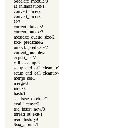
$declare_module/3
at_initialization/1
convert_time/2
convert_time/8
C/3
current_thread/2
current_mutex/3
message_queue_size/2
lock_predicate/2
unlock_predicate/2
current_module/2
export_list/2
call_cleanup/3
setup_and_call_cleanup/3
setup_and_call_cleanup/4
merge_set/3
merge/3
index/1
hash/1
set_base_module/1
eval_license/0
trie_insert_new/3
thread_at_exit/1
read_history/6
$sig_atomic/1