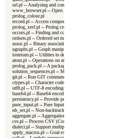
url.pl -- Analysing and constructing URL
www_browser.pl -- Open a URL in the users browser
prolog_colour.pl
record.pl -- Access compound arguments by name
prolog_xref.pl -- Prolog cross-referencer data collection
occurs.pl -- Finding and counting sub-terms
ordsets.pl -- Ordered set manipulation
assoc.pl -- Binary associations
ugraphs.pl -- Graph manipulation library
iostream.pl -- Utilities to deal with streams
atom.pl -- Operations on atoms
prolog_pack.pl -- A package manager for Prolog
solution_sequences.pl -- Modify solution sequences
git.pl -- Run GIT commands
ctypes.pl -- Character code classification
utf8.pl -- UTF-8 encoding/decoding on lists of character codes.
base64.pl -- Base64 encoding and decoding
persistency.pl -- Provide persistent dynamic predicates
pure_input.pl -- Pure Input from files and streams
nb_set.pl -- Non-backtrackable sets
aggregate.pl -- Aggregation operators on backtrackable predicate
csv.pl -- Process CSV (Comma-Separated Values) data
dialect.pl -- Support multiple Prolog dialects
apply_macros.pl -- Goal expansion rules to avoid meta-calling
yall.pl -- Lambda expressions