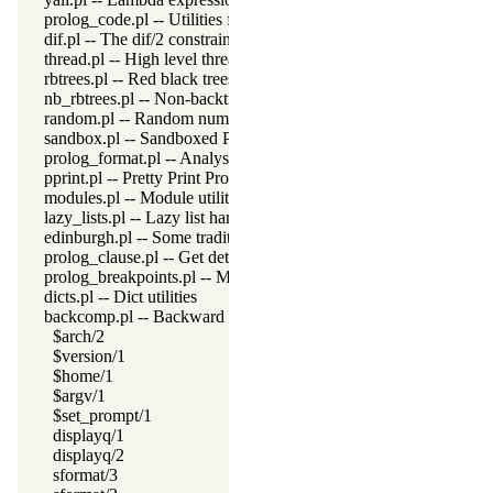
prolog_code.pl -- Utilities for reasoning about code
dif.pl -- The dif/2 constraint
thread.pl -- High level thread primitives
rbtrees.pl -- Red black trees
nb_rbtrees.pl -- Non-backtrackable operations on red black trees
random.pl -- Random numbers
sandbox.pl -- Sandboxed Prolog code
prolog_format.pl -- Analyse format specifications
pprint.pl -- Pretty Print Prolog terms
modules.pl -- Module utility predicates
lazy_lists.pl -- Lazy list handling
edinburgh.pl -- Some traditional Edinburgh predicates
prolog_clause.pl -- Get detailed source-information about a claus
prolog_breakpoints.pl -- Manage Prolog break-points
dicts.pl -- Dict utilities
backcomp.pl -- Backward compatibility
$arch/2
$version/1
$home/1
$argv/1
$set_prompt/1
displayq/1
displayq/2
sformat/3