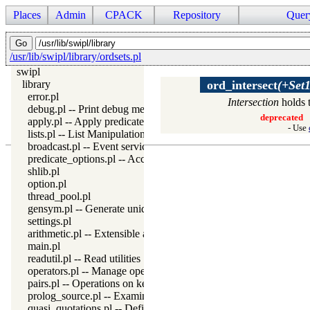
Places
Admin
CPACK
Repository
Quer
/usr/lib/swipl/library/ordsets.pl
swipl
library
ord_intersect
(+Set1
error.pl
Intersection
holds 
debug.pl -- Print debug messages and test assertions
deprecated
apply.pl -- Apply predicates on a list
- Use
lists.pl -- List Manipulation
broadcast.pl -- Event service
predicate_options.pl -- Access and analyse predicate options
shlib.pl
option.pl
thread_pool.pl
gensym.pl -- Generate unique symbols
settings.pl
arithmetic.pl -- Extensible arithmetic
main.pl
readutil.pl -- Read utilities
operators.pl -- Manage operators
pairs.pl -- Operations on key-value lists
prolog_source.pl -- Examine Prolog source-files
quasi_quotations.pl -- Define Quasi Quotation syntax