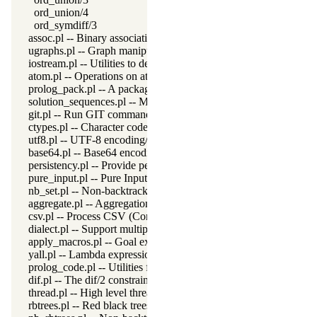
ord_union/4
ord_symdiff/3
assoc.pl -- Binary associations
ugraphs.pl -- Graph manipulation library
iostream.pl -- Utilities to deal with streams
atom.pl -- Operations on atoms
prolog_pack.pl -- A package manager for Prolog
solution_sequences.pl -- Modify solution sequences
git.pl -- Run GIT commands
ctypes.pl -- Character code classification
utf8.pl -- UTF-8 encoding/decoding on lists of character codes.
base64.pl -- Base64 encoding and decoding
persistency.pl -- Provide persistent dynamic predicates
pure_input.pl -- Pure Input from files and streams
nb_set.pl -- Non-backtrackable sets
aggregate.pl -- Aggregation operators on backtrackable predicate
csv.pl -- Process CSV (Comma-Separated Values) data
dialect.pl -- Support multiple Prolog dialects
apply_macros.pl -- Goal expansion rules to avoid meta-calling
yall.pl -- Lambda expressions
prolog_code.pl -- Utilities for reasoning about code
dif.pl -- The dif/2 constraint
thread.pl -- High level thread primitives
rbtrees.pl -- Red black trees