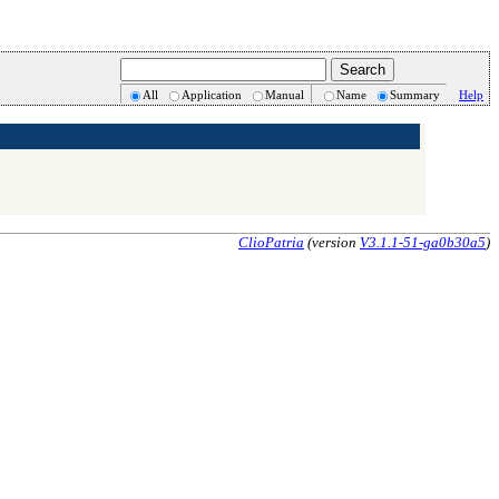
All
Application
Manual
Name
Summary
Help
ClioPatria
(version
V3.1.1-51-ga0b30a5
)