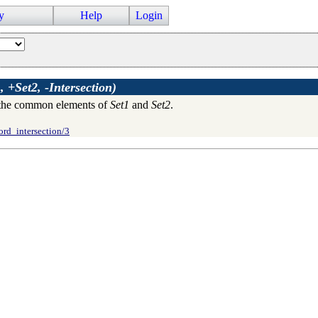
y
Help
Login
, +Set2, -Intersection)
the common elements of
Set1
and
Set2
.
ord_intersection/3