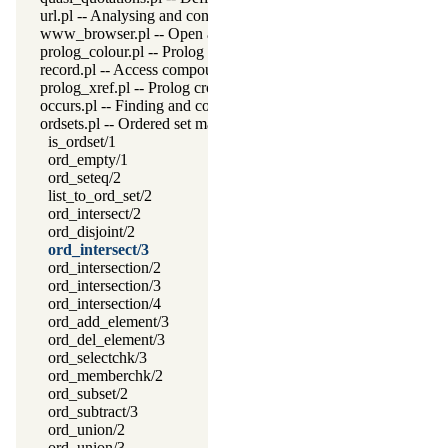
url.pl -- Analysing and constructing URL
www_browser.pl -- Open a URL in the users browser
prolog_colour.pl -- Prolog syntax colouring support.
record.pl -- Access compound arguments by name
prolog_xref.pl -- Prolog cross-referencer data collection
occurs.pl -- Finding and counting sub-terms
ordsets.pl -- Ordered set manipulation
is_ordset/1
ord_empty/1
ord_seteq/2
list_to_ord_set/2
ord_intersect/2
ord_disjoint/2
ord_intersect/3
ord_intersection/2
ord_intersection/3
ord_intersection/4
ord_add_element/3
ord_del_element/3
ord_selectchk/3
ord_memberchk/2
ord_subset/2
ord_subtract/3
ord_union/2
ord_union/3