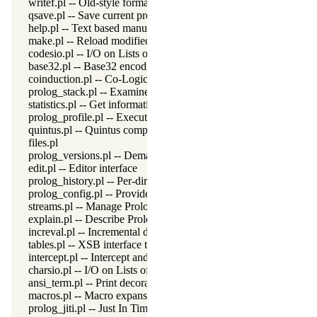
writef.pl -- Old-style formatted write
qsave.pl -- Save current program as a state or executable
help.pl -- Text based manual
make.pl -- Reload modified source files
codesio.pl -- I/O on Lists of Character Codes
base32.pl -- Base32 encoding and decoding
coinduction.pl -- Co-Logic Programming
prolog_stack.pl -- Examine the Prolog stack
statistics.pl -- Get information about resource usage
prolog_profile.pl -- Execution profiler
quintus.pl -- Quintus compatibility
files.pl
prolog_versions.pl -- Demand specific (Prolog) versions
edit.pl -- Editor interface
prolog_history.pl -- Per-directory persistent commandline history
prolog_config.pl -- Provide configuration information
streams.pl -- Manage Prolog streams
explain.pl -- Describe Prolog Terms
increval.pl -- Incremental dynamic predicate modification
tables.pl -- XSB interface to tables
intercept.pl -- Intercept and signal interface
charsio.pl -- I/O on Lists of Character Codes
ansi_term.pl -- Print decorated text to ANSI consoles
macros.pl -- Macro expansion
prolog_jiti.pl -- Just In Time Indexing (JITI) utilities