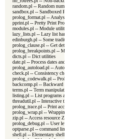
nb_rbtrees.pl -- Non-backtrackable operations on red black trees
random.pl -- Random numbers
sandbox.pl -- Sandboxed Prolog code
prolog_format.pl -- Analyse format specifications
pprint.pl -- Pretty Print Prolog terms
modules.pl -- Module utility predicates
lazy_lists.pl -- Lazy list handling
edinburgh.pl -- Some traditional Edinburgh predicates
prolog_clause.pl -- Get detailed source-information about a claus
prolog_breakpoints.pl -- Manage Prolog break-points
dicts.pl -- Dict utilities
date.pl -- Process dates and times
prolog_autoload.pl -- Autoload all dependencies
check.pl -- Consistency checking
prolog_codewalk.pl -- Prolog code walker
backcomp.pl -- Backward compatibility
terms.pl -- Term manipulation
listing.pl -- List programs and pretty print clauses
threadutil.pl -- Interactive thread utilities
prolog_trace.pl -- Print access to predicates
prolog_wrap.pl -- Wrapping predicates
zip.pl -- Access resource ZIP archives
prolog_debug.pl -- User level debugging tools
optparse.pl -- command line parsing
shell.pl -- Elementary shell commands