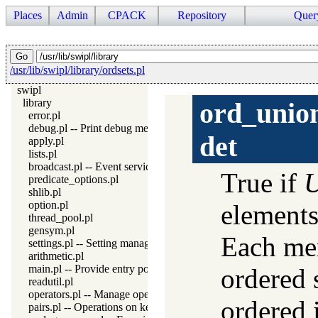
Places
Admin
CPACK
Repository
Quer
/usr/lib/swipl/library/ordsets.pl
swipl
library
ord_unio
error.pl
debug.pl -- Print debug messages and test assertions
det
apply.pl
lists.pl
broadcast.pl -- Event service
True if
U
predicate_options.pl
shlib.pl
option.pl
elements
thread_pool.pl
gensym.pl
Each me
settings.pl -- Setting management
arithmetic.pl
main.pl -- Provide entry point for scripts
ordered s
readutil.pl
operators.pl -- Manage operators
ordered 
pairs.pl -- Operations on key-value lists