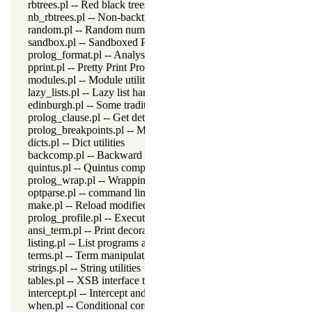
rbtrees.pl -- Red black trees
nb_rbtrees.pl -- Non-backtrackable operations on red black trees
random.pl -- Random numbers
sandbox.pl -- Sandboxed Prolog code
prolog_format.pl -- Analyse format specifications
pprint.pl -- Pretty Print Prolog terms
modules.pl -- Module utility predicates
lazy_lists.pl -- Lazy list handling
edinburgh.pl -- Some traditional Edinburgh predicates
prolog_clause.pl -- Get detailed source-information about a claus
prolog_breakpoints.pl -- Manage Prolog break-points
dicts.pl -- Dict utilities
backcomp.pl -- Backward compatibility
quintus.pl -- Quintus compatibility
prolog_wrap.pl -- Wrapping predicates
optparse.pl -- command line parsing
make.pl -- Reload modified source files
prolog_profile.pl -- Execution profiler
ansi_term.pl -- Print decorated text to ANSI consoles
listing.pl -- List programs and pretty print clauses
terms.pl -- Term manipulation
strings.pl -- String utilities
tables.pl -- XSB interface to tables
intercept.pl -- Intercept and signal interface
when.pl -- Conditional coroutining