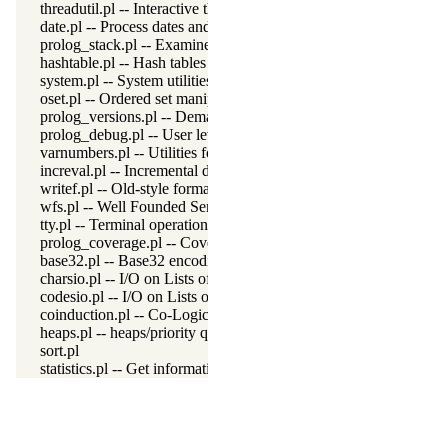
threadutil.pl -- Interactive thread utilities
date.pl -- Process dates and times
prolog_stack.pl -- Examine the Prolog stack
hashtable.pl -- Hash tables
system.pl -- System utilities
oset.pl -- Ordered set manipulation
prolog_versions.pl -- Demand specific (Prolog) versions
prolog_debug.pl -- User level debugging tools
varnumbers.pl -- Utilities for numbered terms
increval.pl -- Incremental dynamic predicate modification
writef.pl -- Old-style formatted write
wfs.pl -- Well Founded Semantics interface
tty.pl -- Terminal operations
prolog_coverage.pl -- Coverage analysis tool
base32.pl -- Base32 encoding and decoding
charsio.pl -- I/O on Lists of Character Codes
codesio.pl -- I/O on Lists of Character Codes
coinduction.pl -- Co-Logic Programming
heaps.pl -- heaps/priority queues
sort.pl
statistics.pl -- Get information about resource usage