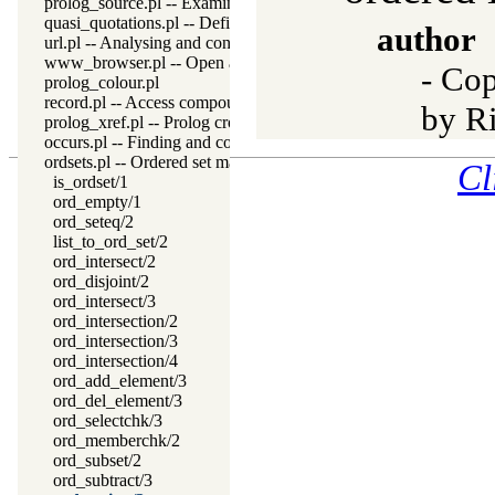
prolog_source.pl -- Examine Prolog source-files
quasi_quotations.pl -- Define Quasi Quotation syntax
author
url.pl -- Analysing and constructing URL
www_browser.pl -- Open a URL in the users browser
- Cop
prolog_colour.pl
record.pl -- Access compound arguments by name
by R
prolog_xref.pl -- Prolog cross-referencer data collection
occurs.pl -- Finding and counting sub-terms
ordsets.pl -- Ordered set manipulation
Cl
is_ordset/1
ord_empty/1
ord_seteq/2
list_to_ord_set/2
ord_intersect/2
ord_disjoint/2
ord_intersect/3
ord_intersection/2
ord_intersection/3
ord_intersection/4
ord_add_element/3
ord_del_element/3
ord_selectchk/3
ord_memberchk/2
ord_subset/2
ord_subtract/3