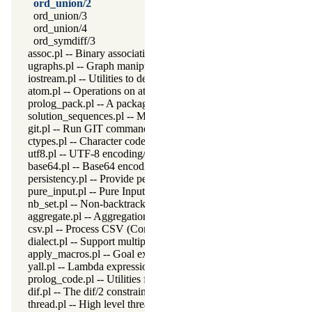
ord_union/2
ord_union/3
ord_union/4
ord_symdiff/3
assoc.pl -- Binary associations
ugraphs.pl -- Graph manipulation library
iostream.pl -- Utilities to deal with streams
atom.pl -- Operations on atoms
prolog_pack.pl -- A package manager for Prolog
solution_sequences.pl -- Modify solution sequences
git.pl -- Run GIT commands
ctypes.pl -- Character code classification
utf8.pl -- UTF-8 encoding/decoding on lists of character codes.
base64.pl -- Base64 encoding and decoding
persistency.pl -- Provide persistent dynamic predicates
pure_input.pl -- Pure Input from files and streams
nb_set.pl -- Non-backtrackable sets
aggregate.pl -- Aggregation operators on backtrackable predicate
csv.pl -- Process CSV (Comma-Separated Values) data
dialect.pl -- Support multiple Prolog dialects
apply_macros.pl -- Goal expansion rules to avoid meta-calling
yall.pl -- Lambda expressions
prolog_code.pl -- Utilities for reasoning about code
dif.pl -- The dif/2 constraint
thread.pl -- High level thread primitives